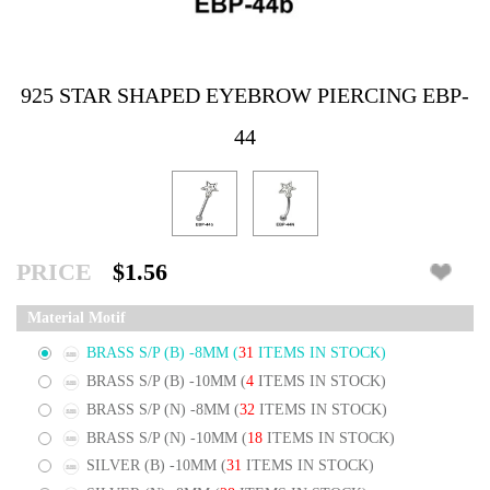
925 STAR SHAPED EYEBROW PIERCING EBP-
44
PRICE
$1.56
Material Motif
BRASS S/P (B) -8MM
(
31
ITEMS IN STOCK)
BRASS S/P (B) -10MM
(
4
ITEMS IN STOCK)
BRASS S/P (N) -8MM
(
32
ITEMS IN STOCK)
BRASS S/P (N) -10MM
(
18
ITEMS IN STOCK)
SILVER (B) -10MM
(
31
ITEMS IN STOCK)