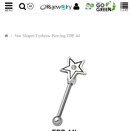
CART
MENU
Star Shaped Eyebrow Piercing EBP-44