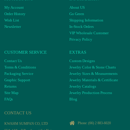
My Account
About US
Order History
Go Green
Wish List
Shipping Information
Newsletter
In-Stock Orders
VIP Wholesale Customer
Privacy Policy
CUSTOMER SERVICE
EXTRAS
Contact Us
Custom Designs
Terms & Conditions
Jewelry Color & Stone Charts
Packaging Service
Jewelry Sizes & Measurements
Graphic Support
Jewelry Materials & Certificate
Returns
Jewelry Catalogs
Site Map
Jewelry Production Process
FAQs
Blog
CONTACT US
Phone:
(66) 2 883-6020
KWAHM SUMPAN CO, LTD