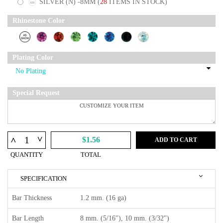
SILVER (N) -8MM
(
28
ITEMS IN STOCK)
Rhinestone Color
Plating Color
Special Request
^
^
$1.56
ADD TO CART
QUANTITY
TOTAL
SPECIFICATION
Bar Thickness
1.2 mm. (16 ga)
Bar Length
8 mm. (5/16"), 10 mm. (3/32")