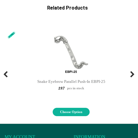
Related Products
Snake Eyebrow Parallel Push-In EBPI-25
197
pcs in stock
Choose Option
MY ACCOUNT
INFORMATION