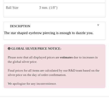
Ball Size
3 mm. (1/8")
DESCRIPTION
The star shaped eyebrow piercing is enough to dazzle you.
GLOBAL SILVER PRICE NOTICE:
Please note that all displayed prices are
estimates
due to increases in
the global silver price.
Final prices for all items are calculated by our R&D team based on the
silver price on the day of order confirmation.
We apologize for any inconvenience.