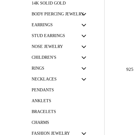
14K SOLID GOLD
BODY PIERCING JEWELRY
EARRINGS
STUD EARRINGS
NOSE JEWELRY
CHILDREN'S
RINGS
925
NECKLACES
PENDANTS
ANKLETS
BRACELETS
CHARMS
FASHION JEWELRY