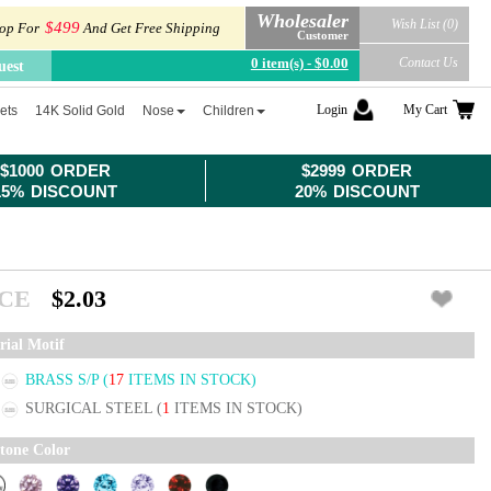
Wholesaler
Wish List (0)
$499
op For
And Get Free Shipping
Customer
0 item(s) - $0.00
Contact Us
uest
Login
My Cart
ets
14K Solid Gold
Nose
Children
$1000 ORDER
$2999 ORDER
15% DISCOUNT
20% DISCOUNT
ICE
$2.03
rial Motif
BRASS S/P
(
17
ITEMS IN STOCK)
SURGICAL STEEL
(
1
ITEMS IN STOCK)
tone Color