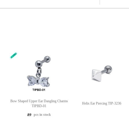
Bow Shaped Upper Ear Dangling Charms
Helix Ear Piercing TIP-3236
TIPBD-01
pcs in stock
89