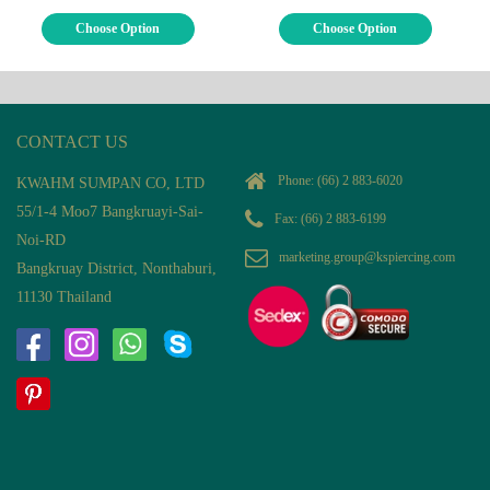
Choose Option
Choose Option
CONTACT US
Phone:
(66) 2 883-6020
KWAHM SUMPAN CO, LTD
55/1-4 Moo7 Bangkruayi-Sai-
Fax: (66) 2 883-6199
Noi-RD
marketing.group@kspiercing.com
Bangkruay District, Nonthaburi,
11130 Thailand