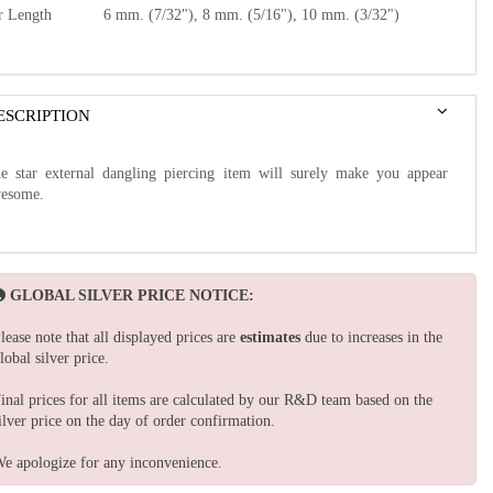
r Length
6 mm. (7/32"), 8 mm. (5/16"), 10 mm. (3/32")
ESCRIPTION
e star external dangling piercing item will surely make you appear
esome.
GLOBAL SILVER PRICE NOTICE:
lease note that all displayed prices are
estimates
due to increases in the
lobal silver price.
inal prices for all items are calculated by our R&D team based on the
ilver price on the day of order confirmation.
e apologize for any inconvenience.