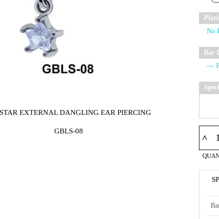
Plat
Bar 
Spec
 STAR EXTERNAL DANGLING EAR PIERCING
GBLS-08
^
QUAN
S
Ba