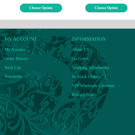
Choose Option
Choose Option
MY ACCOUNT
INFORMATION
My Account
About US
Order History
Go Green
Wish List
Shipping Information
Newsletter
In-Stock Orders
VIP Wholesale Customer
Privacy Policy