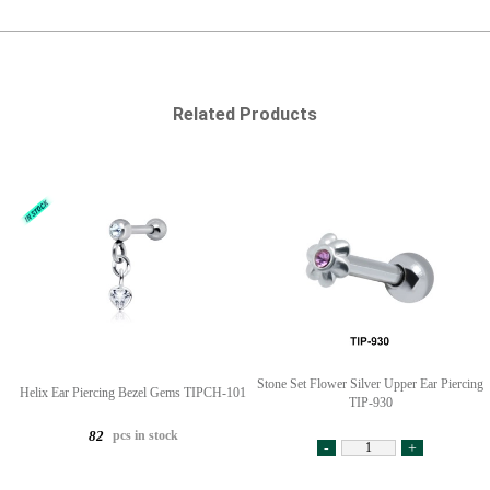
Related Products
Stone Set Flower Silver Upper Ear Piercing
Helix Ear Piercing Bezel Gems TIPCH-101
TIP-930
pcs in stock
82
-
+