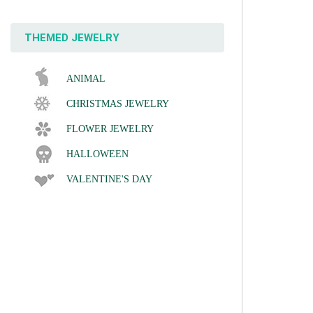
THEMED JEWELRY
ANIMAL
CHRISTMAS JEWELRY
FLOWER JEWELRY
HALLOWEEN
VALENTINE'S DAY