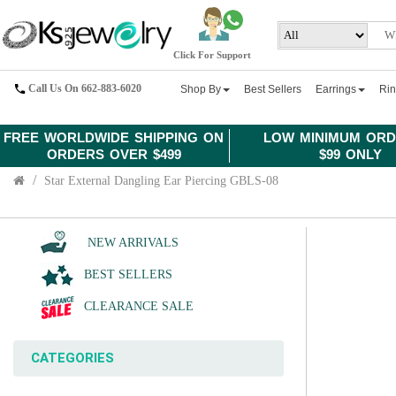
Click For Support
Call Us On 662-883-6020
Shop By
Best Sellers
Earrings
Ri
FREE WORLDWIDE SHIPPING ON
LOW MINIMUM ORD
ORDERS OVER $499
$99 ONLY
Star External Dangling Ear Piercing GBLS-08
NEW ARRIVALS
BEST SELLERS
CLEARANCE SALE
CATEGORIES