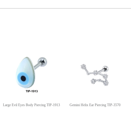
Large Evil Eyes Body Piercing TIP-1913
Gemini Helix Ear Piercing TIP-3570