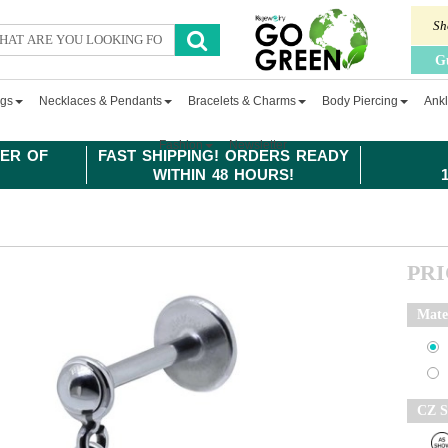
Sh
G
ngs
Necklaces & Pendants
Bracelets & Charms
Body Piercing
Ankl
Fashion
Newsletter
ER OF
FAST SHIPPING! ORDERS READY
WITHIN 48 HOURS!
PR
Mate
CZ S