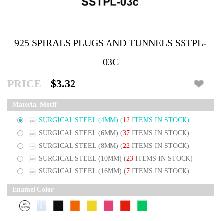
925 SPIRALS PLUGS AND TUNNELS SSTPL-
03C
PRICE
$3.32
Material Motif
SURGICAL STEEL (4MM)
(
12
ITEMS IN STOCK)
SURGICAL STEEL (6MM)
(
37
ITEMS IN STOCK)
SURGICAL STEEL (8MM)
(
22
ITEMS IN STOCK)
SURGICAL STEEL (10MM)
(
23
ITEMS IN STOCK)
SURGICAL STEEL (16MM)
(
7
ITEMS IN STOCK)
Enamel Color