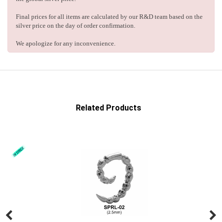
Final prices for all items are calculated by our R&D team based on the
silver price on the day of order confirmation.
We apologize for any inconvenience.
Related Products