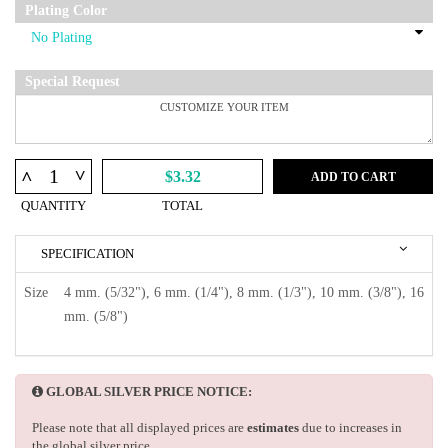
Plating Color
Special Request
^
^
$3.32
ADD TO CART
QUANTITY
TOTAL
SPECIFICATION
Size
4 mm. (5/32"), 6 mm. (1/4"), 8 mm. (1/3"), 10 mm. (3/8"), 16
mm. (5/8")
GLOBAL SILVER PRICE NOTICE:
Please note that all displayed prices are
estimates
due to increases in
the global silver price.