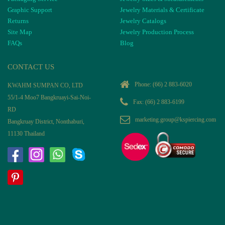
Graphic Support
Jewelry Materials & Certificate
Returns
Jewelry Catalogs
Site Map
Jewelry Production Process
FAQs
Blog
CONTACT US
Phone:
(66) 2 883-6020
KWAHM SUMPAN CO, LTD
55/1-4 Moo7 Bangkruayi-Sai-Noi-
Fax: (66) 2 883-6199
RD
marketing.group@kspiercing.com
Bangkruay District, Nonthaburi,
11130 Thailand