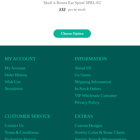
Skull n Bones Ear Spiral SPRL-02
132
pcs in stock
Choose Option
MY ACCOUNT
INFORMATION
My Account
About US
Order History
Go Green
Wish List
Shipping Information
Newsletter
In-Stock Orders
VIP Wholesale Customer
Privacy Policy
CUSTOMER SERVICE
EXTRAS
Contact Us
Custom Designs
Terms & Conditions
Jewelry Color & Stone Charts
Packaging Service
Jewelry Sizes & Measurements