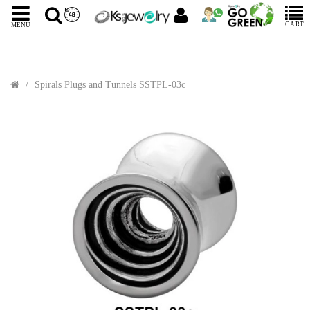
CART
MENU
Spirals Plugs and Tunnels SSTPL-03c