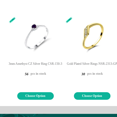
3mm Amethyst CZ Silver Ring CSR-150-3
Gold Plated Silver Rings NSR-2313-G
pcs in stock
pcs in stock
56
30
Choose Option
Choose Option