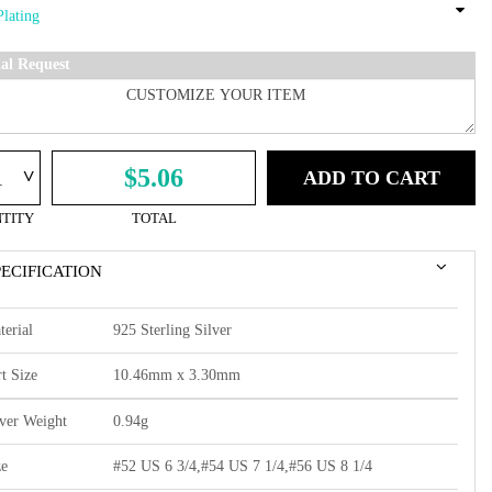
ial Request
^
$5.06
ADD TO CART
TITY
TOTAL
PECIFICATION
terial
925 Sterling Silver
t Size
10.46mm x 3.30mm
lver Weight
0.94g
ze
#52 US 6 3/4,#54 US 7 1/4,#56 US 8 1/4