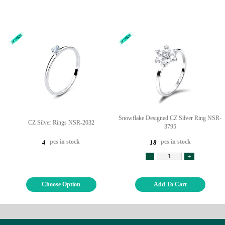
Snowflake Designed CZ Silver Ring NSR-
P
CZ Silver Rings NSR-2032
3795
pcs in stock
pcs in stock
4
18
-
+
Choose Option
Add To Cart