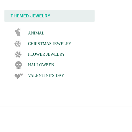
THEMED JEWELRY
ANIMAL
CHRISTMAS JEWELRY
FLOWER JEWELRY
HALLOWEEN
VALENTINE'S DAY