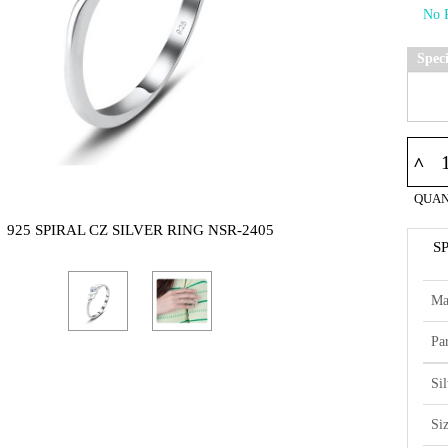
Spec
^
QUAN
925 SPIRAL CZ SILVER RING NSR-2405
S
Ma
Par
Si
Si