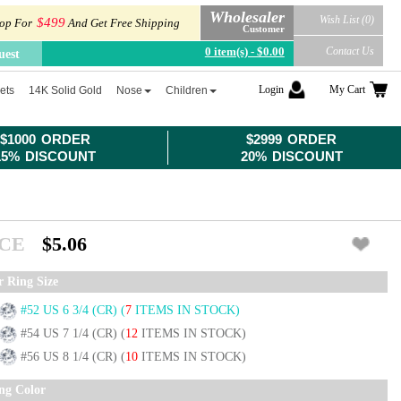
Wholesaler
Wish List (0)
$499
op For
And Get Free Shipping
Customer
0 item(s) - $0.00
Contact Us
uest
Login
My Cart
ets
14K Solid Gold
Nose
Children
$1000 ORDER
$2999 ORDER
15% DISCOUNT
20% DISCOUNT
ICE
$5.06
r Ring Size
#52 US 6 3/4 (CR)
(
7
ITEMS IN STOCK)
#54 US 7 1/4 (CR)
(
12
ITEMS IN STOCK)
#56 US 8 1/4 (CR)
(
10
ITEMS IN STOCK)
ing Color