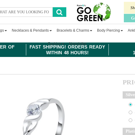
Sh
G
ngs
Necklaces & Pendants
Bracelets & Charms
Body Piercing
Ankl
Fashion
Newsletter
ER OF
FAST SHIPPING! ORDERS READY
WITHIN 48 HOURS!
PR
Silve
Plat