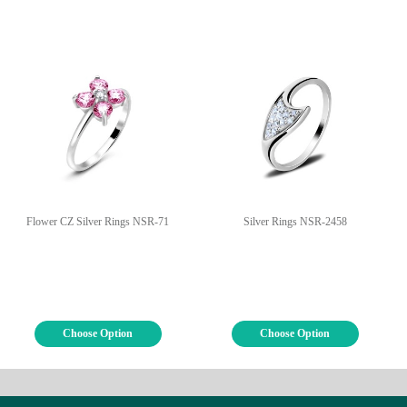
Flower CZ Silver Rings NSR-71
Silver Rings NSR-2458
Choose Option
Choose Option