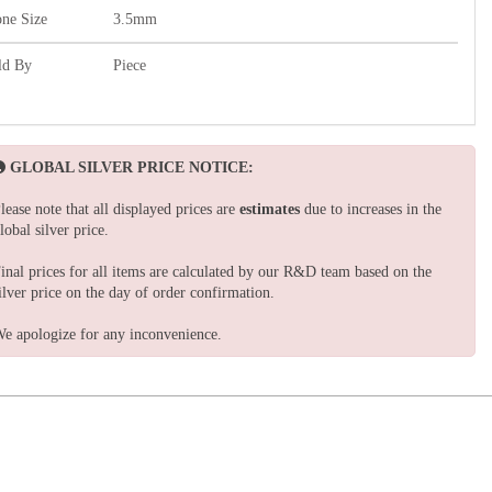
one Size
3.5mm
ld By
Piece
GLOBAL SILVER PRICE NOTICE:
lease note that all displayed prices are
estimates
due to increases in the
lobal silver price.
inal prices for all items are calculated by our R&D team based on the
ilver price on the day of order confirmation.
e apologize for any inconvenience.