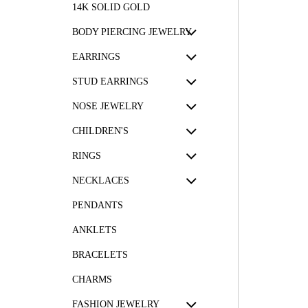
14K SOLID GOLD
BODY PIERCING JEWELRY
EARRINGS
STUD EARRINGS
NOSE JEWELRY
CHILDREN'S
RINGS
NECKLACES
PENDANTS
ANKLETS
BRACELETS
CHARMS
FASHION JEWELRY