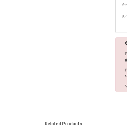
St
So
P
g
F
s
W
Related Products