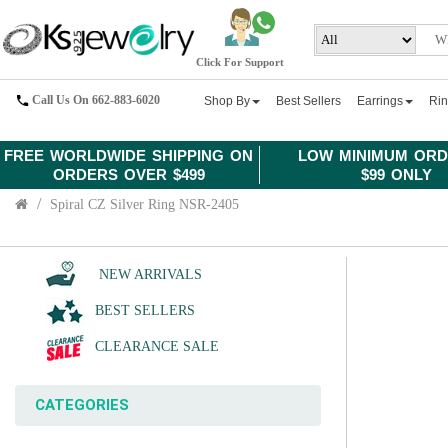
Click For Support
Call Us On 662-883-6020
Shop By
Best Sellers
Earrings
Ri
FREE WORLDWIDE SHIPPING ON
LOW MINIMUM ORD
ORDERS OVER $499
$99 ONLY
Spiral CZ Silver Ring NSR-2405
NEW ARRIVALS
BEST SELLERS
CLEARANCE SALE
CATEGORIES