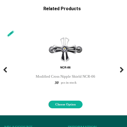
Related Products
Modified Cross Nipple Shield NCR-06
30
pcs in stock
Choose Option