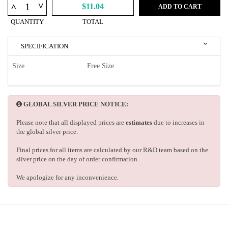
^
^
$11.04
ADD TO CART
QUANTITY
TOTAL
SPECIFICATION
Size
Free Size.
GLOBAL SILVER PRICE NOTICE:
Please note that all displayed prices are
estimates
due to increases in
the global silver price.
Final prices for all items are calculated by our R&D team based on the
silver price on the day of order confirmation.
We apologize for any inconvenience.