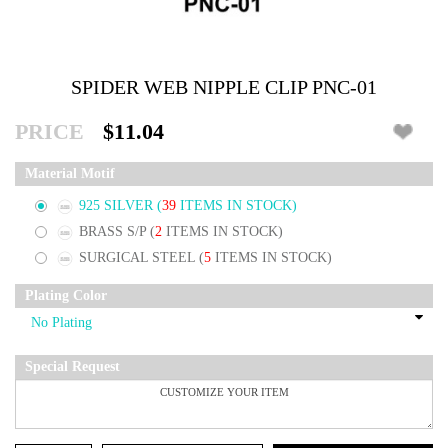
SPIDER WEB NIPPLE CLIP PNC-01
PRICE
$11.04
Material Motif
925 SILVER
(
39
ITEMS IN STOCK)
BRASS S/P
(
2
ITEMS IN STOCK)
SURGICAL STEEL
(
5
ITEMS IN STOCK)
Plating Color
Special Request