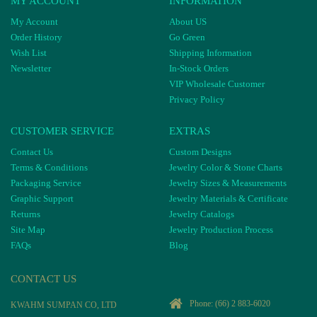
MY ACCOUNT
INFORMATION
My Account
About US
Order History
Go Green
Wish List
Shipping Information
Newsletter
In-Stock Orders
VIP Wholesale Customer
Privacy Policy
CUSTOMER SERVICE
EXTRAS
Contact Us
Custom Designs
Terms & Conditions
Jewelry Color & Stone Charts
Packaging Service
Jewelry Sizes & Measurements
Graphic Support
Jewelry Materials & Certificate
Returns
Jewelry Catalogs
Site Map
Jewelry Production Process
FAQs
Blog
CONTACT US
Phone:
(66) 2 883-6020
KWAHM SUMPAN CO, LTD