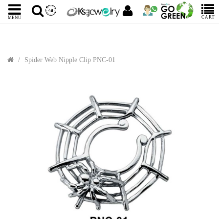
CART
MENU
Spider Web Nipple Clip PNC-01