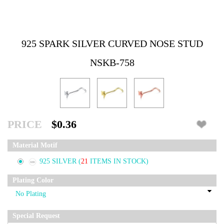
925 SPARK SILVER CURVED NOSE STUD
NSKB-758
PRICE
$0.36
Material Motif
925 SILVER
(
21
ITEMS IN STOCK)
Plating Color
Special Request