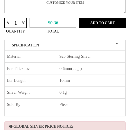
^
^
$0.36
ADD TO CART
QUANTITY
TOTAL
SPECIFICATION
Material
925 Sterling Silver
Bar Thickness
0.6mm(22ga)
Bar Length
10mm
Silver Weight
0.1g
Sold By
Piece
GLOBAL SILVER PRICE NOTICE: