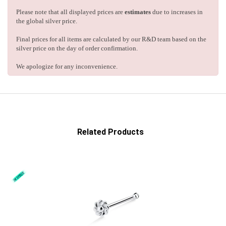
Please note that all displayed prices are
estimates
due to increases in
the global silver price.
Final prices for all items are calculated by our R&D team based on the
silver price on the day of order confirmation.
We apologize for any inconvenience.
Related Products