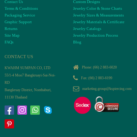
Contact Us
Custom Designs
Terms & Conditions
Jewelry Color & Stone Charts
Packaging Service
Jewelry Sizes & Measurements
Graphic Support
Jewelry Materials & Certificate
Returns
Jewelry Catalogs
Site Map
Jewelry Production Process
FAQs
Blog
CONTACT US
Phone:
(66) 2 883-6020
KWAHM SUMPAN CO, LTD
55/1-4 Moo7 Bangkruayi-Sai-Noi-
Fax: (66) 2 883-6199
RD
marketing.group@kspiercing.com
Bangkruay District, Nonthaburi,
11130 Thailand