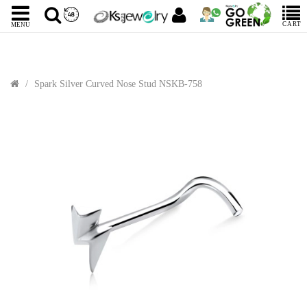
CART
MENU
Spark Silver Curved Nose Stud NSKB-758