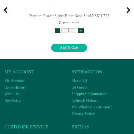
Twisted Flower Silver Bone Nose Stud NSKD-725
6
pcs in stock
-
+
Add To Cart
MY ACCOUNT
INFORMATION
My Account
About US
Order History
Go Green
Wish List
Shipping Information
Newsletter
In-Stock Orders
VIP Wholesale Customer
Privacy Policy
CUSTOMER SERVICE
EXTRAS