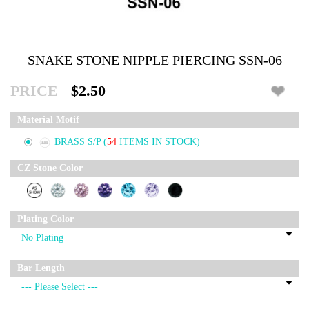
SNAKE STONE NIPPLE PIERCING SSN-06
PRICE
$2.50
Material Motif
BRASS S/P
(
54
ITEMS IN STOCK)
CZ Stone Color
Plating Color
Bar Length