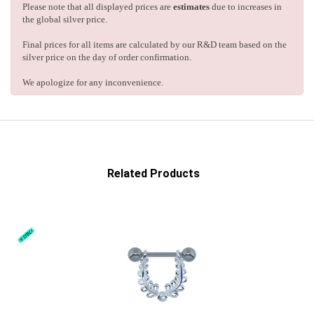
Please note that all displayed prices are
estimates
due to increases in
the global silver price.
Final prices for all items are calculated by our R&D team based on the
silver price on the day of order confirmation.
We apologize for any inconvenience.
Related Products