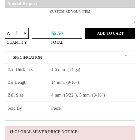
Special Request
^
^
$2.50
ADD TO CART
QUANTITY
TOTAL
SPECIFICATION
Bar Thickness
1.6 mm. (14 ga)
Bar Length
14 mm. (9/16")
Ball Size
4 mm. (5/32"), 5 mm. (3/16")
Sold By
Piece.
GLOBAL SILVER PRICE NOTICE: