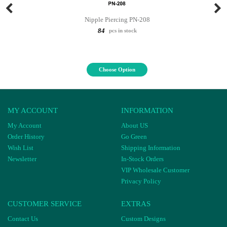
Nipple Piercing PN-208
84
pcs in stock
Choose Option
MY ACCOUNT
INFORMATION
My Account
About US
Order History
Go Green
Wish List
Shipping Information
Newsletter
In-Stock Orders
VIP Wholesale Customer
Privacy Policy
CUSTOMER SERVICE
EXTRAS
Contact Us
Custom Designs