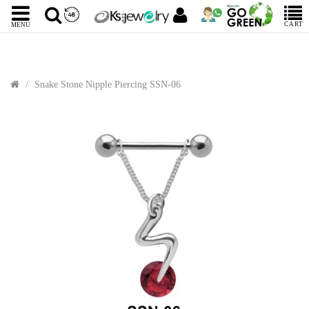
CART
MENU
Snake Stone Nipple Piercing SSN-06