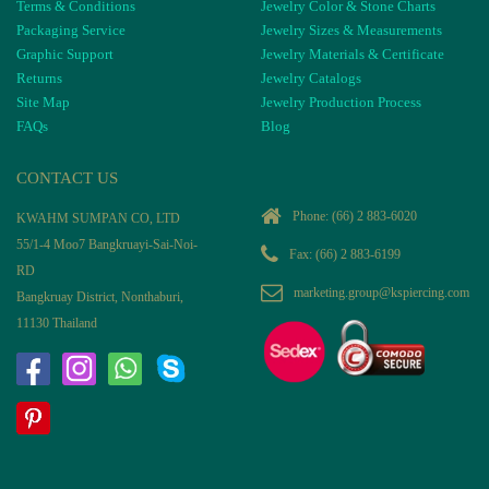
Terms & Conditions
Jewelry Color & Stone Charts
Packaging Service
Jewelry Sizes & Measurements
Graphic Support
Jewelry Materials & Certificate
Returns
Jewelry Catalogs
Site Map
Jewelry Production Process
FAQs
Blog
CONTACT US
Phone:
(66) 2 883-6020
KWAHM SUMPAN CO, LTD
55/1-4 Moo7 Bangkruayi-Sai-Noi-
Fax: (66) 2 883-6199
RD
marketing.group@kspiercing.com
Bangkruay District, Nonthaburi,
11130 Thailand