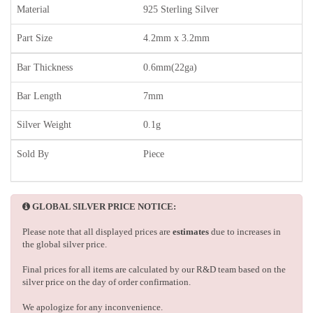
Material
925 Sterling Silver
Part Size
4.2mm x 3.2mm
Bar Thickness
0.6mm(22ga)
Bar Length
7mm
Silver Weight
0.1g
Sold By
Piece
GLOBAL SILVER PRICE NOTICE:
Please note that all displayed prices are
estimates
due to increases in
the global silver price.
Final prices for all items are calculated by our R&D team based on the
silver price on the day of order confirmation.
We apologize for any inconvenience.