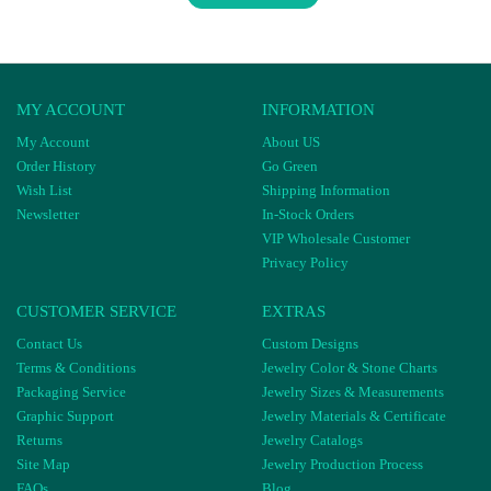
MY ACCOUNT
INFORMATION
My Account
About US
Order History
Go Green
Wish List
Shipping Information
Newsletter
In-Stock Orders
VIP Wholesale Customer
Privacy Policy
CUSTOMER SERVICE
EXTRAS
Contact Us
Custom Designs
Terms & Conditions
Jewelry Color & Stone Charts
Packaging Service
Jewelry Sizes & Measurements
Graphic Support
Jewelry Materials & Certificate
Returns
Jewelry Catalogs
Site Map
Jewelry Production Process
FAQs
Blog