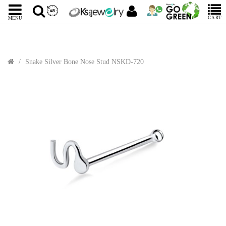
CART
MENU
Snake Silver Bone Nose Stud NSKD-720