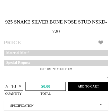
925 SNAKE SILVER BONE NOSE STUD NSKD-
720
PRICE
Material Motif
Special Request
^
^
$0.00
ADD TO CART
QUANTITY
TOTAL
SPECIFICATION