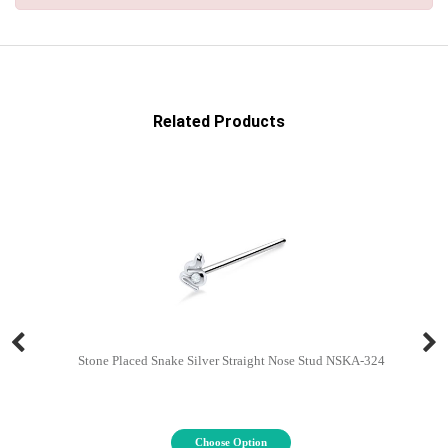
Related Products
Stone Placed Snake Silver Straight Nose Stud NSKA-324
Choose Option