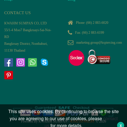
CONTACT US
Phone:
(66) 2 883-6020
KWAHM SUMPAN CO, LTD
55/1-4 Moo7 Bangkruayi-Sai-Noi-
Fax: (66) 2 883-6199
RD
marketing.group@kspiercing.com
Bangkruay District, Nonthaburi,
11130 Thailand
This site uses cookies. By continuing to browse the site
you are agreeing to our use of cookies, please
contact
Powered By KWAHM SUMPAN -
KS925JEWELRY
© 2026
us
for more details.
X