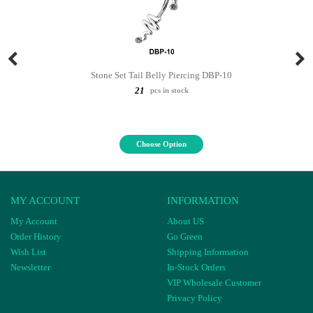
Stone Set Tail Belly Piercing DBP-10
21
pcs in stock
Choose Option
MY ACCOUNT
INFORMATION
My Account
About US
Order History
Go Green
Wish List
Shipping Information
Newsletter
In-Stock Orders
VIP Wholesale Customer
Privacy Policy