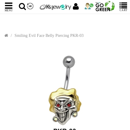
CART
MENU
Smiling Evil Face Belly Piercing PKR-03