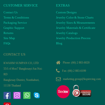
CUSTOMER SERVICE
EXTRAS
Contact Us
Custom Designs
Terms & Conditions
Jewelry Color & Stone Charts
Packaging Service
Jewelry Sizes & Measurements
Graphic Support
Jewelry Materials & Certificate
Returns
Jewelry Catalogs
Site Map
Jewelry Production Process
FAQs
Blog
CONTACT US
Phone:
(66) 2 883-6020
KWAHM SUMPAN CO, LTD
55/1-4 Moo7 Bangkruayi-Sai-Noi-
Fax: (66) 2 883-6199
RD
marketing.group@kspiercing.com
Bangkruay District, Nonthaburi,
11130 Thailand