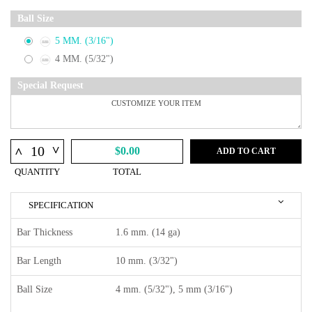
Ball Size
5 MM. (3/16")
4 MM. (5/32")
Special Request
^
^
$0.00
ADD TO CART
QUANTITY
TOTAL
SPECIFICATION
Bar Thickness
1.6 mm. (14 ga)
Bar Length
10 mm. (3/32")
Ball Size
4 mm. (5/32"), 5 mm (3/16")