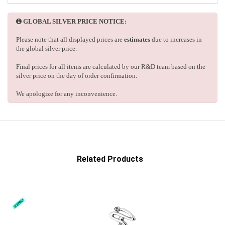
GLOBAL SILVER PRICE NOTICE:
Please note that all displayed prices are
estimates
due to increases in
the global silver price.
Final prices for all items are calculated by our R&D team based on the
silver price on the day of order confirmation.
We apologize for any inconvenience.
Related Products