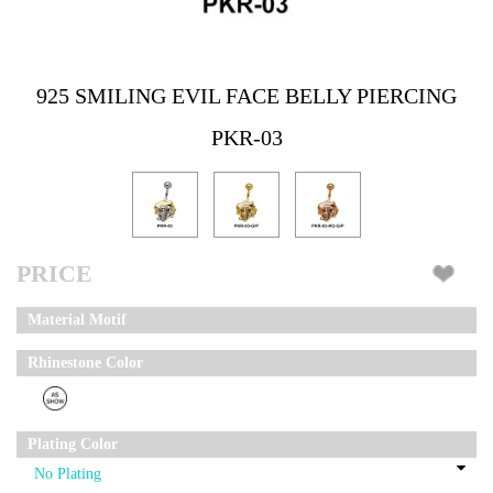
925 SMILING EVIL FACE BELLY PIERCING
PKR-03
PRICE
Material Motif
Rhinestone Color
Plating Color