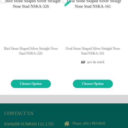
Bird Stone Shaped Silver Straight Nose
Oval Stone Shaped Silver Straight Nose
Stud NSKA-326
Stud NSKA-161
pcs in stock
60
Choose Option
Choose Option
CONTACT US
Phone:
(66) 2 883-6020
KWAHM SUMPAN CO, LTD