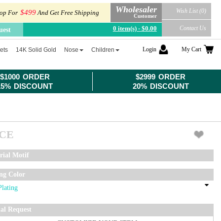
Wholesaler
Wish List (0)
$499
op For
And Get Free Shipping
Customer
0 item(s) - $0.00
Contact Us
uest
Login
My Cart
ets
14K Solid Gold
Nose
Children
$1000 ORDER
$2999 ORDER
15% DISCOUNT
20% DISCOUNT
ICE
rial Motif
ing Color
ial Request