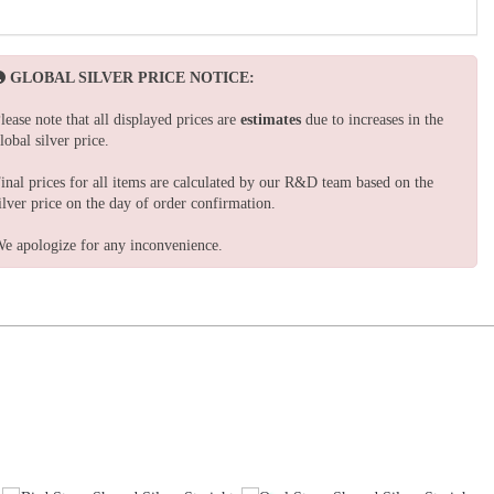
GLOBAL SILVER PRICE NOTICE:
lease note that all displayed prices are
estimates
due to increases in the
lobal silver price.
inal prices for all items are calculated by our R&D team based on the
ilver price on the day of order confirmation.
e apologize for any inconvenience.