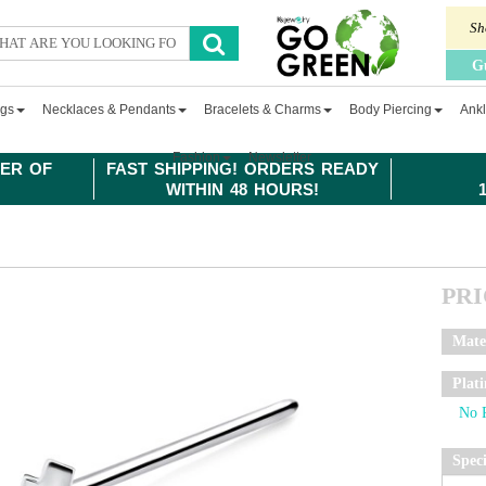
Sh
G
ngs
Necklaces & Pendants
Bracelets & Charms
Body Piercing
Ankl
Fashion
Newsletter
ER OF
FAST SHIPPING! ORDERS READY
WITHIN 48 HOURS!
PR
Mate
Plat
Spec