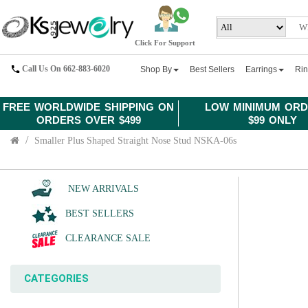
Click For Support
Call Us On 662-883-6020
Shop By
Best Sellers
Earrings
Ri
FREE WORLDWIDE SHIPPING ON
LOW MINIMUM ORD
ORDERS OVER $499
$99 ONLY
Smaller Plus Shaped Straight Nose Stud NSKA-06s
NEW ARRIVALS
BEST SELLERS
CLEARANCE SALE
CATEGORIES