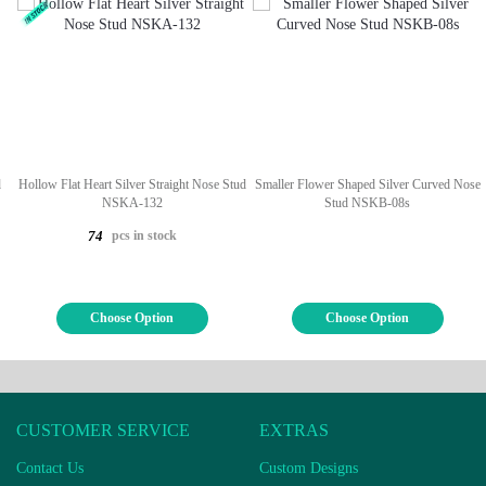
d
Hollow Flat Heart Silver Straight Nose Stud
Smaller Flower Shaped Silver Curved Nose
NSKA-132
Stud NSKB-08s
pcs in stock
74
Choose Option
Choose Option
CUSTOMER SERVICE
EXTRAS
Contact Us
Custom Designs