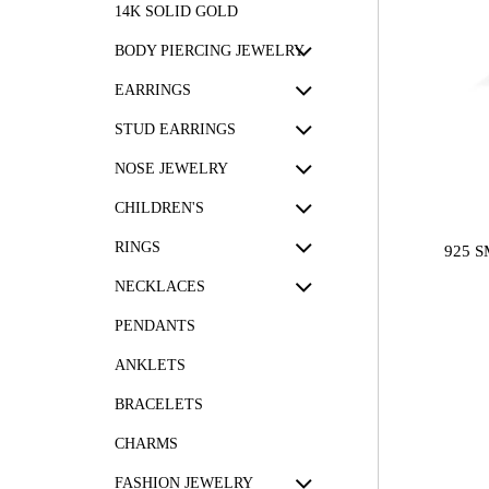
14K SOLID GOLD
BODY PIERCING JEWELRY
EARRINGS
STUD EARRINGS
NOSE JEWELRY
CHILDREN'S
RINGS
925 
NECKLACES
PENDANTS
ANKLETS
BRACELETS
CHARMS
FASHION JEWELRY