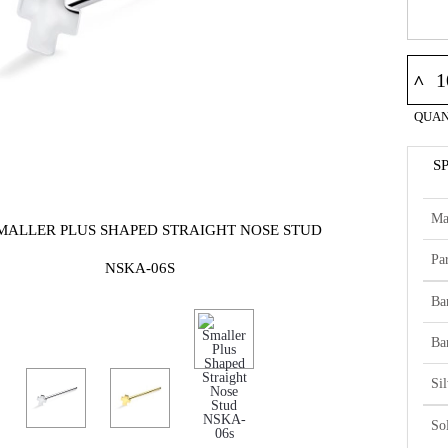
^
QUAN
S
Ma
SMALLER PLUS SHAPED STRAIGHT NOSE STUD
Par
NSKA-06S
Ba
Ba
Si
So