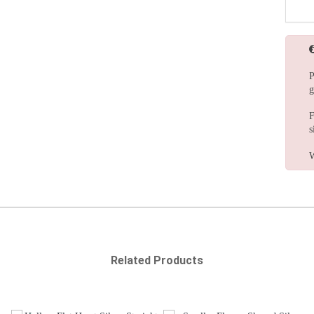
P
g
F
s
W
Related Products