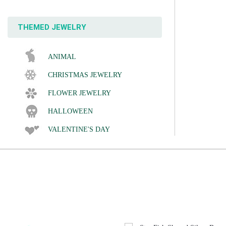
THEMED JEWELRY
ANIMAL
CHRISTMAS JEWELRY
FLOWER JEWELRY
HALLOWEEN
VALENTINE'S DAY