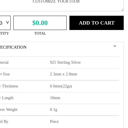
^
$0.00
ADD TO CART
TITY
TOTAL
PECIFICATION
terial
925 Sterling Silver
t Size
2.3mm x 2.8mm
r Thickness
0.6mm(22ga)
r Length
10mm
lver Weight
0.1g
ld By
Piece