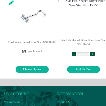
Star Fish Shaped Silver Bone Nose Stu
Dual Stone Curved Nose Stud NSKB-780
NSKD-754
pcs in stock
183
-
+
Choose Option
Add To Cart
MY ACCOUNT
INFORMATION
My Account
About US