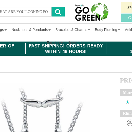
Sh
G
ngs
Necklaces & Pendants
Bracelets & Charms
Body Piercing
Ankl
Fashion
Newsletter
ER OF
FAST SHIPPING! ORDERS READY
WITHIN 48 HOURS!
PR
Mate
Rhin