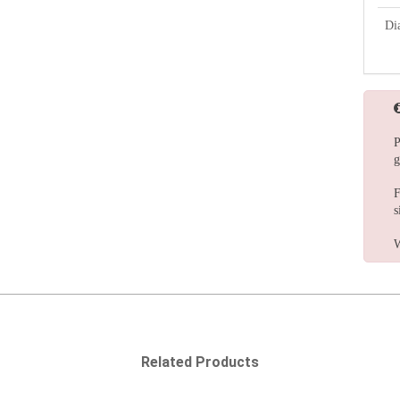
Di
P
g
F
s
W
Related Products