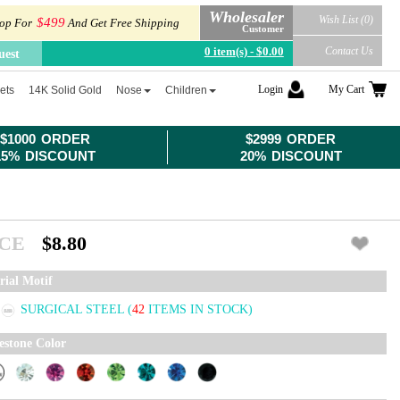
Wholesaler
Wish List (0)
$499
op For
And Get Free Shipping
Customer
0 item(s) - $0.00
Contact Us
uest
Login
My Cart
ets
14K Solid Gold
Nose
Children
$1000 ORDER
$2999 ORDER
15% DISCOUNT
20% DISCOUNT
ICE
$8.80
rial Motif
SURGICAL STEEL
(
42
ITEMS IN STOCK)
estone Color