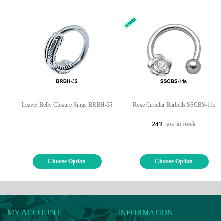
Leaves Belly Closure Rings BRBH-35
Rose Circular Barbells SSCBS-11s
pcs in stock
243
Choose Option
Choose Option
MY ACCOUNT
INFORMATION