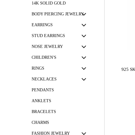
14K SOLID GOLD
BODY PIERCING JEWELRY
EARRINGS
STUD EARRINGS
NOSE JEWELRY
CHILDREN'S
RINGS
925 S
NECKLACES
PENDANTS
ANKLETS
BRACELETS
CHARMS
FASHION JEWELRY