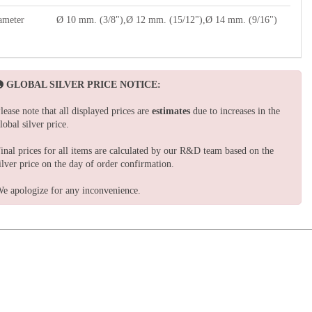
ameter
Ø 10 mm. (3/8"),Ø 12 mm. (15/12"),Ø 14 mm. (9/16")
GLOBAL SILVER PRICE NOTICE:
lease note that all displayed prices are
estimates
due to increases in the
lobal silver price.
inal prices for all items are calculated by our R&D team based on the
ilver price on the day of order confirmation.
e apologize for any inconvenience.