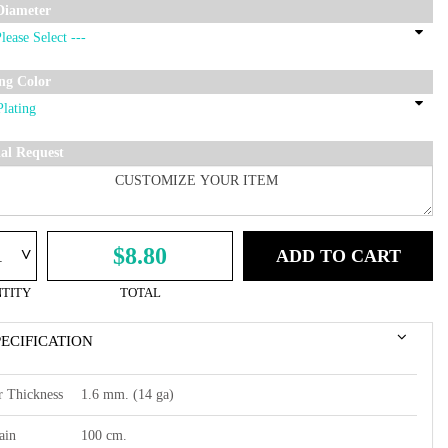
Diameter
ing Color
ial Request
^
$8.80
ADD TO CART
TITY
TOTAL
PECIFICATION
r Thickness
1.6 mm. (14 ga)
ain
100 cm.