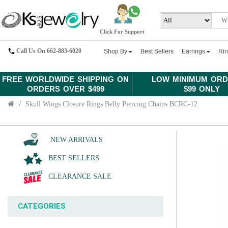
Click For Support
Call Us On 662-883-6020
Shop By
Best Sellers
Earrings
Ri
FREE WORLDWIDE SHIPPING ON
LOW MINIMUM ORD
ORDERS OVER $499
$99 ONLY
Skull Wings Closure Rings Belly Piercing Chains BCRC-12
NEW ARRIVALS
BEST SELLERS
CLEARANCE SALE
CATEGORIES