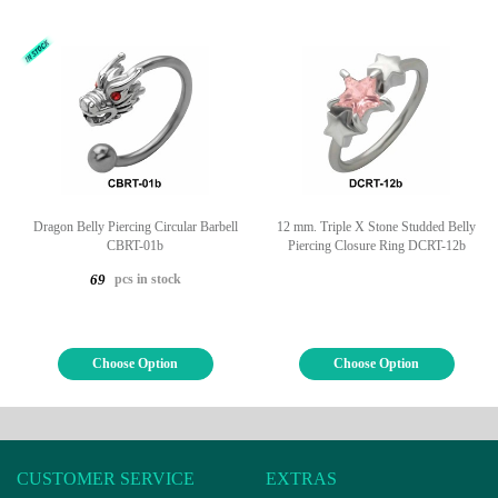
Dragon Belly Piercing Circular Barbell
12 mm. Triple X Stone Studded Belly
CBRT-01b
Piercing Closure Ring DCRT-12b
pcs in stock
69
Choose Option
Choose Option
CUSTOMER SERVICE
EXTRAS