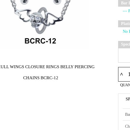
Bar 
Plat
Spec
KULL WINGS CLOSURE RINGS BELLY PIERCING
^
CHAINS BCRC-12
QUAN
S
Ba
Ch