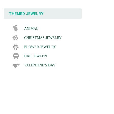
THEMED JEWELRY
ANIMAL
CHRISTMAS JEWELRY
FLOWER JEWELRY
HALLOWEEN
VALENTINE'S DAY