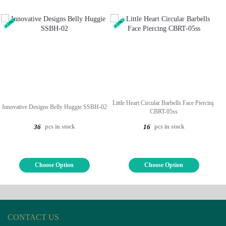
Little Heart Circular Barbells Face Piercing
Innovative Designs Belly Huggie SSBH-02
CBRT-05ss
pcs in stock
pcs in stock
36
16
Choose Option
Choose Option
CONTACT US