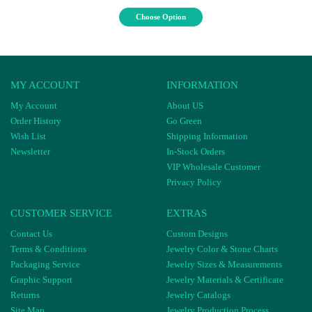
Choose Option
MY ACCOUNT
INFORMATION
My Account
About US
Order History
Go Green
Wish List
Shipping Information
Newsletter
In-Stock Orders
VIP Wholesale Customer
Privacy Policy
CUSTOMER SERVICE
EXTRAS
Contact Us
Custom Designs
Terms & Conditions
Jewelry Color & Stone Charts
Packaging Service
Jewelry Sizes & Measurements
Graphic Support
Jewelry Materials & Certificate
Returns
Jewelry Catalogs
Site Map
Jewelry Production Process