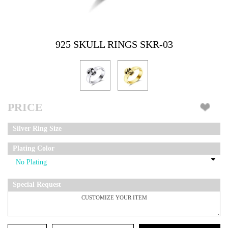
925 SKULL RINGS SKR-03
PRICE
Silver Ring Size
Plating Color
Special Request