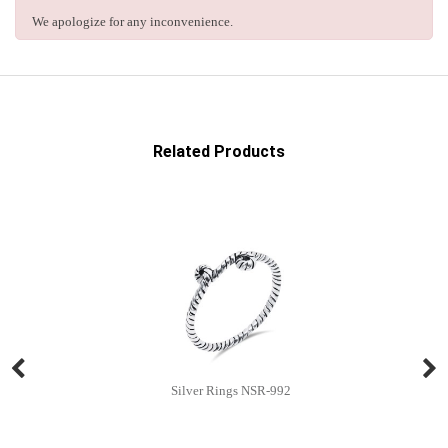
We apologize for any inconvenience.
Related Products
Silver Rings NSR-992