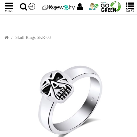
CART
MENU
Skull Rings SKR-03