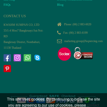
FAQs
Blog
CONTACT US
Phone:
(66) 2 883-6020
KWAHM SUMPAN CO, LTD
55/1-4 Moo7 Bangkruayi-Sai-Noi-
Fax: (66) 2 883-6199
RD
marketing.group@kspiercing.com
Bangkruay District, Nonthaburi,
11130 Thailand
This site uses cookies. By continuing to browse the site
you are agreeing to our use of cookies, please
contact