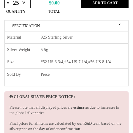
^
^
$0.00
ADD TO CART
QUANTITY
TOTAL
SPECIFICATION
Material
925 Sterling Silver
Silver Weight
5.5g
Size
#52 US 6 3/4,#54 US 7 1/4,#56 US 8 1/4
Sold By
Piece
GLOBAL SILVER PRICE NOTICE:
Please note that all displayed prices are
estimates
due to increases in
the global silver price.
Final prices for all items are calculated by our R&D team based on the
silver price on the day of order confirmation.