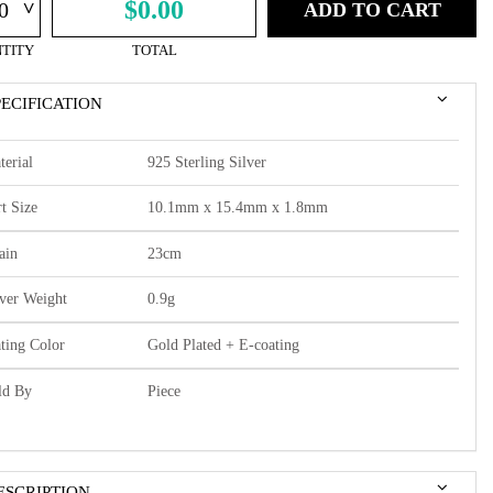
^
$0.00
ADD TO CART
TITY
TOTAL
PECIFICATION
terial
925 Sterling Silver
t Size
10.1mm x 15.4mm x 1.8mm
ain
23cm
lver Weight
0.9g
ating Color
Gold Plated + E-coating
ld By
Piece
ESCRIPTION