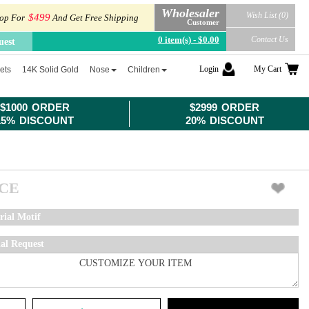
Wholesaler
Wish List (0)
$499
op For
And Get Free Shipping
Customer
0 item(s) - $0.00
Contact Us
uest
Login
My Cart
ets
14K Solid Gold
Nose
Children
$1000 ORDER
$2999 ORDER
15% DISCOUNT
20% DISCOUNT
ICE
rial Motif
ial Request