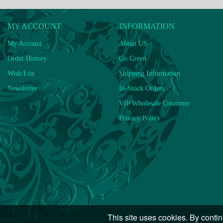
MY ACCOUNT
INFORMATION
My Account
About US
Order History
Go Green
Wish List
Shipping Information
Newsletter
In-Stock Orders
VIP Wholesale Customer
Privacy Policy
This site uses cookies. By contin