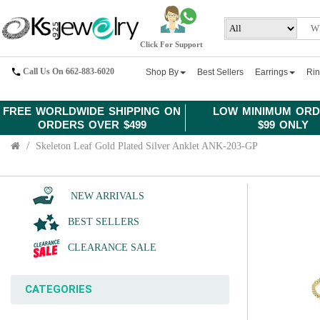
Click For Support
Call Us On 662-883-6020
Shop By
Best Sellers
Earrings
Ri
FREE WORLDWIDE SHIPPING ON
LOW MINIMUM ORD
ORDERS OVER $499
$99 ONLY
Skeleton Leaf Gold Plated Silver Anklet ANK-203-GP
NEW ARRIVALS
BEST SELLERS
CLEARANCE SALE
CATEGORIES