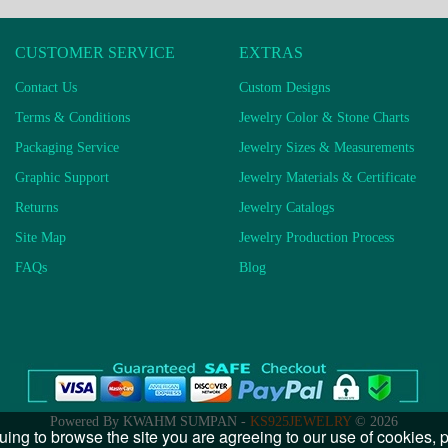
CUSTOMER SERVICE
EXTRAS
Contact Us
Custom Designs
Terms & Conditions
Jewelry Color & Stone Charts
Packaging Service
Jewelry Sizes & Measurements
Graphic Support
Jewelry Materials & Certificate
Returns
Jewelry Catalogs
Site Map
Jewelry Production Process
FAQs
Blog
Powered By KWAHM SUMPAN -
KS925JEWELRY
© 2026
uing to browse the site you are agreeing to our use of cookies,