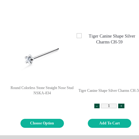
Round Colorless Stone Straight Nose Stud
Tiger Canine Shape Silver Charms CH-5
NSKA-834
-
+
Choose Option
Add To Cart