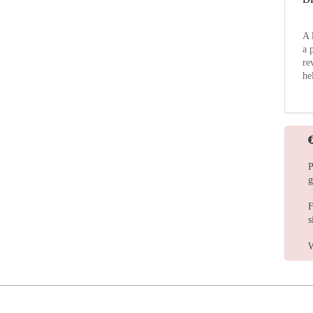
A 
a 
re
he
P
g
F
s
W