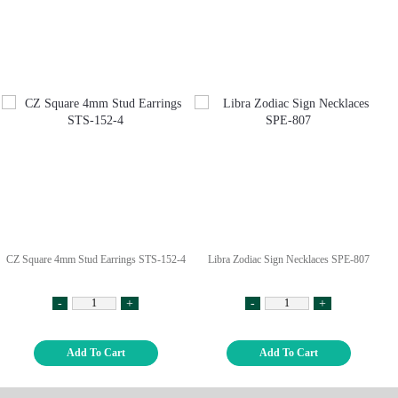
CZ Square 4mm Stud Earrings STS-152-4
Libra Zodiac Sign Necklaces SPE-807
-
+
-
+
Add To Cart
Add To Cart