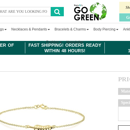
Sh
G
ngs
Necklaces & Pendants
Bracelets & Charms
Body Piercing
Ankl
Fashion
Newsletter
ER OF
FAST SHIPPING! ORDERS READY
WITHIN 48 HOURS!
PR
Mate
Spec