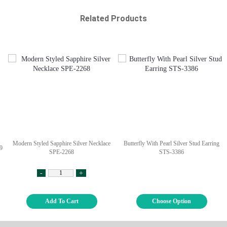
Related Products
Modern Styled Sapphire Silver Necklace
Butterfly With Pearl Silver Stud Earring
9
SPE-2268
STS-3386
-
+
Add To Cart
Choose Option