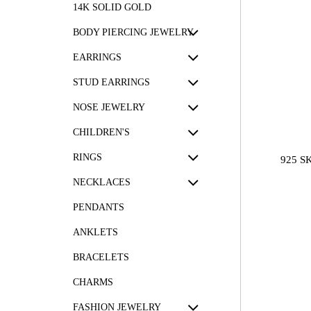
14K SOLID GOLD
BODY PIERCING JEWELRY
EARRINGS
STUD EARRINGS
NOSE JEWELRY
CHILDREN'S
RINGS
925 S
NECKLACES
PENDANTS
ANKLETS
BRACELETS
CHARMS
FASHION JEWELRY