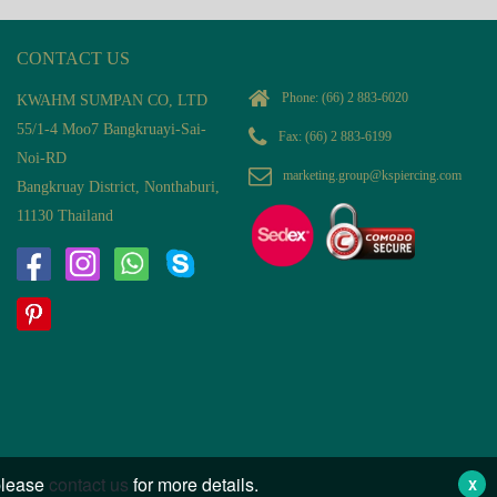
CONTACT US
Phone:
(66) 2 883-6020
KWAHM SUMPAN CO, LTD
55/1-4 Moo7 Bangkruayi-Sai-
Fax: (66) 2 883-6199
Noi-RD
marketing.group@kspiercing.com
Bangkruay District, Nonthaburi,
11130 Thailand
 please
contact us
for more details.
X