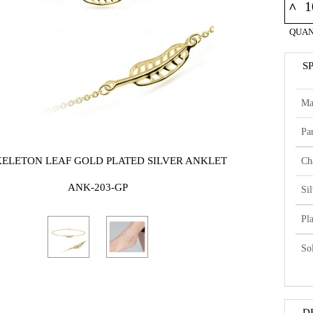
^
QUAN
S
Ma
Par
KELETON LEAF GOLD PLATED SILVER ANKLET
Ch
ANK-203-GP
Si
Pl
So
D