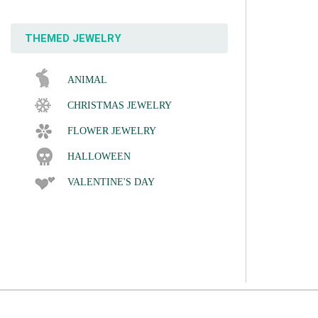
THEMED JEWELRY
ANIMAL
CHRISTMAS JEWELRY
FLOWER JEWELRY
HALLOWEEN
VALENTINE'S DAY