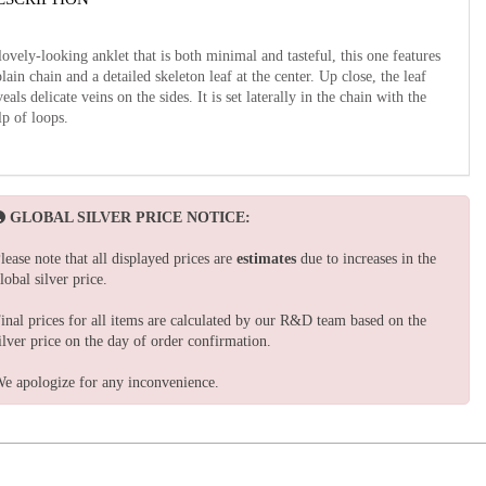
lovely-looking anklet that is both minimal and tasteful, this one features
plain chain and a detailed skeleton leaf at the center. Up close, the leaf
veals delicate veins on the sides. It is set laterally in the chain with the
lp of loops.
GLOBAL SILVER PRICE NOTICE:
lease note that all displayed prices are
estimates
due to increases in the
lobal silver price.
inal prices for all items are calculated by our R&D team based on the
ilver price on the day of order confirmation.
e apologize for any inconvenience.