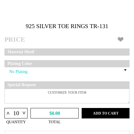
925 SILVER TOE RINGS TR-131
PRICE
Material Motif
Plating Color
Special Request
^
^
$0.00
ADD TO CART
QUANTITY
TOTAL