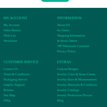
MY ACCOUNT
INFORMATION
My Account
About US
Order History
Go Green
Wish List
Shipping Information
Newsletter
In-Stock Orders
VIP Wholesale Customer
Privacy Policy
CUSTOMER SERVICE
EXTRAS
Contact Us
Custom Designs
Terms & Conditions
Jewelry Color & Stone Charts
Packaging Service
Jewelry Sizes & Measurements
Graphic Support
Jewelry Materials & Certificate
Returns
Jewelry Catalogs
Site Map
Jewelry Production Process
FAQs
Blog