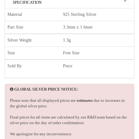
SPECIFICATION
Material
925 Sterling Silver
Part Size
3.3mm x 1.6mm
Silver Weight
1.3g
Size
Free Size
Sold By
Piece
GLOBAL SILVER PRICE NOTICE:
Please note that all displayed prices are
estimates
due to increases in
the global silver price.
Final prices for all items are calculated by our R&D team based on the
silver price on the day of order confirmation.
We apologize for any inconvenience.