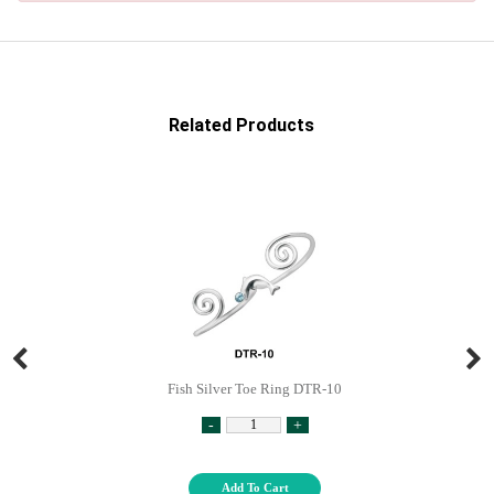
Related Products
Fish Silver Toe Ring DTR-10
-
+
Add To Cart