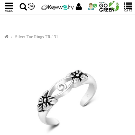
CART
MENU
Silver Toe Rings TR-131