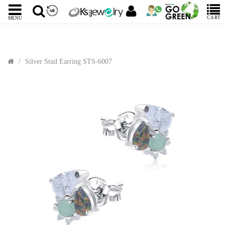
CART
MENU
Silver Stud Earring STS-6007