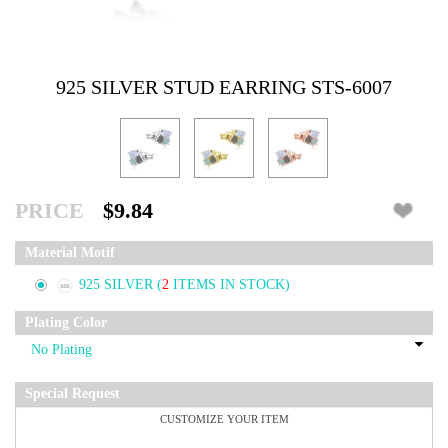
925 SILVER STUD EARRING STS-6007
PRICE
$9.84
Material Motif
925 SILVER
(
2
ITEMS IN STOCK)
Plating Color
Special Request