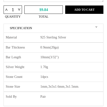
^
^
$9.84
ADD TO CART
QUANTITY
TOTAL
SPECIFICATION
Material
925 Sterling Silver
Bar Thickness
0.9mm(20ga)
Bar Length
10mm(3/32")
Silver Weight
1.70g
Stone Count
14pcs
Stone Size
1mm,3x5x1.6mm,3x1.5mm.
Sold By
Pair