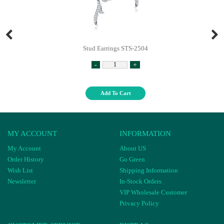
Stud Earrings STS-2504
-
+
Add To Cart
MY ACCOUNT
INFORMATION
My Account
About US
Order History
Go Green
Wish List
Shipping Information
Newsletter
In-Stock Orders
VIP Wholesale Customer
Privacy Policy