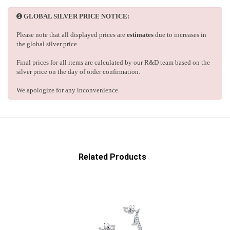
GLOBAL SILVER PRICE NOTICE:
Please note that all displayed prices are
estimates
due to increases in
the global silver price.
Final prices for all items are calculated by our R&D team based on the
silver price on the day of order confirmation.
We apologize for any inconvenience.
Related Products