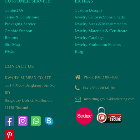
CUSTOMER SERVICE
EXTRAS
Contact Us
Custom Designs
Terms & Conditions
Jewelry Color & Stone Charts
Packaging Service
Jewelry Sizes & Measurements
Graphic Support
Jewelry Materials & Certificate
Returns
Jewelry Catalogs
Site Map
Jewelry Production Process
FAQs
Blog
CONTACT US
Phone:
(66) 2 883-6020
KWAHM SUMPAN CO, LTD
55/1-4 Moo7 Bangkruayi-Sai-Noi-
Fax: (66) 2 883-6199
RD
marketing.group@kspiercing.com
Bangkruay District, Nonthaburi,
11130 Thailand