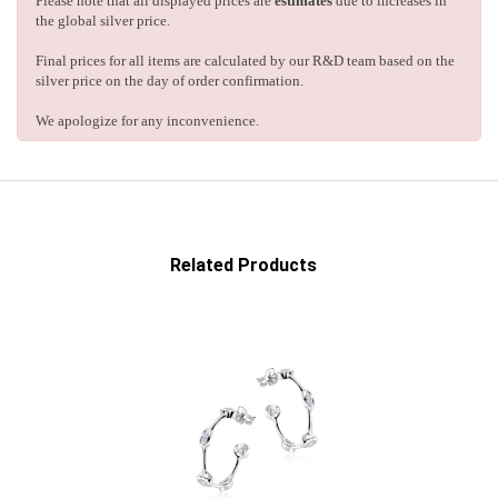
Please note that all displayed prices are
estimates
due to increases in
the global silver price.
Final prices for all items are calculated by our R&D team based on the
silver price on the day of order confirmation.
We apologize for any inconvenience.
Related Products