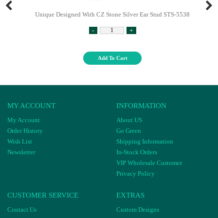
Unique Designed With CZ Stone Silver Ear Stud STS-5538
-
+
Add To Cart
MY ACCOUNT
INFORMATION
My Account
About US
Order History
Go Green
Wish List
Shipping Information
Newsletter
In-Stock Orders
VIP Wholesale Customer
Privacy Policy
CUSTOMER SERVICE
EXTRAS
Contact Us
Custom Designs