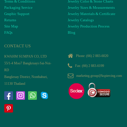
Terms & Conditions
Jewelry Color & Stone Charts
Packaging Service
Jewelry Sizes & Measurements
Graphic Support
Jewelry Materials & Certificate
Returns
Jewelry Catalogs
Site Map
Jewelry Production Process
FAQs
Blog
CONTACT US
Phone:
(66) 2 883-6020
KWAHM SUMPAN CO, LTD
55/1-4 Moo7 Bangkruayi-Sai-Noi-
Fax: (66) 2 883-6199
RD
marketing.group@kspiercing.com
Bangkruay District, Nonthaburi,
11130 Thailand