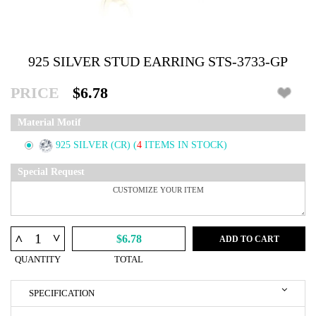
925 SILVER STUD EARRING STS-3733-GP
PRICE
$6.78
Material Motif
925 SILVER (CR)
(
4
ITEMS IN STOCK)
Special Request
^
^
$6.78
ADD TO CART
QUANTITY
TOTAL
SPECIFICATION