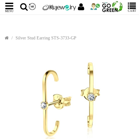
CART
MENU
Silver Stud Earring STS-3733-GP