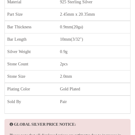
Material
925 Sterling Silver
Part Size
2.45mm x 20.35mm
Bar Thickness
0.9mm(20ga)
Bar Length
10mm(3/32")
Silver Weight
0.9g
Stone Count
2pcs
Stone Size
2.0mm
Plating Color
Gold Plated
Sold By
Pair
GLOBAL SILVER PRICE NOTICE: