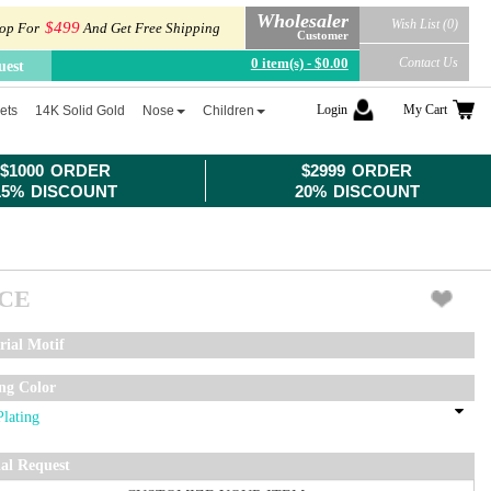
Wholesaler
Wish List (0)
$499
op For
And Get Free Shipping
Customer
0 item(s) - $0.00
Contact Us
uest
Login
My Cart
ets
14K Solid Gold
Nose
Children
$1000 ORDER
$2999 ORDER
15% DISCOUNT
20% DISCOUNT
ICE
rial Motif
ing Color
ial Request