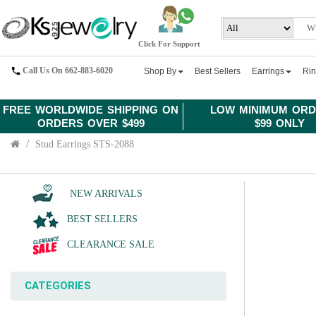
Click For Support
Call Us On 662-883-6020
Shop By
Best Sellers
Earrings
Ri
FREE WORLDWIDE SHIPPING ON
LOW MINIMUM ORD
ORDERS OVER $499
$99 ONLY
Stud Earrings STS-2088
NEW ARRIVALS
BEST SELLERS
CLEARANCE SALE
CATEGORIES