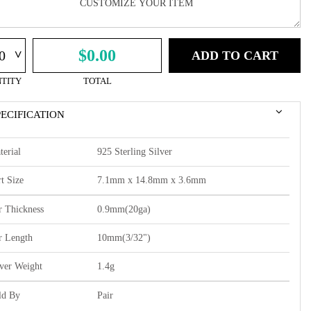
^
$0.00
ADD TO CART
TITY
TOTAL
PECIFICATION
terial
925 Sterling Silver
t Size
7.1mm x 14.8mm x 3.6mm
r Thickness
0.9mm(20ga)
r Length
10mm(3/32")
lver Weight
1.4g
ld By
Pair