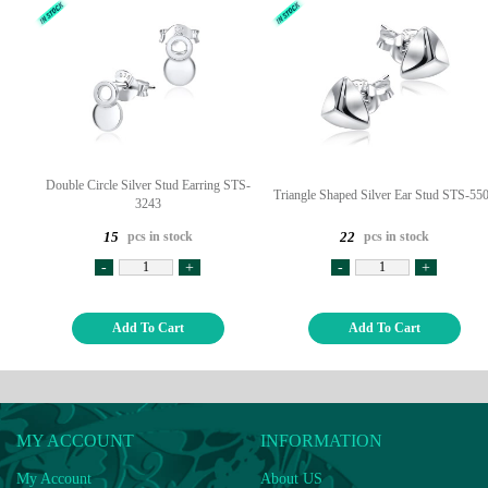
Double Circle Silver Stud Earring STS-
Triangle Shaped Silver Ear Stud STS-55
3243
pcs in stock
pcs in stock
15
22
-
+
-
+
Add To Cart
Add To Cart
MY ACCOUNT
INFORMATION
My Account
About US