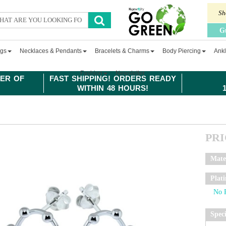
Sh
G
ngs
Necklaces & Pendants
Bracelets & Charms
Body Piercing
Ankl
Fashion
Newsletter
ER OF
FAST SHIPPING! ORDERS READY
WITHIN 48 HOURS!
PR
Mate
Plat
Spec