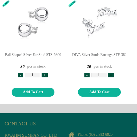
Ball Shaped Silver Ear Stud STS-5300
DIVA Silver Studs Earrings STF-382
pcs in stock
pcs in stock
30
20
-
+
-
+
Add To Cart
Add To Cart
CONTACT US
Phone:
(66) 2 883-6020
KWAHM SUMPAN CO, LTD