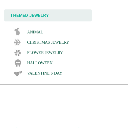
THEMED JEWELRY
ANIMAL
CHRISTMAS JEWELRY
FLOWER JEWELRY
HALLOWEEN
VALENTINE'S DAY