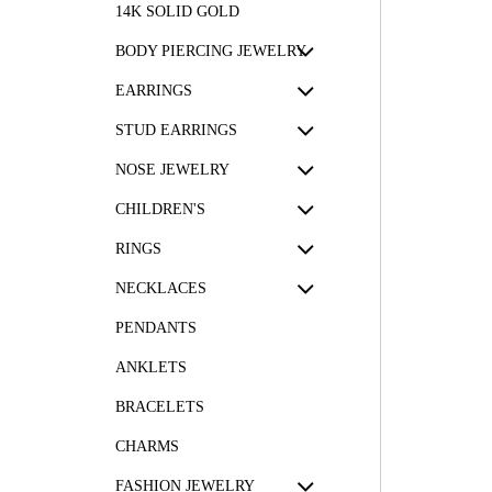
14K SOLID GOLD
BODY PIERCING JEWELRY
EARRINGS
STUD EARRINGS
NOSE JEWELRY
CHILDREN'S
RINGS
NECKLACES
PENDANTS
ANKLETS
BRACELETS
CHARMS
FASHION JEWELRY