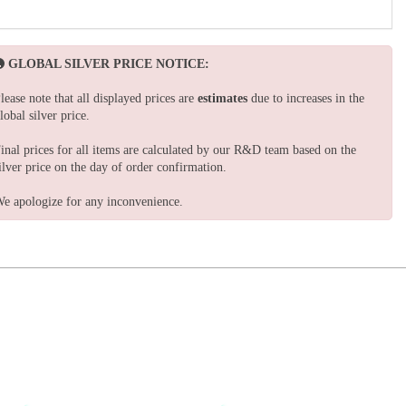
GLOBAL SILVER PRICE NOTICE:
lease note that all displayed prices are
estimates
due to increases in the
lobal silver price.
inal prices for all items are calculated by our R&D team based on the
ilver price on the day of order confirmation.
e apologize for any inconvenience.