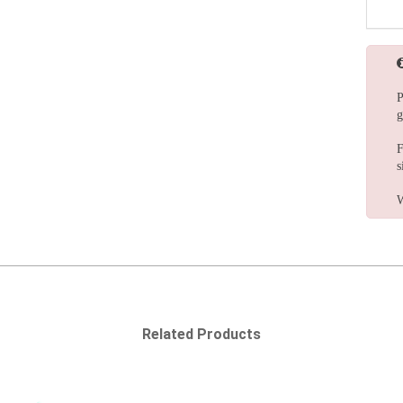
P
g
F
s
W
Related Products