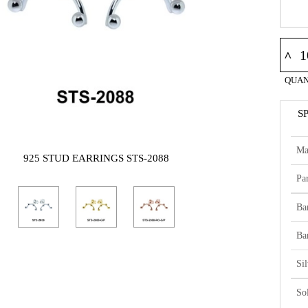
^
QUAN
S
Ma
925 STUD EARRINGS STS-2088
Par
Ba
Ba
Si
So