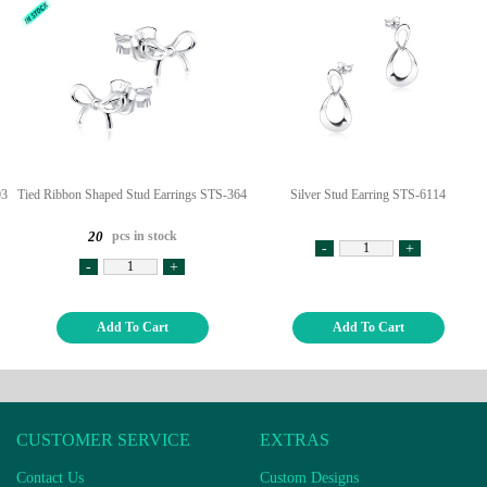
03
Tied Ribbon Shaped Stud Earrings STS-364
Silver Stud Earring STS-6114
pcs in stock
20
-
+
-
+
Add To Cart
Add To Cart
CUSTOMER SERVICE
EXTRAS
Contact Us
Custom Designs