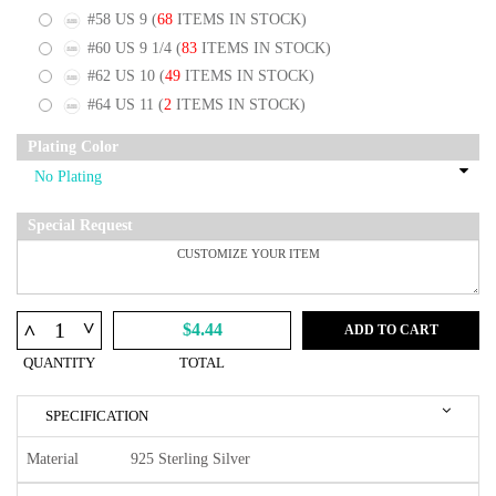
#58 US 9
(
68
ITEMS IN STOCK)
#60 US 9 1/4
(
83
ITEMS IN STOCK)
#62 US 10
(
49
ITEMS IN STOCK)
#64 US 11
(
2
ITEMS IN STOCK)
Plating Color
Special Request
^
^
$4.44
ADD TO CART
QUANTITY
TOTAL
SPECIFICATION
Material
925 Sterling Silver