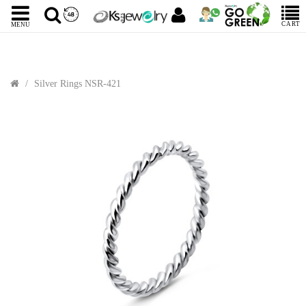
CART
MENU
Silver Rings NSR-421