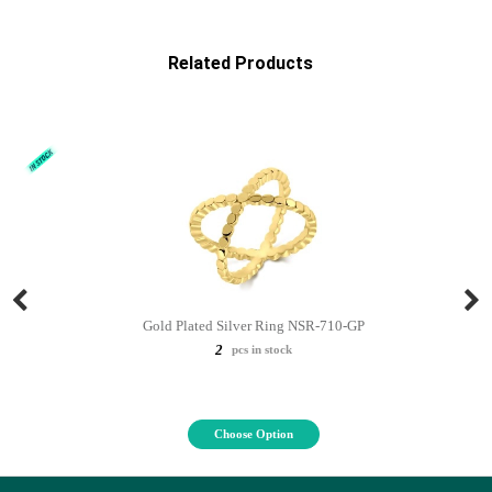
Related Products
Gold Plated Silver Ring NSR-710-GP
2
pcs in stock
Choose Option