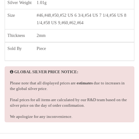
Silver Weight
1.01g
Size
#46,#48,#50,#52 US 6 3/4,#54 US 7 1/4,#56 US 8
1/4,#58 US 9,#60,#62,#64
Thickness
2mm
Sold By
Piece
GLOBAL SILVER PRICE NOTICE:
Please note that all displayed prices are
estimates
due to increases in
the global silver price.
Final prices for all items are calculated by our R&D team based on the
silver price on the day of order confirmation.
We apologize for any inconvenience.