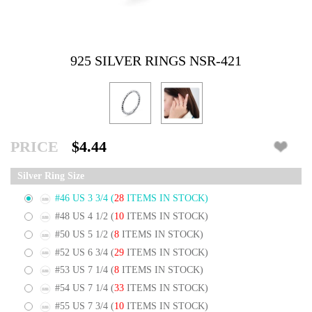
925 SILVER RINGS NSR-421
PRICE
$4.44
Silver Ring Size
#46 US 3 3/4
(
28
ITEMS IN STOCK)
#48 US 4 1/2
(
10
ITEMS IN STOCK)
#50 US 5 1/2
(
8
ITEMS IN STOCK)
#52 US 6 3/4
(
29
ITEMS IN STOCK)
#53 US 7 1/4
(
8
ITEMS IN STOCK)
#54 US 7 1/4
(
33
ITEMS IN STOCK)
#55 US 7 3/4
(
10
ITEMS IN STOCK)