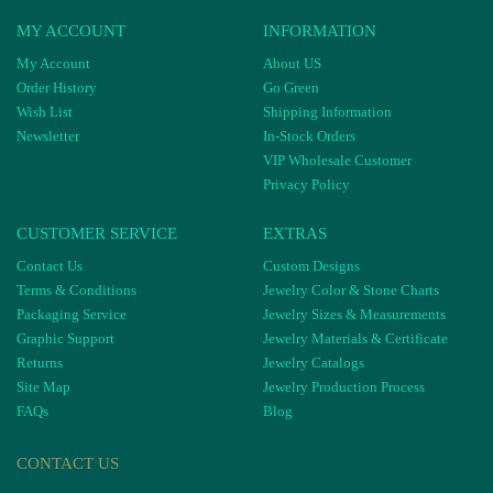
MY ACCOUNT
INFORMATION
My Account
About US
Order History
Go Green
Wish List
Shipping Information
Newsletter
In-Stock Orders
VIP Wholesale Customer
Privacy Policy
CUSTOMER SERVICE
EXTRAS
Contact Us
Custom Designs
Terms & Conditions
Jewelry Color & Stone Charts
Packaging Service
Jewelry Sizes & Measurements
Graphic Support
Jewelry Materials & Certificate
Returns
Jewelry Catalogs
Site Map
Jewelry Production Process
FAQs
Blog
CONTACT US