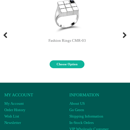
Fashion Rings CMR-03
Choose Option
MY ACCOUNT
INFORMATION
My Account
About US
Order History
Go Green
Wish List
Shipping Information
Newsletter
In-Stock Orders
VIP Wholesale Customer