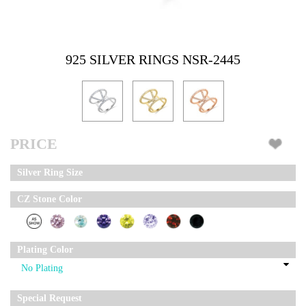
925 SILVER RINGS NSR-2445
PRICE
Silver Ring Size
CZ Stone Color
Plating Color
Special Request