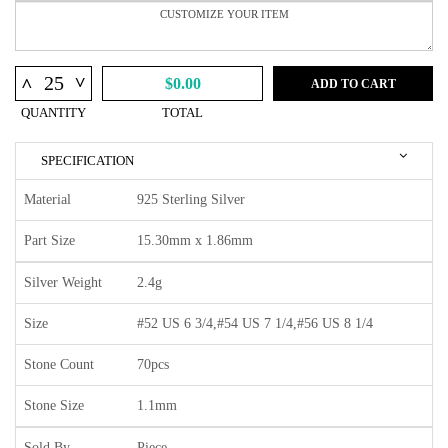
^
^
$0.00
ADD TO CART
QUANTITY
TOTAL
SPECIFICATION
Material
925 Sterling Silver
Part Size
15.30mm x 1.86mm
Silver Weight
2.4g
Size
#52 US 6 3/4,#54 US 7 1/4,#56 US 8 1/4
Stone Count
70pcs
Stone Size
1.1mm
Sold By
Piece