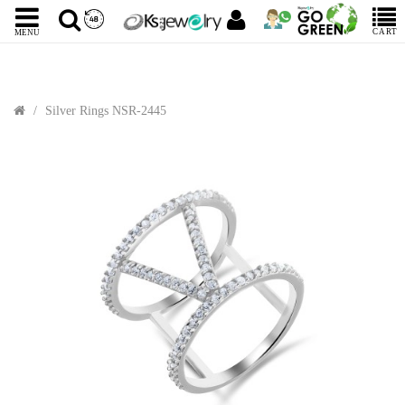
CART
MENU
Silver Rings NSR-2445