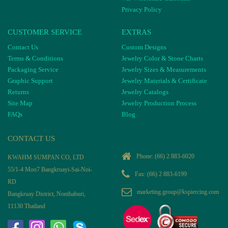
Privacy Policy
CUSTOMER SERVICE
EXTRAS
Contact Us
Custom Designs
Terms & Conditions
Jewelry Color & Stone Charts
Packaging Service
Jewelry Sizes & Measurements
Graphic Support
Jewelry Materials & Certificate
Returns
Jewelry Catalogs
Site Map
Jewelry Production Process
FAQs
Blog
CONTACT US
Phone:
(66) 2 883-6020
KWAHM SUMPAN CO, LTD
55/1-4 Moo7 Bangkruayi-Sai-Noi-
Fax: (66) 2 883-6199
RD
marketing.group@kspiercing.com
Bangkruay District, Nonthaburi,
11130 Thailand