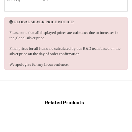
GLOBAL SILVER PRICE NOTICE:
Please note that all displayed prices are
estimates
due to increases in
the global silver price.
Final prices for all items are calculated by our R&D team based on the
silver price on the day of order confirmation.
We apologize for any inconvenience.
Related Products