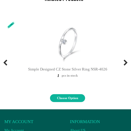
Simple Designed CZ Stone Silver Ring NSR-4026
1
pcs in stock
Choose Option
MY ACCOUNT
INFORMATION
My Account
About US