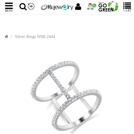
CART
MENU
Silver Rings NSR-2444