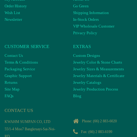
Order History
Go Green
Wish List
Shipping Information
Newsletter
In-Stock Orders
VIP Wholesale Customer
Privacy Policy
CUSTOMER SERVICE
EXTRAS
Contact Us
Custom Designs
Terms & Conditions
Jewelry Color & Stone Charts
Packaging Service
Jewelry Sizes & Measurements
Graphic Support
Jewelry Materials & Certificate
Returns
Jewelry Catalogs
Site Map
Jewelry Production Process
FAQs
Blog
CONTACT US
Phone:
(66) 2 883-6020
KWAHM SUMPAN CO, LTD
55/1-4 Moo7 Bangkruayi-Sai-Noi-
Fax: (66) 2 883-6199
RD