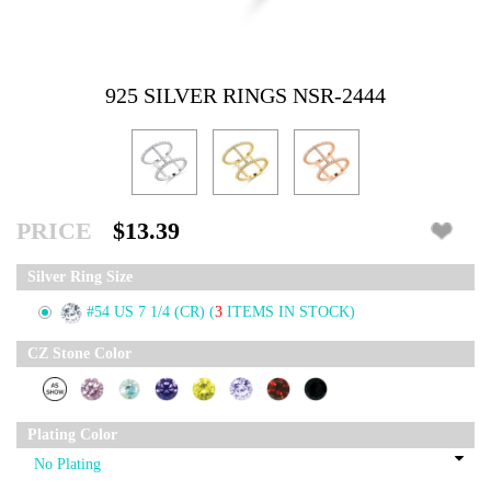
925 SILVER RINGS NSR-2444
PRICE
$13.39
Silver Ring Size
#54 US 7 1/4 (CR)
(
3
ITEMS IN STOCK)
CZ Stone Color
Plating Color