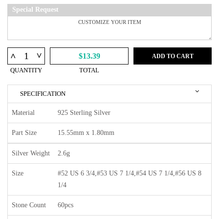
Special Request
^
^
$13.39
ADD TO CART
QUANTITY
TOTAL
SPECIFICATION
Material
925 Sterling Silver
Part Size
15.55mm x 1.80mm
Silver Weight
2.6g
Size
#52 US 6 3/4,#53 US 7 1/4,#54 US 7 1/4,#56 US 8
1/4
Stone Count
60pcs