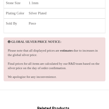
Stone Size
1.1mm
Plating Color
Silver Plated
Sold By
Piece
GLOBAL SILVER PRICE NOTICE:
Please note that all displayed prices are
estimates
due to increases in
the global silver price.
Final prices for all items are calculated by our R&D team based on the
silver price on the day of order confirmation.
We apologize for any inconvenience.
Related Products