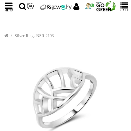
CART
MENU
Silver Rings NSR-2193