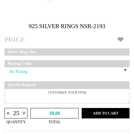
925 SILVER RINGS NSR-2193
PRICE
Silver Ring Size
Plating Color
Special Request
^
^
$0.00
ADD TO CART
QUANTITY
TOTAL