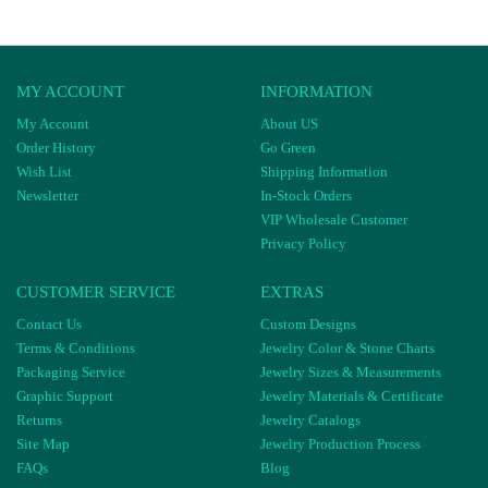
MY ACCOUNT
INFORMATION
My Account
About US
Order History
Go Green
Wish List
Shipping Information
Newsletter
In-Stock Orders
VIP Wholesale Customer
Privacy Policy
CUSTOMER SERVICE
EXTRAS
Contact Us
Custom Designs
Terms & Conditions
Jewelry Color & Stone Charts
Packaging Service
Jewelry Sizes & Measurements
Graphic Support
Jewelry Materials & Certificate
Returns
Jewelry Catalogs
Site Map
Jewelry Production Process
FAQs
Blog