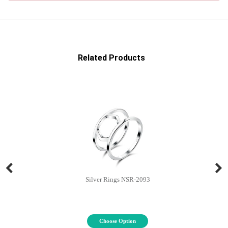
Related Products
Silver Rings NSR-2093
Choose Option