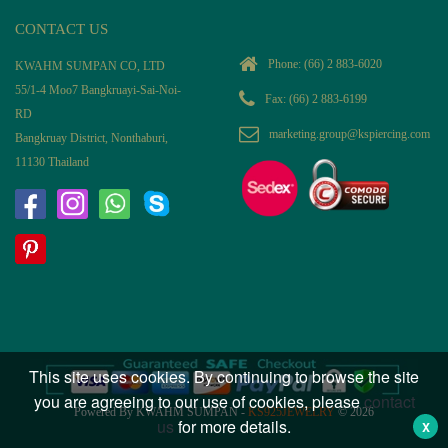
CONTACT US
Phone:
(66) 2 883-6020
KWAHM SUMPAN CO, LTD
55/1-4 Moo7 Bangkruayi-Sai-Noi-
Fax: (66) 2 883-6199
RD
marketing.group@kspiercing.com
Bangkruay District, Nonthaburi,
11130 Thailand
This site uses cookies. By continuing to browse the site
you are agreeing to our use of cookies, please
contact
Powered By KWAHM SUMPAN -
KS925JEWELRY
© 2026
us
for more details.
X