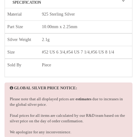
SPECIFICATION
Material
925 Sterling Silver
Part Size
10.00mm x 2.25mm
Silver Weight
2.1g
Size
#52 US 6 3/4,#54 US 7 1/4,#56 US 8 1/4
Sold By
Piece
GLOBAL SILVER PRICE NOTICE:
Please note that all displayed prices are
estimates
due to increases in
the global silver price.
Final prices for all items are calculated by our R&D team based on the
silver price on the day of order confirmation.
We apologize for any inconvenience.