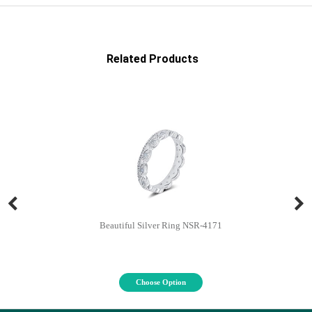
Related Products
Beautiful Silver Ring NSR-4171
Choose Option