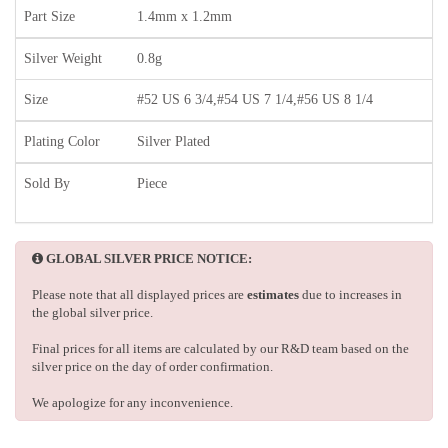
Part Size
1.4mm x 1.2mm
Silver Weight
0.8g
Size
#52 US 6 3/4,#54 US 7 1/4,#56 US 8 1/4
Plating Color
Silver Plated
Sold By
Piece
GLOBAL SILVER PRICE NOTICE:
Please note that all displayed prices are
estimates
due to increases in
the global silver price.
Final prices for all items are calculated by our R&D team based on the
silver price on the day of order confirmation.
We apologize for any inconvenience.