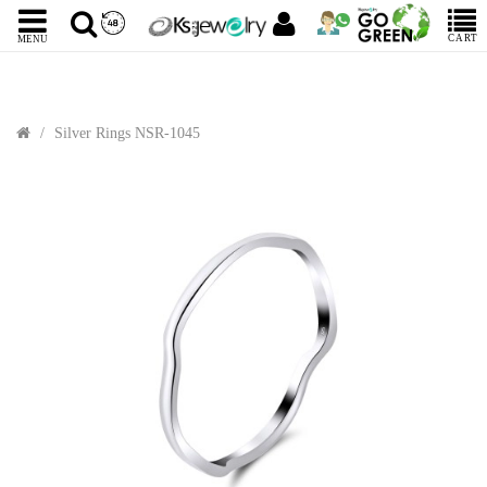
CART
MENU
Silver Rings NSR-1045