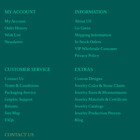
MY ACCOUNT
INFORMATION
My Account
About US
Order History
Go Green
Wish List
Shipping Information
Newsletter
In-Stock Orders
VIP Wholesale Customer
Privacy Policy
CUSTOMER SERVICE
EXTRAS
Contact Us
Custom Designs
Terms & Conditions
Jewelry Color & Stone Charts
Packaging Service
Jewelry Sizes & Measurements
Graphic Support
Jewelry Materials & Certificate
Returns
Jewelry Catalogs
Site Map
Jewelry Production Process
FAQs
Blog
CONTACT US