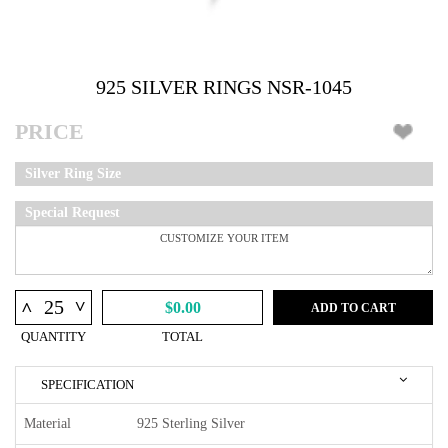
925 SILVER RINGS NSR-1045
PRICE
Silver Ring Size
Special Request
^
^
$0.00
ADD TO CART
QUANTITY
TOTAL
SPECIFICATION
Material
925 Sterling Silver