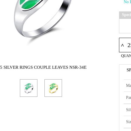
Spec
^
QUAN
25 SILVER RINGS COUPLE LEAVES NSR-34E
S
Ma
Par
Si
Si