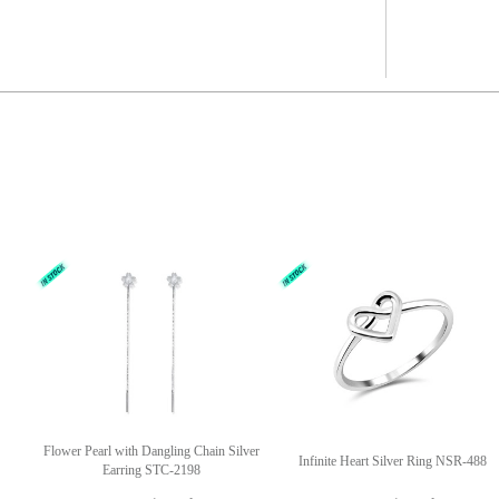
Flower Pearl with Dangling Chain Silver
Infinite Heart Silver Ring NSR-488
Earring STC-2198