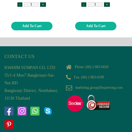
-
+
-
+
Add To Cart
Add To Cart
CONTACT US
Phone:
(66) 2 883-6020
KWAHM SUMPAN CO, LTD
55/1-4 Moo7 Bangkruayi-Sai-
Fax: (66) 2 883-6199
Noi-RD
marketing.group@kspiercing.com
Bangkruay District, Nonthaburi,
11130 Thailand