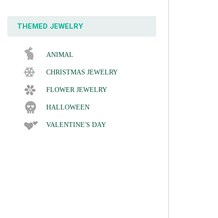
THEMED JEWELRY
ANIMAL
CHRISTMAS JEWELRY
FLOWER JEWELRY
HALLOWEEN
VALENTINE'S DAY