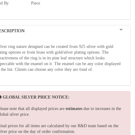
ld By
Piece
ESCRIPTION
lver ring nature designed can be created from 925 silver with gold
ating options or from brass with gold/silver plating options. The
tractiveness of the ring is in its pine leaf structure which looks
peccable with the enamel on it. The enamel can be any color displayed
 the list. Clients can choose any color they are fond of.
GLOBAL SILVER PRICE NOTICE:
lease note that all displayed prices are
estimates
due to increases in the
lobal silver price.
inal prices for all items are calculated by our R&D team based on the
ilver price on the day of order confirmation.