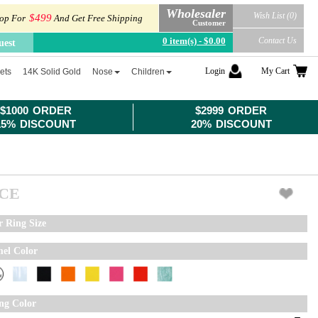
Wholesaler
Wish List (0)
$499
op For
And Get Free Shipping
Customer
0 item(s) - $0.00
Contact Us
uest
Login
My Cart
ets
14K Solid Gold
Nose
Children
$1000 ORDER
$2999 ORDER
15% DISCOUNT
20% DISCOUNT
ICE
r Ring Size
el Color
ing Color