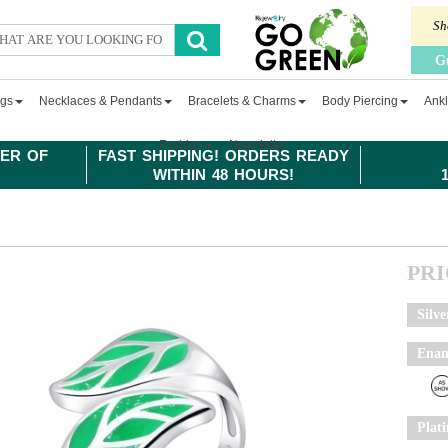
Sh
G
ngs
Necklaces & Pendants
Bracelets & Charms
Body Piercing
Ankl
Fashion
Newsletter
ER OF
FAST SHIPPING! ORDERS READY
WITHIN 48 HOURS!
PR
Silve
Enam
Plat