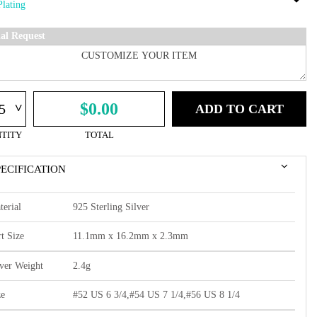
ial Request
^
$0.00
ADD TO CART
TITY
TOTAL
PECIFICATION
terial
925 Sterling Silver
t Size
11.1mm x 16.2mm x 2.3mm
lver Weight
2.4g
ze
#52 US 6 3/4,#54 US 7 1/4,#56 US 8 1/4