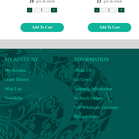
pcs in stock
pcs in stock
19
13
-
+
-
+
Add To Cart
Add To Cart
MY ACCOUNT
INFORMATION
My Account
About US
Order History
Go Green
Wish List
Shipping Information
Newsletter
In-Stock Orders
VIP Wholesale Customer
Privacy Policy