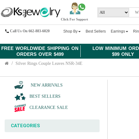
Click For Support
Call Us On 662-883-6020
Shop By
Best Sellers
Earrings
Ri
FREE WORLDWIDE SHIPPING ON
LOW MINIMUM ORD
ORDERS OVER $499
$99 ONLY
Silver Rings Couple Leaves NSR-34E
NEW ARRIVALS
BEST SELLERS
CLEARANCE SALE
CATEGORIES