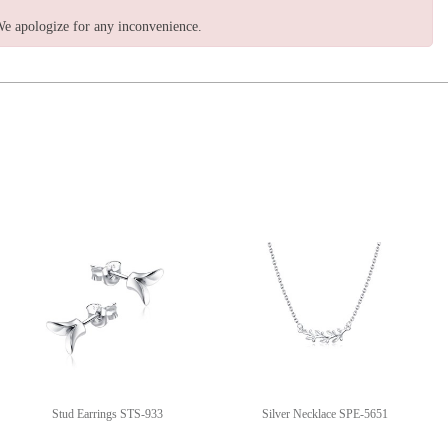
e apologize for any inconvenience.
Stud Earrings STS-933
Silver Necklace SPE-5651