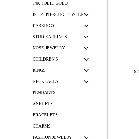
14K SOLID GOLD
BODY PIERCING JEWELRY
EARRINGS
STUD EARRINGS
NOSE JEWELRY
CHILDREN'S
RINGS
9
NECKLACES
PENDANTS
ANKLETS
BRACELETS
CHARMS
FASHION JEWELRY