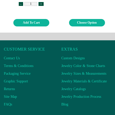
-
+
Add To Cart
Choose Option
CUSTOMER SERVICE
EXTRAS
Contact Us
Custom Designs
Terms & Conditions
Jewelry Color & Stone Charts
Packaging Service
Jewelry Sizes & Measurements
Graphic Support
Jewelry Materials & Certificate
Returns
Jewelry Catalogs
Site Map
Jewelry Production Process
FAQs
Blog