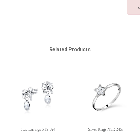
W
Related Products
Stud Earrings STS-824
Silver Rings NSR-2457