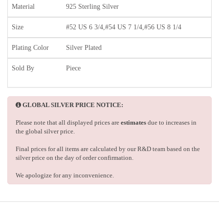
Material
925 Sterling Silver
Size
#52 US 6 3/4,#54 US 7 1/4,#56 US 8 1/4
Plating Color
Silver Plated
Sold By
Piece
GLOBAL SILVER PRICE NOTICE:
Please note that all displayed prices are
estimates
due to increases in
the global silver price.
Final prices for all items are calculated by our R&D team based on the
silver price on the day of order confirmation.
We apologize for any inconvenience.