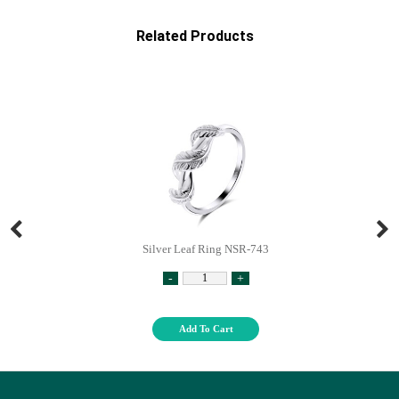
Related Products
Silver Leaf Ring NSR-743
-
+
Add To Cart