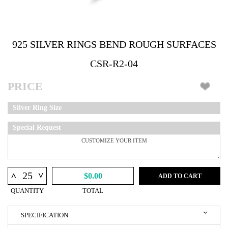
925 SILVER RINGS BEND ROUGH SURFACES
CSR-R2-04
PRICE
Silver Ring Size
Special Request
^
^
$0.00
ADD TO CART
QUANTITY
TOTAL
SPECIFICATION