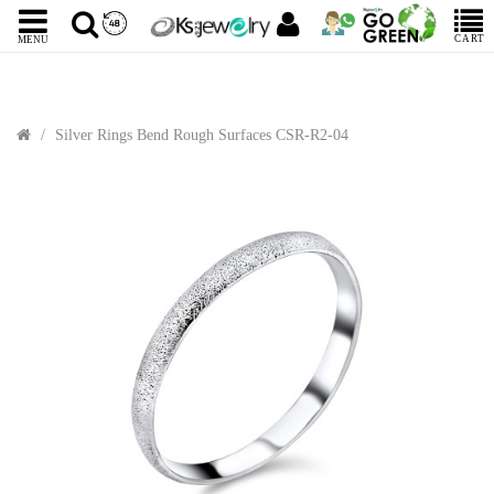
CART
MENU
Silver Rings Bend Rough Surfaces CSR-R2-04