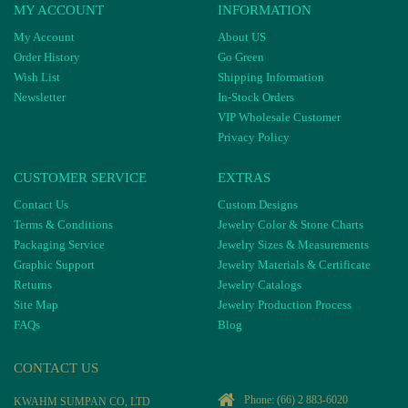
MY ACCOUNT
INFORMATION
My Account
About US
Order History
Go Green
Wish List
Shipping Information
Newsletter
In-Stock Orders
VIP Wholesale Customer
Privacy Policy
CUSTOMER SERVICE
EXTRAS
Contact Us
Custom Designs
Terms & Conditions
Jewelry Color & Stone Charts
Packaging Service
Jewelry Sizes & Measurements
Graphic Support
Jewelry Materials & Certificate
Returns
Jewelry Catalogs
Site Map
Jewelry Production Process
FAQs
Blog
CONTACT US
Phone:
(66) 2 883-6020
KWAHM SUMPAN CO, LTD