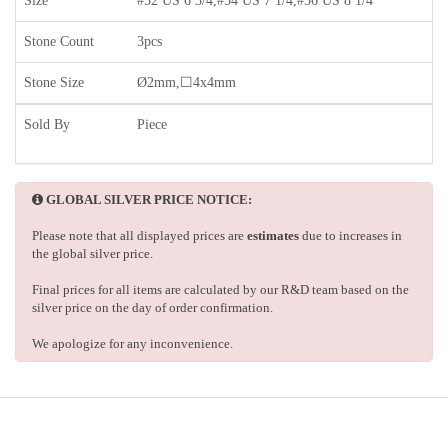
Size
#52 US 6 3/4,#54 US 7 1/4,#56 US 8 1/4
Stone Count
3pcs
Stone Size
Ø2mm,☐4x4mm
Sold By
Piece
GLOBAL SILVER PRICE NOTICE:
Please note that all displayed prices are
estimates
due to increases in
the global silver price.
Final prices for all items are calculated by our R&D team based on the
silver price on the day of order confirmation.
We apologize for any inconvenience.