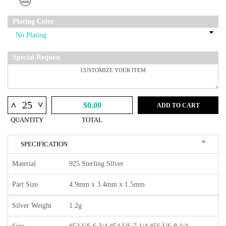
Plating Color
Special Request
^
^
$0.00
ADD TO CART
QUANTITY
TOTAL
SPECIFICATION
Material
925 Sterling Silver
Part Size
4.9mm x 3.4mm x 1.5mm
Silver Weight
1.2g