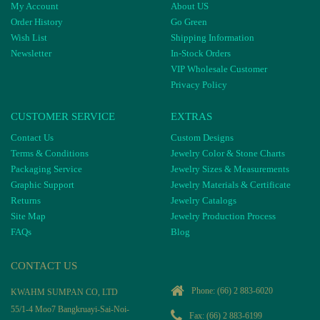
My Account
About US
Order History
Go Green
Wish List
Shipping Information
Newsletter
In-Stock Orders
VIP Wholesale Customer
Privacy Policy
CUSTOMER SERVICE
EXTRAS
Contact Us
Custom Designs
Terms & Conditions
Jewelry Color & Stone Charts
Packaging Service
Jewelry Sizes & Measurements
Graphic Support
Jewelry Materials & Certificate
Returns
Jewelry Catalogs
Site Map
Jewelry Production Process
FAQs
Blog
CONTACT US
Phone:
(66) 2 883-6020
KWAHM SUMPAN CO, LTD
55/1-4 Moo7 Bangkruayi-Sai-Noi-
Fax: (66) 2 883-6199