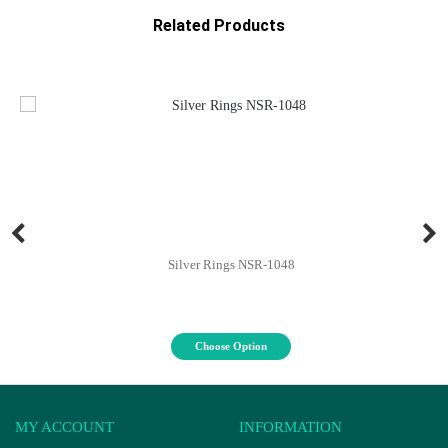
Related Products
Silver Rings NSR-1048
Choose Option
MY ACCOUNT
INFORMATION