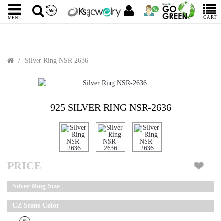
CART
MENU
Silver Ring NSR-2636
925 SILVER RING NSR-2636
PRICE
Silver Ring Size
CZ Stone Color