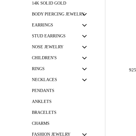
14K SOLID GOLD
BODY PIERCING JEWELRY
EARRINGS
STUD EARRINGS
NOSE JEWELRY
CHILDREN'S
RINGS
92
NECKLACES
PENDANTS
ANKLETS
BRACELETS
CHARMS
FASHION JEWELRY