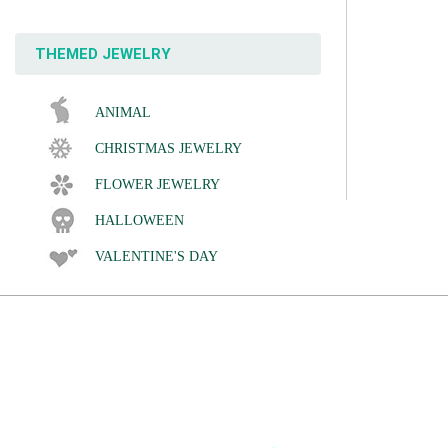
THEMED JEWELRY
ANIMAL
CHRISTMAS JEWELRY
FLOWER JEWELRY
HALLOWEEN
VALENTINE'S DAY