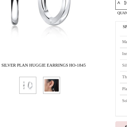
^
QUAN
S
Ma
In
5 SILVER PLAN HUGGIE EARRINGS HO-1845
Si
Th
Pl
So