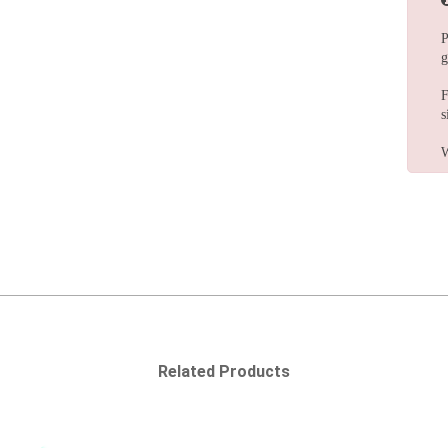
P
g
F
s
W
Related Products