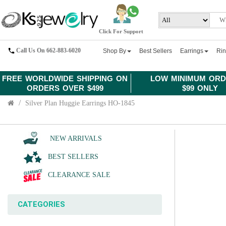
Click For Support
Call Us On 662-883-6020
Shop By
Best Sellers
Earrings
Ri
FREE WORLDWIDE SHIPPING ON
LOW MINIMUM ORD
ORDERS OVER $499
$99 ONLY
Silver Plan Huggie Earrings HO-1845
NEW ARRIVALS
BEST SELLERS
CLEARANCE SALE
CATEGORIES