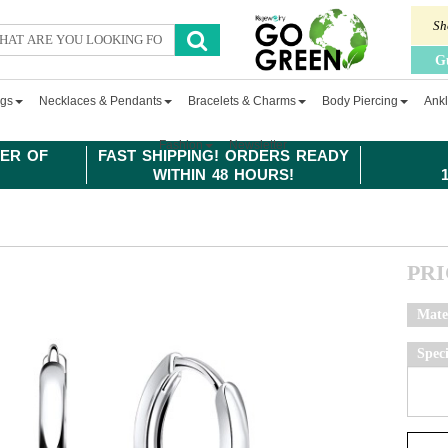
Sh
G
ngs
Necklaces & Pendants
Bracelets & Charms
Body Piercing
Ankl
Fashion
Newsletter
ER OF
FAST SHIPPING! ORDERS READY
WITHIN 48 HOURS!
PR
Mate
Spec