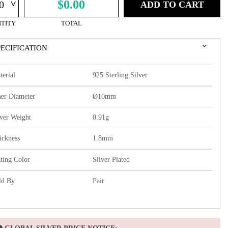
^
$0.00
ADD TO CART
TITY
TOTAL
PECIFICATION
terial
925 Sterling Silver
ner Diameter
Ø10mm
lver Weight
0.91g
ickness
1.8mm
ating Color
Silver Plated
ld By
Pair