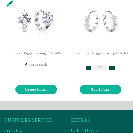
Flower Huggies Earring STHG-05
Flower Silver Huggies Earring HO-2680
pcs in stock
4
-
+
Choose Option
Add To Cart
CUSTOMER SERVICE
EXTRAS
Contact Us
Custom Designs