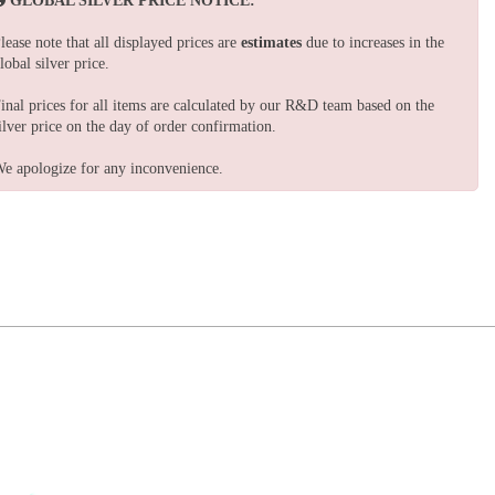
GLOBAL SILVER PRICE NOTICE:
lease note that all displayed prices are
estimates
due to increases in the
lobal silver price.
inal prices for all items are calculated by our R&D team based on the
ilver price on the day of order confirmation.
e apologize for any inconvenience.