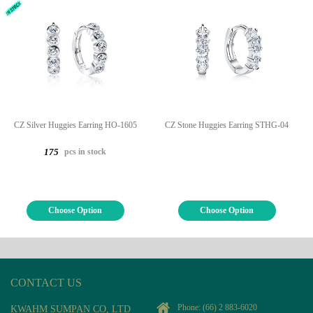
CZ Silver Huggies Earring HO-1605
CZ Stone Huggies Earring STHG-04
pcs in stock
175
Choose Option
Choose Option
CONTACT US
Phone:
(66) 2 883-6020
KWAHM SUMPAN CO, LTD