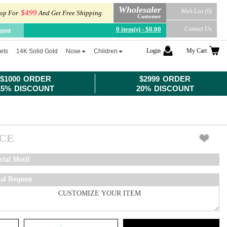
Wholesaler
Wish List (0)
$499
op For
And Get Free Shipping
Customer
0 item(s) - $0.00
Contact Us
uest
Login
My Cart
ets
14K Solid Gold
Nose
Children
$1000 ORDER
$2999 ORDER
15% DISCOUNT
20% DISCOUNT
ICE
rial Motif
ial Request