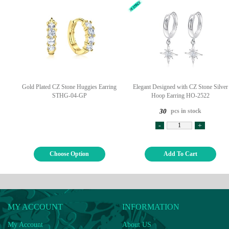
Gold Plated CZ Stone Huggies Earring
Elegant Designed with CZ Stone Silver
STHG-04-GP
Hoop Earring HO-2522
pcs in stock
30
-
+
Choose Option
Add To Cart
MY ACCOUNT
INFORMATION
My Account
About US