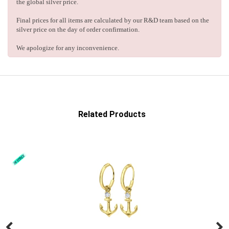
the global silver price.
Final prices for all items are calculated by our R&D team based on the
silver price on the day of order confirmation.
We apologize for any inconvenience.
Related Products