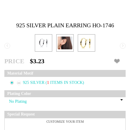
925 SILVER PLAIN EARRING HO-1746
‹
›
PRICE
$3.23
Material Motif
925 SILVER
(
1
ITEMS IN STOCK)
Plating Color
Special Request