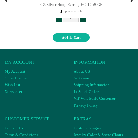
CZ Silver Hoop Earring HO-1659-GP
1
pcs in stock
-
+
Add To Cart
MY ACCOUNT
INFORMATION
My Account
About US
Order History
Go Green
Wish List
Shipping Information
Newsletter
In-Stock Orders
VIP Wholesale Customer
Privacy Policy
CUSTOMER SERVICE
EXTRAS
Contact Us
Custom Designs
Terms & Conditions
Jewelry Color & Stone Charts