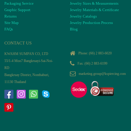
Packaging Service
Jewelry Sizes & Measurements
Graphic Support
Jewelry Materials & Certificate
Returns
Jewelry Catalogs
Site Map
Jewelry Production Process
FAQs
Blog
CONTACT US
Phone:
(66) 2 883-6020
KWAHM SUMPAN CO, LTD
55/1-4 Moo7 Bangkruayi-Sai-Noi-
Fax: (66) 2 883-6199
RD
marketing.group@kspiercing.com
Bangkruay District, Nonthaburi,
11130 Thailand