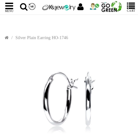
CART
MENU
Silver Plain Earring HO-1746