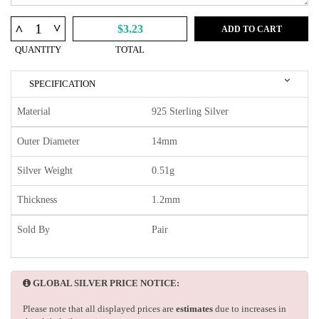
^
^
$3.23
ADD TO CART
QUANTITY
TOTAL
SPECIFICATION
Material
925 Sterling Silver
Outer Diameter
14mm
Silver Weight
0.51g
Thickness
1.2mm
Sold By
Pair
GLOBAL SILVER PRICE NOTICE:
Please note that all displayed prices are
estimates
due to increases in