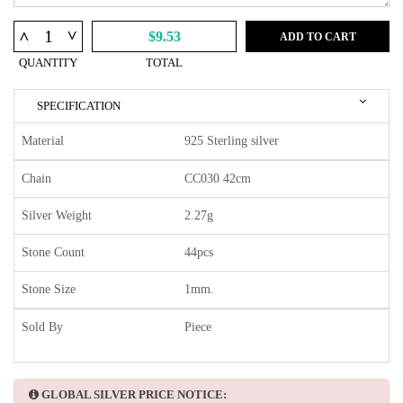
^
^
$9.53
ADD TO CART
QUANTITY
TOTAL
SPECIFICATION
Material
925 Sterling silver
Chain
CC030 42cm
Silver Weight
2.27g
Stone Count
44pcs
Stone Size
1mm.
Sold By
Piece
GLOBAL SILVER PRICE NOTICE: