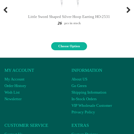
Little Sword Shaped Silver Hoop Earring HO-2531
26
pcs in stock
Choose Option
MY ACCOUNT
INFORMATION
My Account
About US
Order History
Go Green
Wish List
Shipping Information
Newsletter
In-Stock Orders
VIP Wholesale Customer
Privacy Policy
CUSTOMER SERVICE
EXTRAS