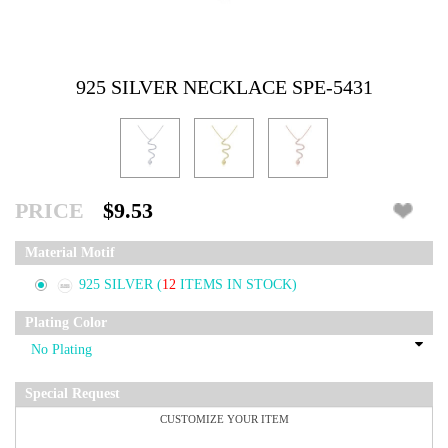
925 SILVER NECKLACE SPE-5431
PRICE
$9.53
Material Motif
925 SILVER
(
12
ITEMS IN STOCK)
Plating Color
Special Request