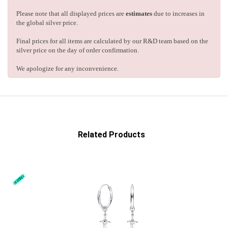
Please note that all displayed prices are
estimates
due to increases in
the global silver price.
Final prices for all items are calculated by our R&D team based on the
silver price on the day of order confirmation.
We apologize for any inconvenience.
Related Products