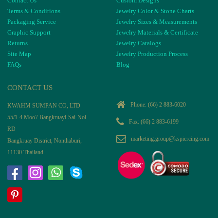
Contact Us
Custom Designs
Terms & Conditions
Jewelry Color & Stone Charts
Packaging Service
Jewelry Sizes & Measurements
Graphic Support
Jewelry Materials & Certificate
Returns
Jewelry Catalogs
Site Map
Jewelry Production Process
FAQs
Blog
CONTACT US
Phone:
(66) 2 883-6020
KWAHM SUMPAN CO, LTD
55/1-4 Moo7 Bangkruayi-Sai-Noi-
Fax: (66) 2 883-6199
RD
marketing.group@kspiercing.com
Bangkruay District, Nonthaburi,
11130 Thailand