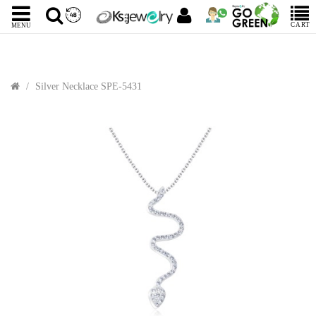
CART
MENU
Silver Necklace SPE-5431