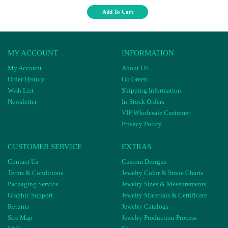
Add To Cart
MY ACCOUNT
INFORMATION
My Account
About US
Order History
Go Green
Wish List
Shipping Information
Newsletter
In-Stock Orders
VIP Wholesale Customer
Privacy Policy
CUSTOMER SERVICE
EXTRAS
Contact Us
Custom Designs
Terms & Conditions
Jewelry Color & Stone Charts
Packaging Service
Jewelry Sizes & Measurements
Graphic Support
Jewelry Materials & Certificate
Returns
Jewelry Catalogs
Site Map
Jewelry Production Process