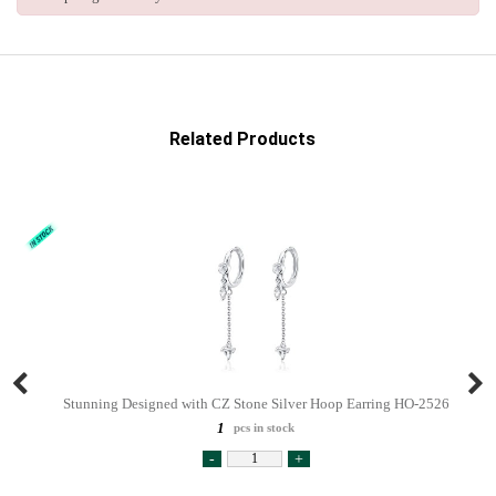
Related Products
Stunning Designed with CZ Stone Silver Hoop Earring HO-2526
1
pcs in stock
-
+