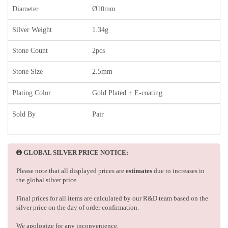
Diameter
Ø10mm
Silver Weight
1.34g
Stone Count
2pcs
Stone Size
2.5mm
Plating Color
Gold Plated + E-coating
Sold By
Pair
GLOBAL SILVER PRICE NOTICE:
Please note that all displayed prices are
estimates
due to increases in
the global silver price.
Final prices for all items are calculated by our R&D team based on the
silver price on the day of order confirmation.
We apologize for any inconvenience.