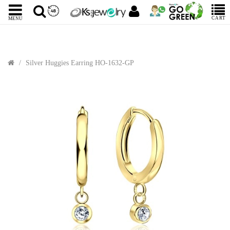
CART
MENU
Silver Huggies Earring HO-1632-GP