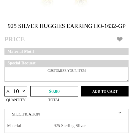
925 SILVER HUGGIES EARRING HO-1632-GP
PRICE
Material Motif
Special Request
^
^
$0.00
ADD TO CART
QUANTITY
TOTAL
SPECIFICATION
Material
925 Sterling Silver