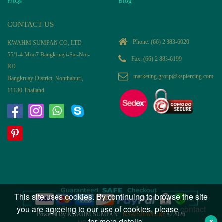
FAQs
Blog
CONTACT US
Phone:
(66) 2 883-6020
KWAHM SUMPAN CO, LTD
55/1-4 Moo7 Bangkruayi-Sai-Noi-
Fax: (66) 2 883-6199
RD
marketing.group@kspiercing.com
Bangkruay District, Nonthaburi,
11130 Thailand
This site uses cookies. By continuing to browse the site
you are agreeing to our use of cookies, please
contact
Powered By KWAHM SUMPAN -
KS925JEWELRY
© 2026
us
for more details.
X