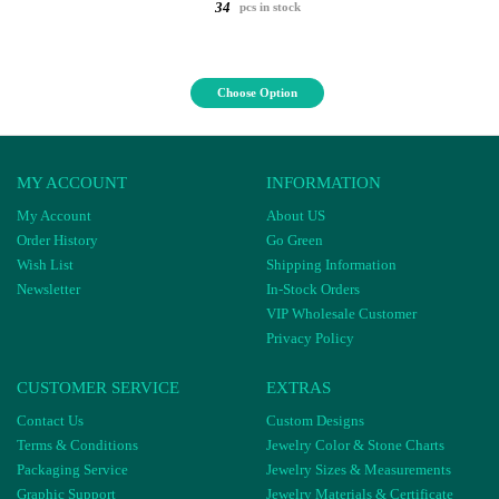
34
pcs in stock
Choose Option
MY ACCOUNT
INFORMATION
My Account
About US
Order History
Go Green
Wish List
Shipping Information
Newsletter
In-Stock Orders
VIP Wholesale Customer
Privacy Policy
CUSTOMER SERVICE
EXTRAS
Contact Us
Custom Designs
Terms & Conditions
Jewelry Color & Stone Charts
Packaging Service
Jewelry Sizes & Measurements
Graphic Support
Jewelry Materials & Certificate