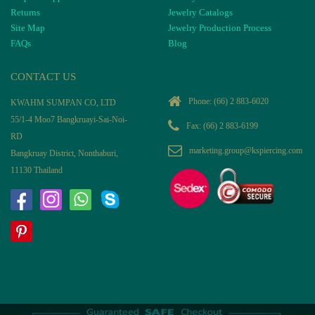
Returns
Jewelry Catalogs
Site Map
Jewelry Production Process
FAQs
Blog
CONTACT US
Phone:
(66) 2 883-6020
KWAHM SUMPAN CO, LTD
55/1-4 Moo7 Bangkruayi-Sai-Noi-
Fax: (66) 2 883-6199
RD
marketing.group@kspiercing.com
Bangkruay District, Nonthaburi,
11130 Thailand