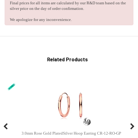
Final prices for all items are calculated by our R&D team based on the
silver price on the day of order confirmation.
We apologize for any inconvenience.
Related Products
3.0mm Rose Gold PlatedSilver Hoop Earring CR-12-RO-GP