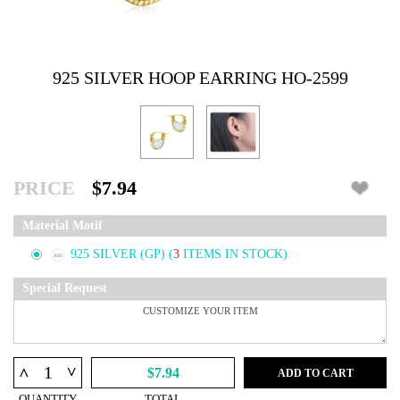
925 SILVER HOOP EARRING HO-2599
PRICE
$7.94
Material Motif
925 SILVER (GP)
(
3
ITEMS IN STOCK)
Special Request
^
^
$7.94
ADD TO CART
QUANTITY
TOTAL