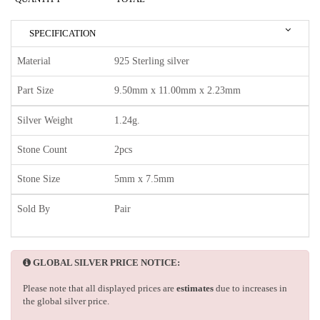
SPECIFICATION
Material
925 Sterling silver
Part Size
9.50mm x 11.00mm x 2.23mm
Silver Weight
1.24g.
Stone Count
2pcs
Stone Size
5mm x 7.5mm
Sold By
Pair
GLOBAL SILVER PRICE NOTICE:
Please note that all displayed prices are
estimates
due to increases in
the global silver price.