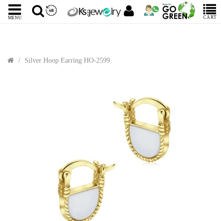
CART
MENU
Silver Hoop Earring HO-2599