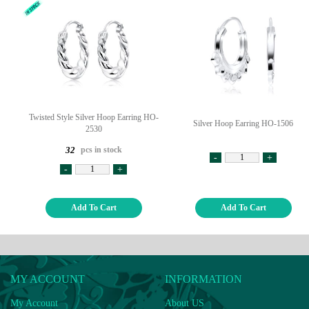
Twisted Style Silver Hoop Earring HO-
Silver Hoop Earring HO-1506
2530
pcs in stock
32
-
+
-
+
Add To Cart
Add To Cart
MY ACCOUNT
INFORMATION
My Account
About US