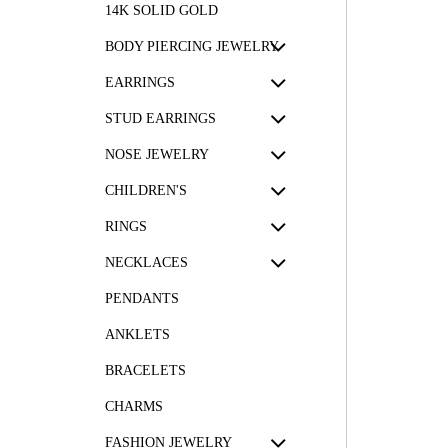
14K SOLID GOLD
BODY PIERCING JEWELRY
EARRINGS
STUD EARRINGS
NOSE JEWELRY
CHILDREN'S
RINGS
NECKLACES
PENDANTS
ANKLETS
BRACELETS
CHARMS
FASHION JEWELRY