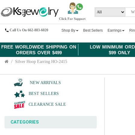
Click For Support
Call Us On 662-883-6020
Shop By
Best Sellers
Earrings
Ri
FREE WORLDWIDE SHIPPING ON
LOW MINIMUM ORD
ORDERS OVER $499
$99 ONLY
Silver Hoop Earring HO-2415
NEW ARRIVALS
BEST SELLERS
CLEARANCE SALE
CATEGORIES