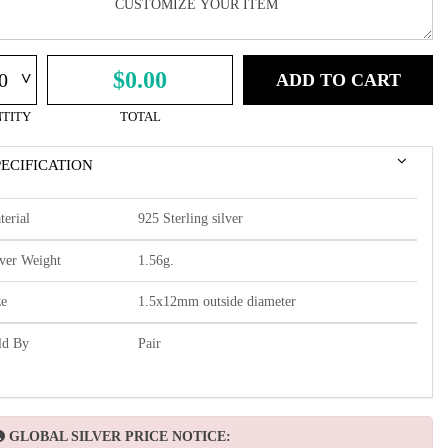
^
$0.00
ADD TO CART
TITY
TOTAL
PECIFICATION
terial
925 Sterling silver
lver Weight
1.56g.
ze
1.5x12mm outside diameter
ld By
Pair
GLOBAL SILVER PRICE NOTICE: