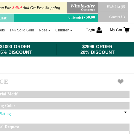
Wholesaler
Wish List (0)
$499
op For
And Get Free Shipping
Customer
0 item(s) - $0.00
Contact Us
uest
Login
My Cart
ets
14K Solid Gold
Nose
Children
$1000 ORDER
$2999 ORDER
15% DISCOUNT
20% DISCOUNT
ICE
rial Motif
ing Color
ial Request