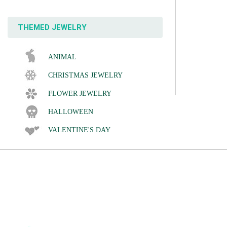
THEMED JEWELRY
ANIMAL
CHRISTMAS JEWELRY
FLOWER JEWELRY
HALLOWEEN
VALENTINE'S DAY