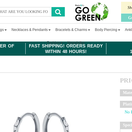
Sh
G
ngs
Necklaces & Pendants
Bracelets & Charms
Body Piercing
Ankl
Fashion
Newsletter
ER OF
FAST SHIPPING! ORDERS READY
WITHIN 48 HOURS!
PR
Mate
Plat
Spec