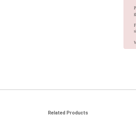
P
g
F
s
W
Related Products