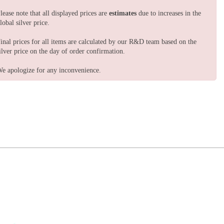
lease note that all displayed prices are
estimates
due to increases in the
lobal silver price.
inal prices for all items are calculated by our R&D team based on the
ilver price on the day of order confirmation.
e apologize for any inconvenience.