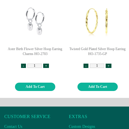
Aster Birth Flower Silver Hoop Earring
Twisted Gold Plated Silver Hoop Earring
Charms HO-2703
HO-1735-GP
-
+
-
+
Add To Cart
Add To Cart
CUSTOMER SERVICE
EXTRAS
Contact Us
Custom Designs