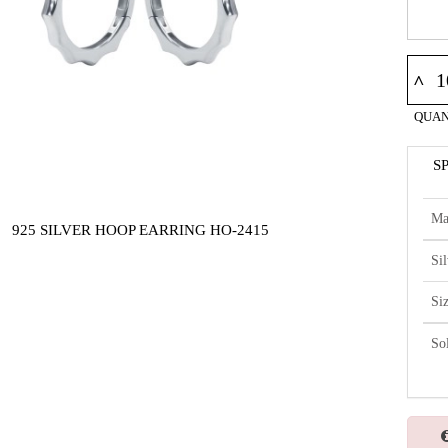
^
QUAN
S
Ma
925 SILVER HOOP EARRING HO-2415
Si
Si
So