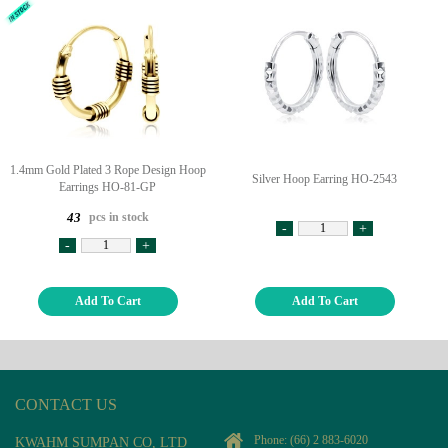
1.4mm Gold Plated 3 Rope Design Hoop
Silver Hoop Earring HO-2543
Earrings HO-81-GP
pcs in stock
43
-
+
-
+
Add To Cart
Add To Cart
CONTACT US
Phone:
(66) 2 883-6020
KWAHM SUMPAN CO, LTD