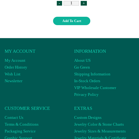
-
+
Add To Cart
MY ACCOUNT
INFORMATION
My Account
About US
Order History
Go Green
Wish List
Shipping Information
Newsletter
In-Stock Orders
VIP Wholesale Customer
Privacy Policy
CUSTOMER SERVICE
EXTRAS
Contact Us
Custom Designs
Terms & Conditions
Jewelry Color & Stone Charts
Packaging Service
Jewelry Sizes & Measurements
Graphic Support
Jewelry Materials & Certificate