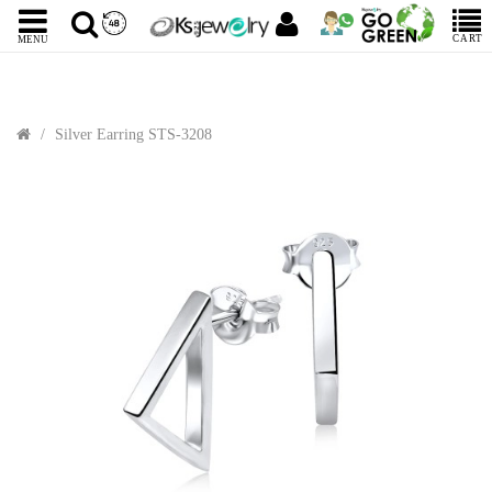
CART
MENU
Silver Earring STS-3208