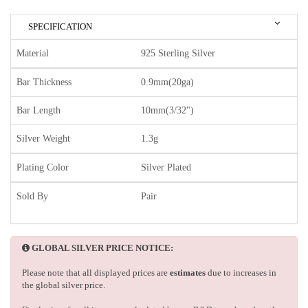
SPECIFICATION
Material
925 Sterling Silver
Bar Thickness
0.9mm(20ga)
Bar Length
10mm(3/32")
Silver Weight
1.3g
Plating Color
Silver Plated
Sold By
Pair
GLOBAL SILVER PRICE NOTICE:
Please note that all displayed prices are
estimates
due to increases in
the global silver price.