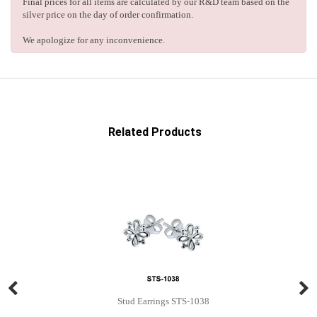
Final prices for all items are calculated by our R&D team based on the
silver price on the day of order confirmation.
We apologize for any inconvenience.
Related Products
Stud Earrings STS-1038