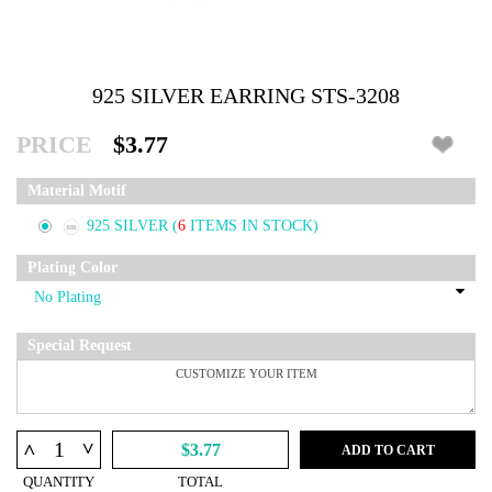
925 SILVER EARRING STS-3208
PRICE
$3.77
Material Motif
925 SILVER
(
6
ITEMS IN STOCK)
Plating Color
Special Request
^
^
$3.77
ADD TO CART
QUANTITY
TOTAL