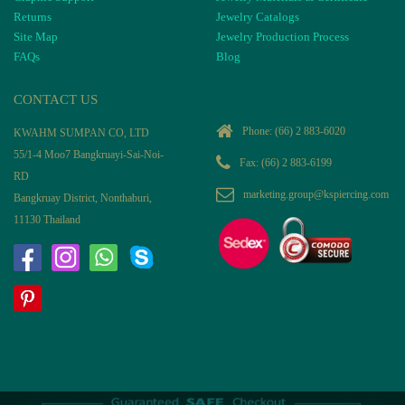
Returns
Jewelry Catalogs
Site Map
Jewelry Production Process
FAQs
Blog
CONTACT US
Phone:
(66) 2 883-6020
KWAHM SUMPAN CO, LTD
55/1-4 Moo7 Bangkruayi-Sai-Noi-
Fax: (66) 2 883-6199
RD
marketing.group@kspiercing.com
Bangkruay District, Nonthaburi,
11130 Thailand