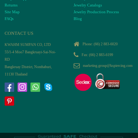
Returns
Jewelry Catalogs
Site Map
Jewelry Production Process
FAQs
Blog
CONTACT US
Phone:
(66) 2 883-6020
KWAHM SUMPAN CO, LTD
55/1-4 Moo7 Bangkruayi-Sai-Noi-
Fax: (66) 2 883-6199
RD
marketing.group@kspiercing.com
Bangkruay District, Nonthaburi,
11130 Thailand