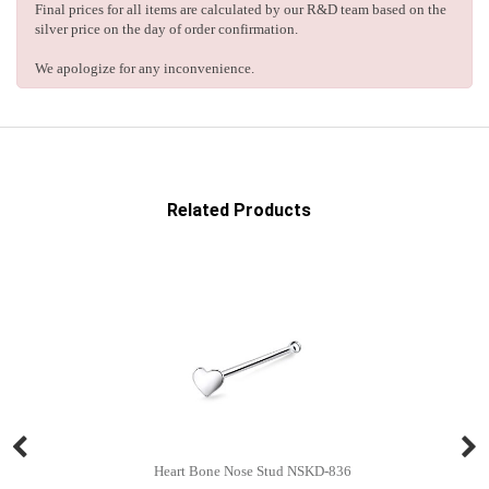
Final prices for all items are calculated by our R&D team based on the
silver price on the day of order confirmation.
We apologize for any inconvenience.
Related Products
Heart Bone Nose Stud NSKD-836