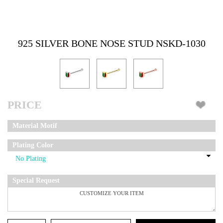
925 SILVER BONE NOSE STUD NSKD-1030
PRICE
Material Motif
Plating Color
Special Request