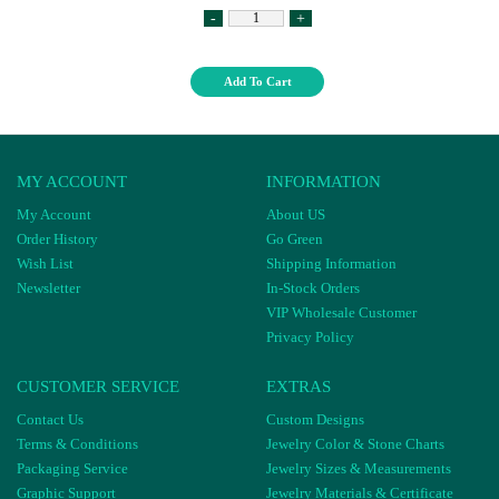
-
+
Add To Cart
MY ACCOUNT
INFORMATION
My Account
About US
Order History
Go Green
Wish List
Shipping Information
Newsletter
In-Stock Orders
VIP Wholesale Customer
Privacy Policy
CUSTOMER SERVICE
EXTRAS
Contact Us
Custom Designs
Terms & Conditions
Jewelry Color & Stone Charts
Packaging Service
Jewelry Sizes & Measurements
Graphic Support
Jewelry Materials & Certificate