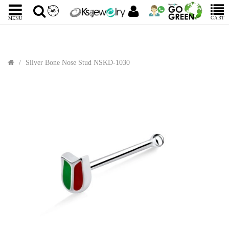
CART
MENU
Silver Bone Nose Stud NSKD-1030