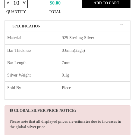
^
^
$0.00
ADD TO CART
QUANTITY
TOTAL
SPECIFICATION
Material
925 Sterling Silver
Bar Thickness
0.6mm(22ga)
Bar Length
7mm
Silver Weight
0.1g
Sold By
Piece
GLOBAL SILVER PRICE NOTICE:
Please note that all displayed prices are
estimates
due to increases in
the global silver price.