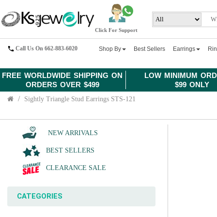
Click For Support
Call Us On 662-883-6020
Shop By
Best Sellers
Earrings
Ri
FREE WORLDWIDE SHIPPING ON
LOW MINIMUM ORD
ORDERS OVER $499
$99 ONLY
Sightly Triangle Stud Earrings STS-121
NEW ARRIVALS
BEST SELLERS
CLEARANCE SALE
CATEGORIES