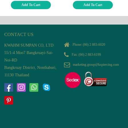
Add To Cart
Add To Cart
CONTACT US
Phone:
(66) 2 883-6020
KWAHM SUMPAN CO, LTD
55/1-4 Moo7 Bangkruayi-Sai-
Fax: (66) 2 883-6199
Noi-RD
marketing.group@kspiercing.com
Bangkruay District, Nonthaburi,
11130 Thailand