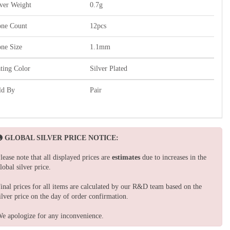
lver Weight
0.7g
one Count
12pcs
one Size
1.1mm
ating Color
Silver Plated
ld By
Pair
GLOBAL SILVER PRICE NOTICE:
lease note that all displayed prices are
estimates
due to increases in the
lobal silver price.
inal prices for all items are calculated by our R&D team based on the
ilver price on the day of order confirmation.
e apologize for any inconvenience.