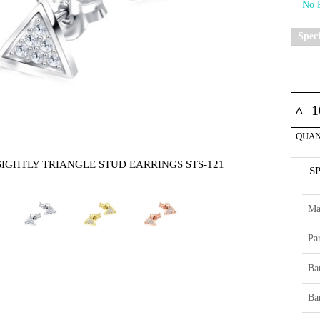
Spec
^
QUAN
SIGHTLY TRIANGLE STUD EARRINGS STS-121
S
Ma
Par
Ba
Ba