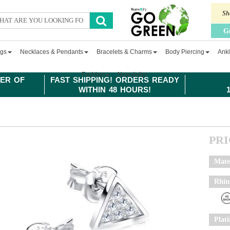
Sh
G
ngs
Necklaces & Pendants
Bracelets & Charms
Body Piercing
Ankl
Fashion
Newsletter
ER OF
FAST SHIPPING! ORDERS READY
WITHIN 48 HOURS!
PR
Mate
Rhin
Plat