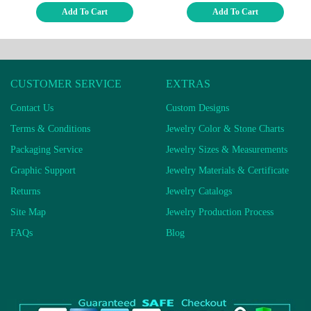
Add To Cart
Add To Cart
CUSTOMER SERVICE
EXTRAS
Contact Us
Custom Designs
Terms & Conditions
Jewelry Color & Stone Charts
Packaging Service
Jewelry Sizes & Measurements
Graphic Support
Jewelry Materials & Certificate
Returns
Jewelry Catalogs
Site Map
Jewelry Production Process
FAQs
Blog