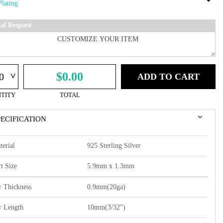
ial Request
^
$0.00
ADD TO CART
TITY
TOTAL
PECIFICATION
terial
925 Sterling Silver
t Size
5.9mm x 1.3mm
r Thickness
0.9mm(20ga)
r Length
10mm(3/32")