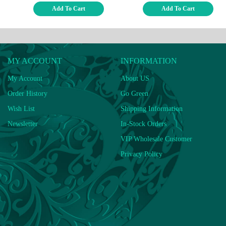
Add To Cart
Add To Cart
MY ACCOUNT
INFORMATION
My Account
About US
Order History
Go Green
Wish List
Shipping Information
Newsletter
In-Stock Orders
VIP Wholesale Customer
Privacy Policy