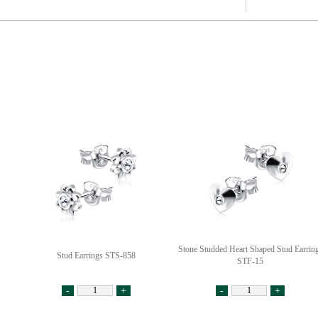
Stone Studded Heart Shaped Stud Earrin
Stud Earrings STS-858
STF-15
-
+
-
+