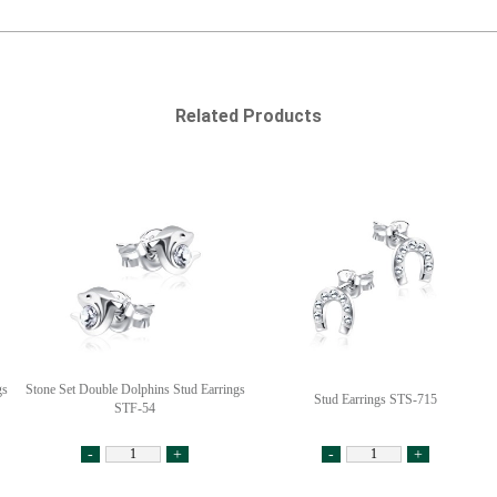
Related Products
gs
Stone Set Double Dolphins Stud Earrings
Stud Earrings STS-715
STF-54
-
+
-
+