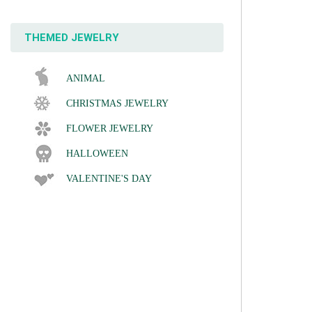
THEMED JEWELRY
ANIMAL
CHRISTMAS JEWELRY
FLOWER JEWELRY
HALLOWEEN
VALENTINE'S DAY