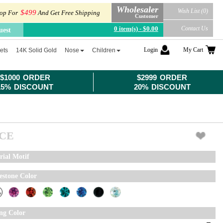
Wholesaler
Wish List (0)
$499
op For
And Get Free Shipping
Customer
0 item(s) - $0.00
Contact Us
uest
Login
My Cart
ets
14K Solid Gold
Nose
Children
$1000 ORDER
$2999 ORDER
15% DISCOUNT
20% DISCOUNT
ICE
rial Motif
estone Color
ing Color