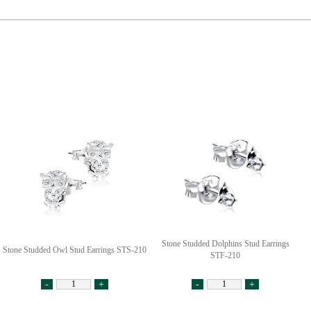
Stone Studded Dolphins Stud Earrings
Stone Studded Owl Stud Earrings STS-210
STF-210
-
+
-
+