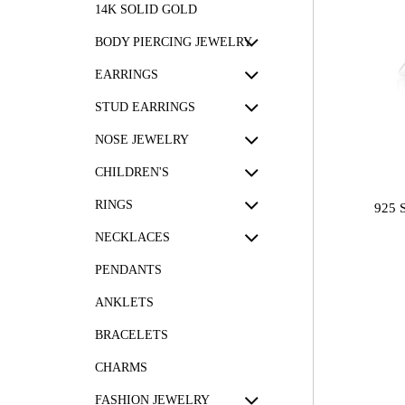
14K SOLID GOLD
BODY PIERCING JEWELRY
EARRINGS
STUD EARRINGS
NOSE JEWELRY
CHILDREN'S
RINGS
925 
NECKLACES
PENDANTS
ANKLETS
BRACELETS
CHARMS
FASHION JEWELRY