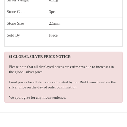
Silver Weight
0.92g
Stone Count
3pcs
Stone Size
2.5mm
Sold By
Piece
GLOBAL SILVER PRICE NOTICE:
Please note that all displayed prices are
estimates
due to increases in
the global silver price.
Final prices for all items are calculated by our R&D team based on the
silver price on the day of order confirmation.
We apologize for any inconvenience.