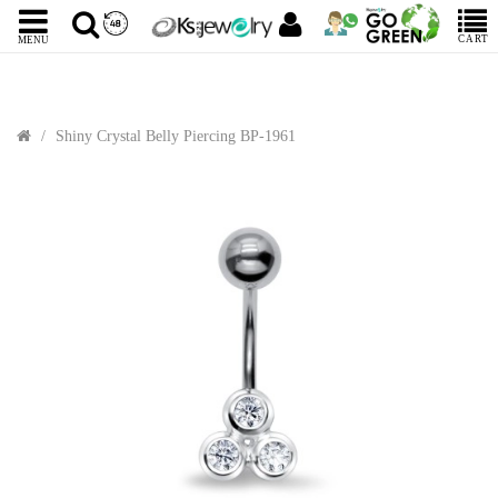
CART
MENU
Shiny Crystal Belly Piercing BP-1961