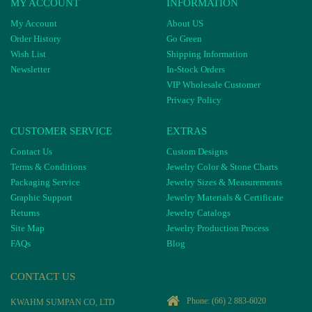
MY ACCOUNT
INFORMATION
My Account
About US
Order History
Go Green
Wish List
Shipping Information
Newsletter
In-Stock Orders
VIP Wholesale Customer
Privacy Policy
CUSTOMER SERVICE
EXTRAS
Contact Us
Custom Designs
Terms & Conditions
Jewelry Color & Stone Charts
Packaging Service
Jewelry Sizes & Measurements
Graphic Support
Jewelry Materials & Certificate
Returns
Jewelry Catalogs
Site Map
Jewelry Production Process
FAQs
Blog
CONTACT US
Phone:
(66) 2 883-6020
KWAHM SUMPAN CO, LTD