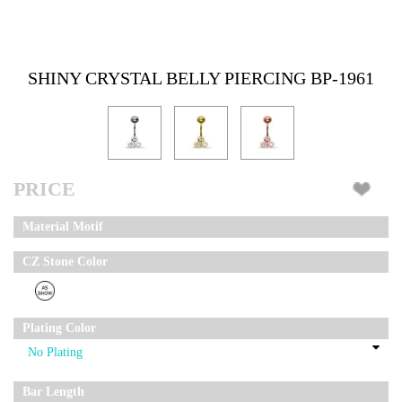
SHINY CRYSTAL BELLY PIERCING BP-1961
PRICE
Material Motif
CZ Stone Color
Plating Color
Bar Length