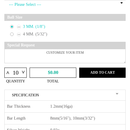
Ball Size
3 MM. (1/8")
4 MM. (5/32")
Special Request
^
^
$0.00
ADD TO CART
QUANTITY
TOTAL
SPECIFICATION
Bar Thickness
1.2mm(16ga)
Bar Length
8mm(5/16"), 10mm(3/32")