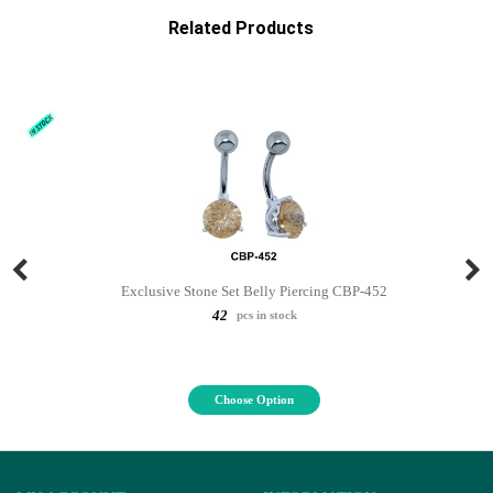
Related Products
Exclusive Stone Set Belly Piercing CBP-452
42
pcs in stock
Choose Option