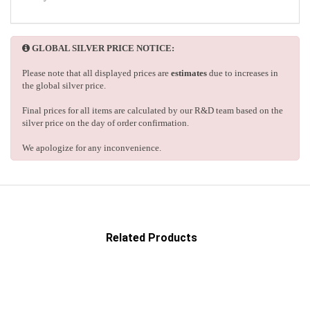
GLOBAL SILVER PRICE NOTICE:
Please note that all displayed prices are
estimates
due to increases in
the global silver price.
Final prices for all items are calculated by our R&D team based on the
silver price on the day of order confirmation.
We apologize for any inconvenience.
Related Products