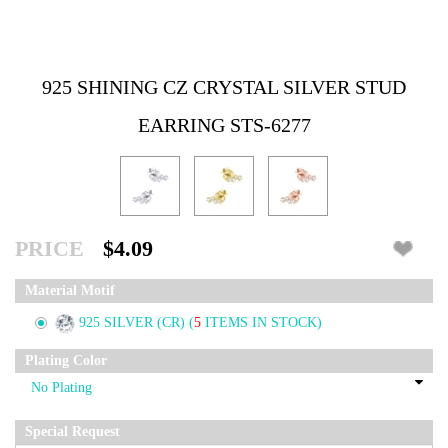
925 SHINING CZ CRYSTAL SILVER STUD
EARRING STS-6277
PRICE
$4.09
Material Motif
925 SILVER (CR)
(
5
ITEMS IN STOCK)
Plating Color
Special Request