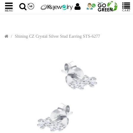
CART
MENU
Shining CZ Crystal Silver Stud Earring STS-6277