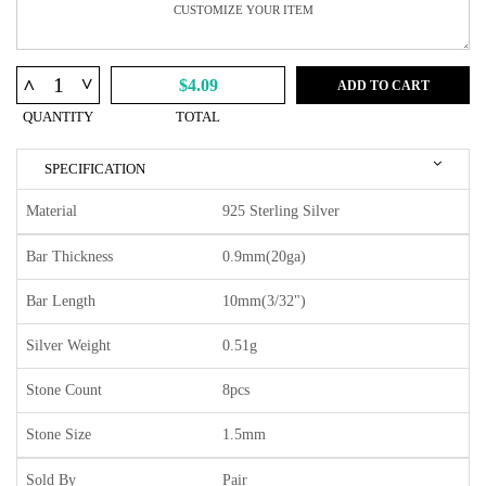
^
^
$4.09
ADD TO CART
QUANTITY
TOTAL
SPECIFICATION
Material
925 Sterling Silver
Bar Thickness
0.9mm(20ga)
Bar Length
10mm(3/32")
Silver Weight
0.51g
Stone Count
8pcs
Stone Size
1.5mm
Sold By
Pair