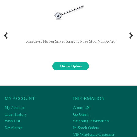
Amethyst Flower Silver Straight Nose Stud NSKA-726
Choose Option
MY ACCOUNT
INFORMATION
My Account
About US
Order History
Go Green
Wish List
Shipping Information
Newsletter
In-Stock Orders
VIP Wholesale Customer