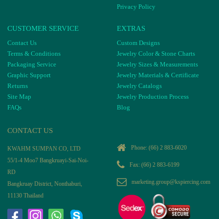
Privacy Policy
CUSTOMER SERVICE
EXTRAS
Contact Us
Custom Designs
Terms & Conditions
Jewelry Color & Stone Charts
Packaging Service
Jewelry Sizes & Measurements
Graphic Support
Jewelry Materials & Certificate
Returns
Jewelry Catalogs
Site Map
Jewelry Production Process
FAQs
Blog
CONTACT US
Phone:
(66) 2 883-6020
KWAHM SUMPAN CO, LTD
55/1-4 Moo7 Bangkruayi-Sai-Noi-
Fax: (66) 2 883-6199
RD
marketing.group@kspiercing.com
Bangkruay District, Nonthaburi,
11130 Thailand