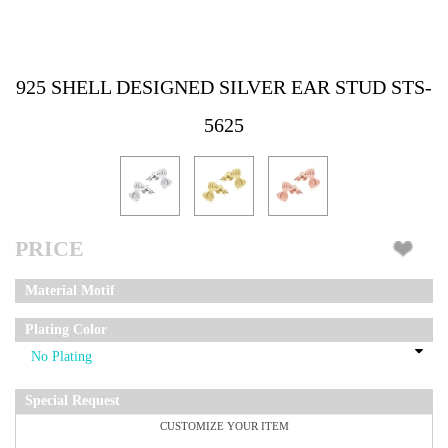
925 SHELL DESIGNED SILVER EAR STUD STS-
5625
PRICE
Material Motif
Plating Color
Special Request