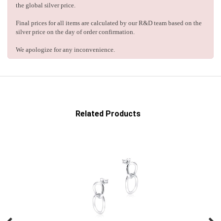
the global silver price.
Final prices for all items are calculated by our R&D team based on the
silver price on the day of order confirmation.
We apologize for any inconvenience.
Related Products