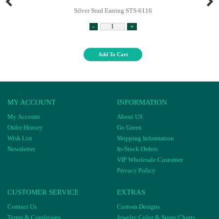
Silver Stud Earring STS-6116
-
+
Add To Cart
MY ACCOUNT
INFORMATION
My Account
About US
Order History
Go Green
Wish List
Shipping Information
Newsletter
In-Stock Orders
VIP Wholesale Customer
Privacy Policy
CUSTOMER SERVICE
EXTRAS
Contact Us
Custom Designs
Terms & Conditions
Jewelry Color & Stone Charts