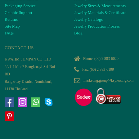
Packaging Service
Jewelry Sizes & Measurements
Graphic Support
Jewelry Materials & Certificate
Returns
Jewelry Catalogs
Site Map
Jewelry Production Process
FAQs
Blog
CONTACT US
Phone:
(66) 2 883-6020
KWAHM SUMPAN CO, LTD
55/1-4 Moo7 Bangkruayi-Sai-Noi-
Fax: (66) 2 883-6199
RD
marketing.group@kspiercing.com
Bangkruay District, Nonthaburi,
11130 Thailand