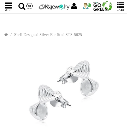
CART
MENU
Shell Designed Silver Ear Stud STS-5625