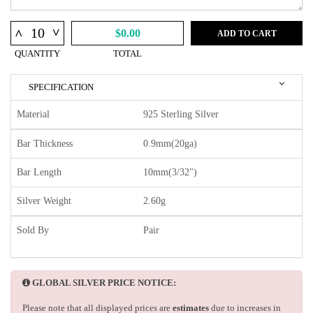
^
^
$0.00
ADD TO CART
QUANTITY
TOTAL
SPECIFICATION
Material
925 Sterling Silver
Bar Thickness
0.9mm(20ga)
Bar Length
10mm(3/32")
Silver Weight
2.60g
Sold By
Pair
GLOBAL SILVER PRICE NOTICE:
Please note that all displayed prices are
estimates
due to increases in