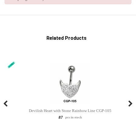
Related Products
Devilish Heart with Stone Rainbow Line CGP-105
87
pcs in stock