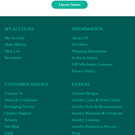
Choose Option
MY ACCOUNT
INFORMATION
My Account
About US
Order History
Go Green
Wish List
Shipping Information
Newsletter
In-Stock Orders
VIP Wholesale Customer
Privacy Policy
CUSTOMER SERVICE
EXTRAS
Contact Us
Custom Designs
Terms & Conditions
Jewelry Color & Stone Charts
Packaging Service
Jewelry Sizes & Measurements
Graphic Support
Jewelry Materials & Certificate
Returns
Jewelry Catalogs
Site Map
Jewelry Production Process
FAQs
Blog