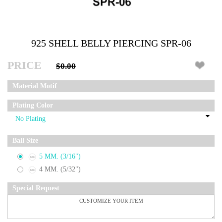
925 SHELL BELLY PIERCING SPR-06
PRICE
$0.00
Material Motif
Plating Color
Ball Size
5 MM. (3/16")
4 MM. (5/32")
Special Request