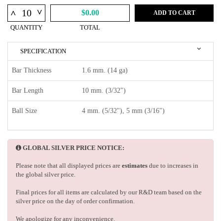
^
^
$0.00
ADD TO CART
QUANTITY
TOTAL
SPECIFICATION
Bar Thickness
1.6 mm. (14 ga)
Bar Length
10 mm. (3/32")
Ball Size
4 mm. (5/32"), 5 mm (3/16")
GLOBAL SILVER PRICE NOTICE:
Please note that all displayed prices are
estimates
due to increases in
the global silver price.
Final prices for all items are calculated by our R&D team based on the
silver price on the day of order confirmation.
We apologize for any inconvenience.