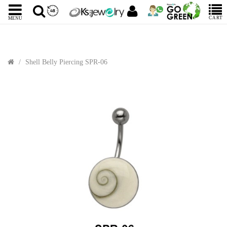
CART
MENU
Shell Belly Piercing SPR-06