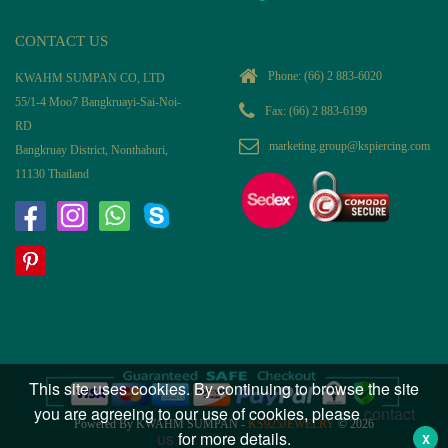
CONTACT US
Phone:
(66) 2 883-6020
KWAHM SUMPAN CO, LTD
55/1-4 Moo7 Bangkruayi-Sai-Noi-
Fax: (66) 2 883-6199
RD
marketing.group@kspiercing.com
Bangkruay District, Nonthaburi,
11130 Thailand
This site uses cookies. By continuing to browse the site
you are agreeing to our use of cookies, please
contact
Powered By KWAHM SUMPAN -
KS925JEWELRY
© 2026
us
for more details.
X