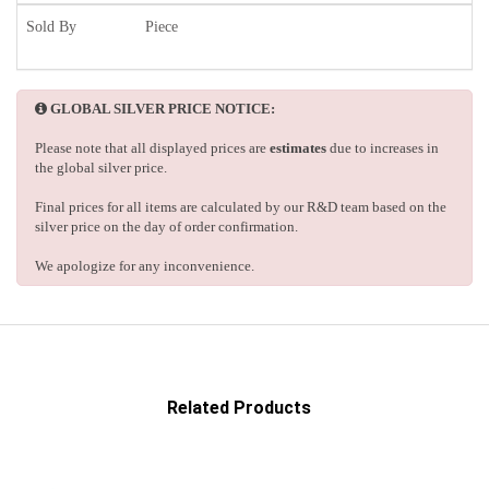
Sold By
Piece
GLOBAL SILVER PRICE NOTICE:
Please note that all displayed prices are
estimates
due to increases in
the global silver price.
Final prices for all items are calculated by our R&D team based on the
silver price on the day of order confirmation.
We apologize for any inconvenience.
Related Products