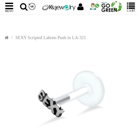
CART
MENU
SEXY Scripted Labrets Push-in LA-321