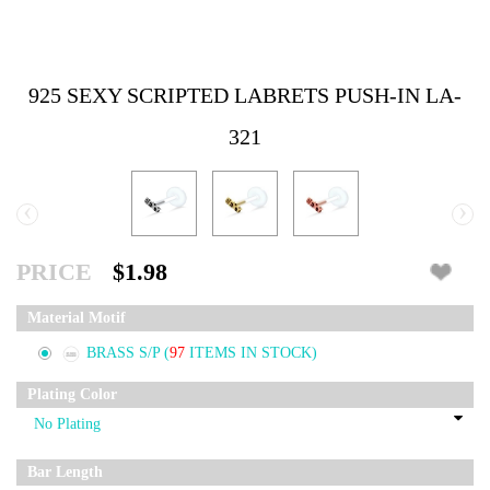
925 SEXY SCRIPTED LABRETS PUSH-IN LA-
321
‹
›
PRICE
$1.98
Material Motif
BRASS S/P
(
97
ITEMS IN STOCK)
Plating Color
Bar Length