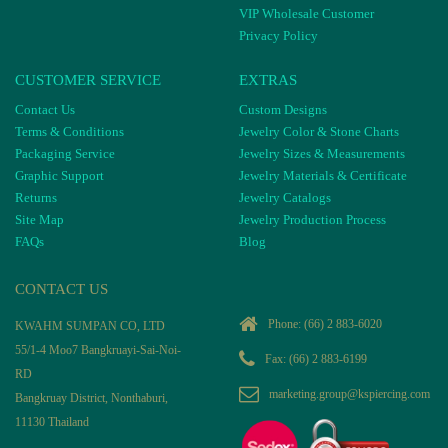
VIP Wholesale Customer
Privacy Policy
CUSTOMER SERVICE
EXTRAS
Contact Us
Custom Designs
Terms & Conditions
Jewelry Color & Stone Charts
Packaging Service
Jewelry Sizes & Measurements
Graphic Support
Jewelry Materials & Certificate
Returns
Jewelry Catalogs
Site Map
Jewelry Production Process
FAQs
Blog
CONTACT US
Phone:
(66) 2 883-6020
KWAHM SUMPAN CO, LTD
55/1-4 Moo7 Bangkruayi-Sai-Noi-
Fax: (66) 2 883-6199
RD
marketing.group@kspiercing.com
Bangkruay District, Nonthaburi,
11130 Thailand