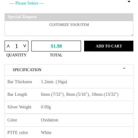
Special Request
^
^
$1.98
ADD TO CART
QUANTITY
TOTAL
SPECIFICATION
Bar Thickness
1.2mm. (16ga)
Bar Length
6mm.(7/32"), 8mm.(5/16"), 10mm.(13/32")
Silver Weight
0.09g
Color
Oxidation
PTFE color
White