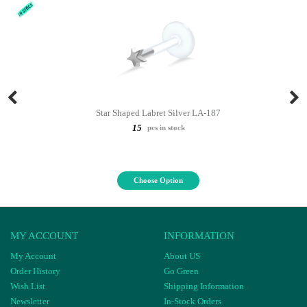
Star Shaped Labret Silver LA-187
15
pcs in stock
Choose Option
MY ACCOUNT
INFORMATION
My Account
About US
Order History
Go Green
Wish List
Shipping Information
Newsletter
In-Stock Orders