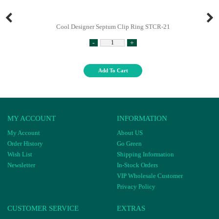
Cool Designer Septum Clip Ring STCR-21
-
+
Add To Cart
MY ACCOUNT
INFORMATION
My Account
About US
Order History
Go Green
Wish List
Shipping Information
Newsletter
In-Stock Orders
VIP Wholesale Customer
Privacy Policy
CUSTOMER SERVICE
EXTRAS