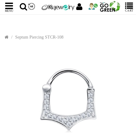
CART
MENU
Septum Piercing STCR-108