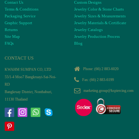
Contact Us
Custom Designs
Terms & Conditions
Jewelry Color & Stone Charts
Packaging Service
Jewelry Sizes & Measurements
Graphic Support
Jewelry Materials & Certificate
Returns
Jewelry Catalogs
Site Map
Jewelry Production Process
FAQs
Blog
CONTACT US
Phone:
(66) 2 883-6020
KWAHM SUMPAN CO, LTD
55/1-4 Moo7 Bangkruayi-Sai-Noi-
Fax: (66) 2 883-6199
RD
marketing.group@kspiercing.com
Bangkruay District, Nonthaburi,
11130 Thailand