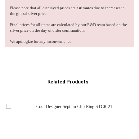
Please note that all displayed prices are
estimates
due to increases in
the global silver price.
Final prices for all items are calculated by our R&D team based on the
silver price on the day of order confirmation.
We apologize for any inconvenience.
Related Products