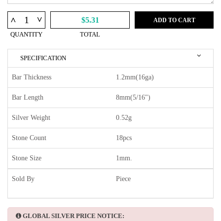
^
^
$5.31
ADD TO CART
QUANTITY
TOTAL
SPECIFICATION
Bar Thickness
1.2mm(16ga)
Bar Length
8mm(5/16")
Silver Weight
0.52g
Stone Count
18pcs
Stone Size
1mm.
Sold By
Piece
GLOBAL SILVER PRICE NOTICE: