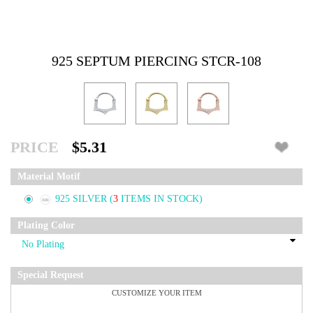
925 SEPTUM PIERCING STCR-108
PRICE
$5.31
Material Motif
925 SILVER
(
3
ITEMS IN STOCK)
Plating Color
Special Request