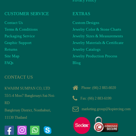
Privacy Policy
CUSTOMER SERVICE
EXTRAS
Contact Us
Custom Designs
Terms & Conditions
Jewelry Color & Stone Charts
Packaging Service
Jewelry Sizes & Measurements
Graphic Support
Jewelry Materials & Certificate
Returns
Jewelry Catalogs
Site Map
Jewelry Production Process
FAQs
Blog
CONTACT US
Phone:
(66) 2 883-6020
KWAHM SUMPAN CO, LTD
55/1-4 Moo7 Bangkruayi-Sai-Noi-
Fax: (66) 2 883-6199
RD
marketing.group@kspiercing.com
Bangkruay District, Nonthaburi,
11130 Thailand