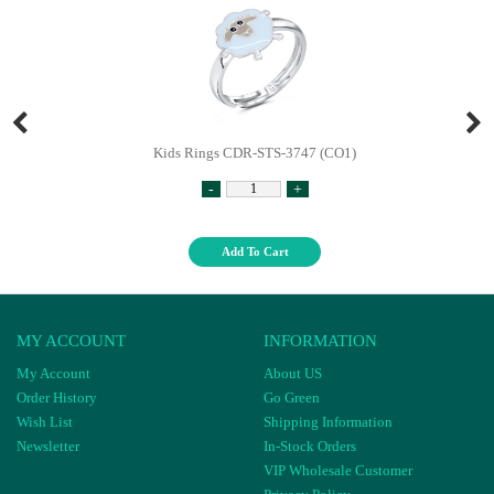
Kids Rings CDR-STS-3747 (CO1)
-
+
Add To Cart
MY ACCOUNT
INFORMATION
My Account
About US
Order History
Go Green
Wish List
Shipping Information
Newsletter
In-Stock Orders
VIP Wholesale Customer