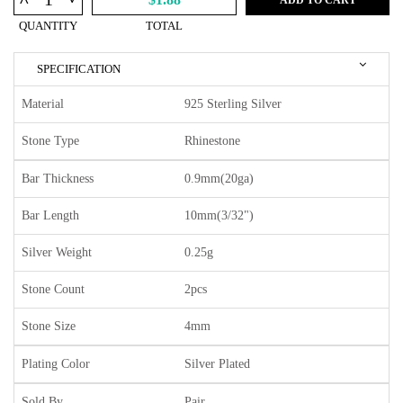
^
QUANTITY
TOTAL
SPECIFICATION
Material
925 Sterling Silver
Stone Type
Rhinestone
Bar Thickness
0.9mm(20ga)
Bar Length
10mm(3/32")
Silver Weight
0.25g
Stone Count
2pcs
Stone Size
4mm
Plating Color
Silver Plated
Sold By
Pair