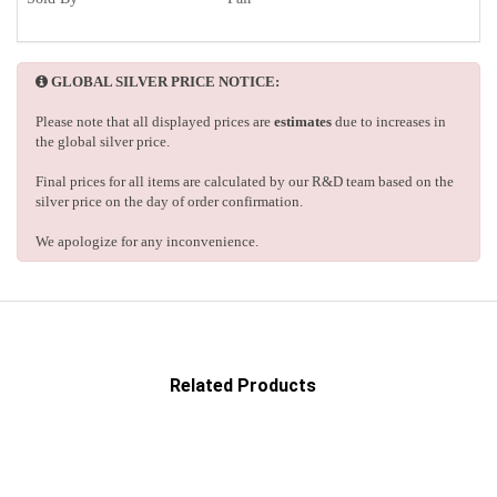
GLOBAL SILVER PRICE NOTICE:
Please note that all displayed prices are
estimates
due to increases in
the global silver price.
Final prices for all items are calculated by our R&D team based on the
silver price on the day of order confirmation.
We apologize for any inconvenience.
Related Products