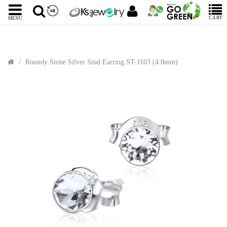
CART
MENU
Roundy Stone Silver Stud Earring ST-1103 (4.0mm)