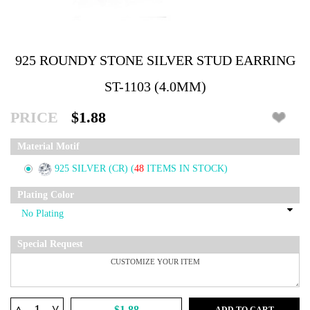
925 ROUNDY STONE SILVER STUD EARRING
ST-1103 (4.0MM)
PRICE
$1.88
Material Motif
925 SILVER (CR)
(
48
ITEMS IN STOCK)
Plating Color
Special Request
^
$1.88
ADD TO CART