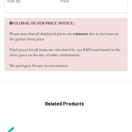
Sold By
Piece
GLOBAL SILVER PRICE NOTICE:
Please note that all displayed prices are
estimates
due to increases in
the global silver price.
Final prices for all items are calculated by our R&D team based on the
silver price on the day of order confirmation.
We apologize for any inconvenience.
Related Products