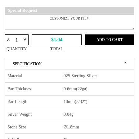
Special Request
^
^
$1.04
ADD TO CART
QUANTITY
TOTAL
SPECIFICATION
Material
925 Sterling Silver
Bar Thickness
0.6mm(22ga)
Bar Length
10mm(3/32")
Silver Weight
0.04g
Stone Size
Ø1.8mm