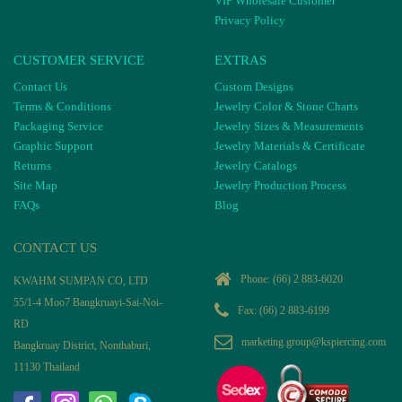
VIP Wholesale Customer
Privacy Policy
CUSTOMER SERVICE
EXTRAS
Contact Us
Custom Designs
Terms & Conditions
Jewelry Color & Stone Charts
Packaging Service
Jewelry Sizes & Measurements
Graphic Support
Jewelry Materials & Certificate
Returns
Jewelry Catalogs
Site Map
Jewelry Production Process
FAQs
Blog
CONTACT US
Phone:
(66) 2 883-6020
KWAHM SUMPAN CO, LTD
55/1-4 Moo7 Bangkruayi-Sai-Noi-
Fax: (66) 2 883-6199
RD
marketing.group@kspiercing.com
Bangkruay District, Nonthaburi,
11130 Thailand