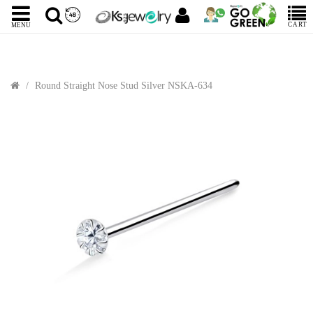
CART
MENU
Round Straight Nose Stud Silver NSKA-634