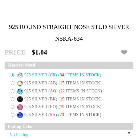
925 ROUND STRAIGHT NOSE STUD SILVER
NSKA-634
PRICE
$1.04
Material Motif
925 SILVER (CR)
(
34
ITEMS IN STOCK)
925 SILVER (AB)
(
15
ITEMS IN STOCK)
925 SILVER (AQ)
(
22
ITEMS IN STOCK)
925 SILVER (BK)
(
19
ITEMS IN STOCK)
925 SILVER (RO)
(
19
ITEMS IN STOCK)
925 SILVER (SA)
(
73
ITEMS IN STOCK)
Plating Color