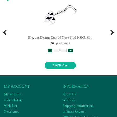
Elegant Design Curved Nose Stud NSKB-814
20
pcs in stock
-
+
Add To Cart
MY ACCOUNT
INFORMATION
My Account
About US
Order History
Go Green
Wish List
Shipping Information
Newsletter
In-Stock Orders