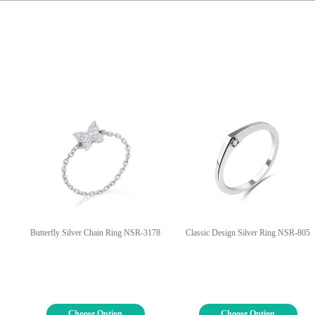
Butterfly Silver Chain Ring NSR-3178
Classic Design Silver Ring NSR-805
Choose Option
Choose Option