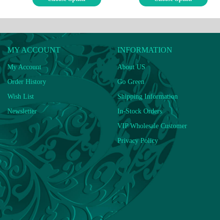
MY ACCOUNT
INFORMATION
My Account
About US
Order History
Go Green
Wish List
Shipping Information
Newsletter
In-Stock Orders
VIP Wholesale Customer
Privacy Policy