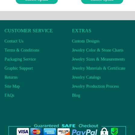
CUSTOMER SERVICE
EXTRAS
Contact Us
Custom Designs
Terms & Conditions
Jewelry Color & Stone Charts
Packaging Service
Jewelry Sizes & Measurements
Graphic Support
Jewelry Materials & Certificate
Returns
Jewelry Catalogs
Site Map
Jewelry Production Process
FAQs
Blog