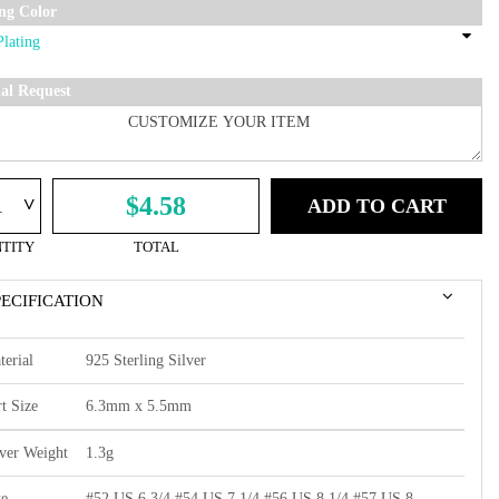
ing Color
ial Request
^
$4.58
ADD TO CART
TITY
TOTAL
PECIFICATION
terial
925 Sterling Silver
t Size
6.3mm x 5.5mm
lver Weight
1.3g
ze
#52 US 6 3/4,#54 US 7 1/4,#56 US 8 1/4,#57 US 8