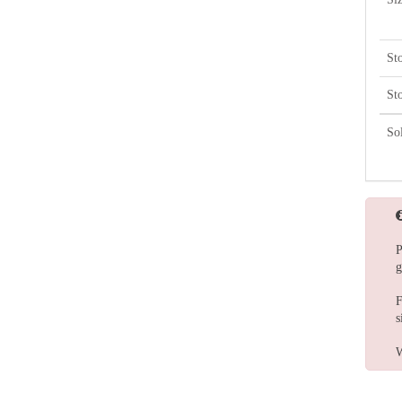
St
St
So
P
g
F
s
W