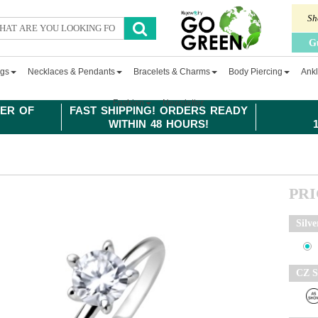
Sh
G
ngs
Necklaces & Pendants
Bracelets & Charms
Body Piercing
Ankl
Fashion
Newsletter
ER OF
FAST SHIPPING! ORDERS READY
WITHIN 48 HOURS!
PR
Silve
CZ S