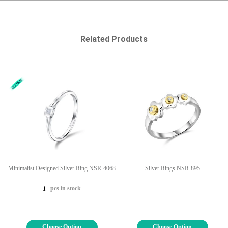
Related Products
Minimalist Designed Silver Ring NSR-4068
Silver Rings NSR-895
pcs in stock
1
Choose Option
Choose Option