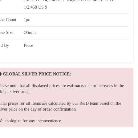
1/2,#58 US 9
one Count
1pc
one Size
Ø5mm
ld By
Piece
GLOBAL SILVER PRICE NOTICE:
lease note that all displayed prices are
estimates
due to increases in the
lobal silver price.
inal prices for all items are calculated by our R&D team based on the
ilver price on the day of order confirmation.
e apologize for any inconvenience.