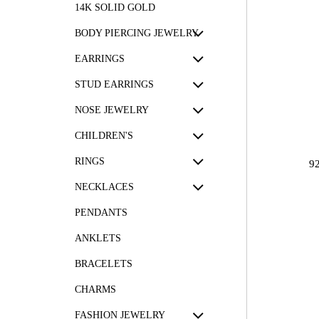
14K SOLID GOLD
BODY PIERCING JEWELRY
EARRINGS
STUD EARRINGS
NOSE JEWELRY
CHILDREN'S
RINGS
9
NECKLACES
PENDANTS
ANKLETS
BRACELETS
CHARMS
FASHION JEWELRY