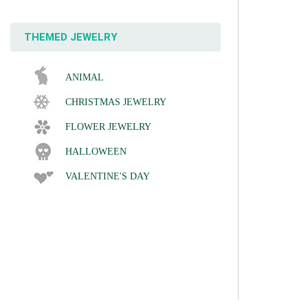
THEMED JEWELRY
ANIMAL
CHRISTMAS JEWELRY
FLOWER JEWELRY
HALLOWEEN
VALENTINE'S DAY