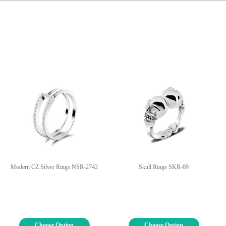
Modern CZ Silver Rings NSR-2742
Skull Rings SKR-09
Choose Option
Choose Option