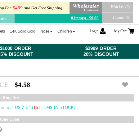
Wholesaler
Wish List (0)
$499
op For
And Get Free Shipping
Customer
0 item(s) - $0.00
Contact Us
uest
Login
My Cart
ets
14K Solid Gold
Nose
Children
$1000 ORDER
$2999 ORDER
15% DISCOUNT
20% DISCOUNT
ICE
$4.58
r Ring Size
#54 US 7 1/4
(
16
ITEMS IN STOCK)
tone Color