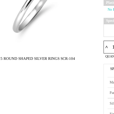
Plat
Spec
^
QUAN
25 ROUND SHAPED SILVER RINGS SCR-104
S
Ma
Par
Si
Si