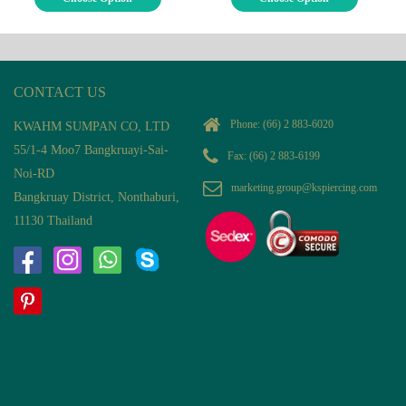
CONTACT US
Phone:
(66) 2 883-6020
KWAHM SUMPAN CO, LTD
55/1-4 Moo7 Bangkruayi-Sai-
Fax: (66) 2 883-6199
Noi-RD
marketing.group@kspiercing.com
Bangkruay District, Nonthaburi,
11130 Thailand