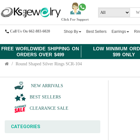
Click For Support
Call Us On 662-883-6020
Shop By
Best Sellers
Earrings
Ri
FREE WORLDWIDE SHIPPING ON
LOW MINIMUM ORD
ORDERS OVER $499
$99 ONLY
Round Shaped Silver Rings SCR-104
NEW ARRIVALS
BEST SELLERS
CLEARANCE SALE
CATEGORIES