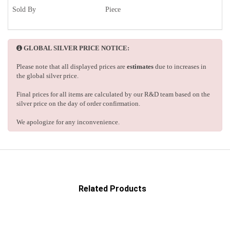
Sold By
Piece
GLOBAL SILVER PRICE NOTICE:
Please note that all displayed prices are
estimates
due to increases in
the global silver price.
Final prices for all items are calculated by our R&D team based on the
silver price on the day of order confirmation.
We apologize for any inconvenience.
Related Products