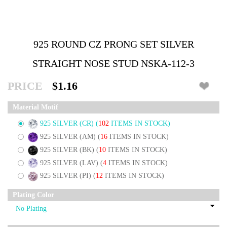
925 ROUND CZ PRONG SET SILVER
STRAIGHT NOSE STUD NSKA-112-3
PRICE
$1.16
Material Motif
925 SILVER (CR)
(
102
ITEMS IN STOCK)
925 SILVER (AM)
(
16
ITEMS IN STOCK)
925 SILVER (BK)
(
10
ITEMS IN STOCK)
925 SILVER (LAV)
(
4
ITEMS IN STOCK)
925 SILVER (PI)
(
12
ITEMS IN STOCK)
Plating Color