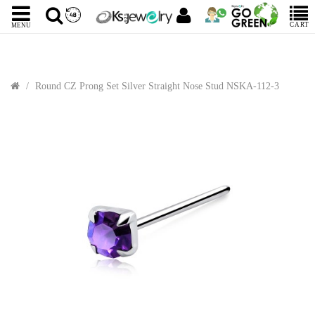
CART
MENU
Round CZ Prong Set Silver Straight Nose Stud NSKA-112-3