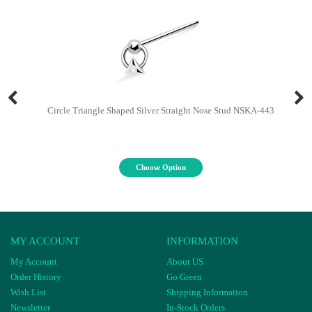
Circle Triangle Shaped Silver Straight Nose Stud NSKA-443
Choose Option
MY ACCOUNT
INFORMATION
My Account
About US
Order History
Go Green
Wish List
Shipping Information
Newsletter
In-Stock Orders