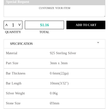
Special Request
^
^
$1.16
ADD TO CART
QUANTITY
TOTAL
SPECIFICATION
Material
925 Sterling Silver
Part Size
3mm x 3mm
Bar Thickness
0.6mm(22ga)
Bar Length
10mm(3/32")
Silver Weight
0.06g
Stone Size
Ø3mm