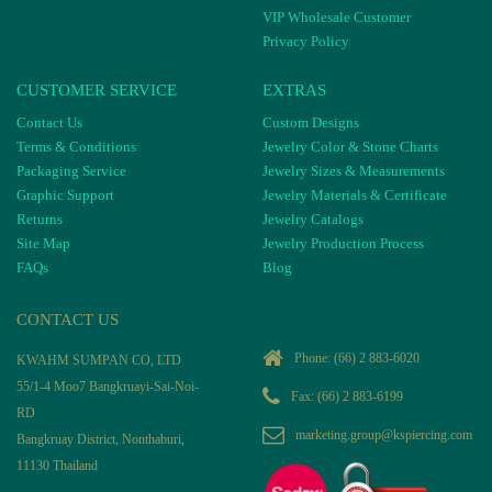
VIP Wholesale Customer
Privacy Policy
CUSTOMER SERVICE
EXTRAS
Contact Us
Custom Designs
Terms & Conditions
Jewelry Color & Stone Charts
Packaging Service
Jewelry Sizes & Measurements
Graphic Support
Jewelry Materials & Certificate
Returns
Jewelry Catalogs
Site Map
Jewelry Production Process
FAQs
Blog
CONTACT US
Phone:
(66) 2 883-6020
KWAHM SUMPAN CO, LTD
55/1-4 Moo7 Bangkruayi-Sai-Noi-
Fax: (66) 2 883-6199
RD
marketing.group@kspiercing.com
Bangkruay District, Nonthaburi,
11130 Thailand