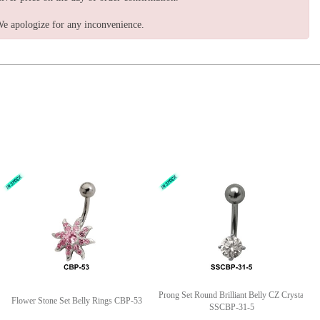
e apologize for any inconvenience.
Prong Set Round Brilliant Belly CZ Crystal
Flower Stone Set Belly Rings CBP-53
SSCBP-31-5