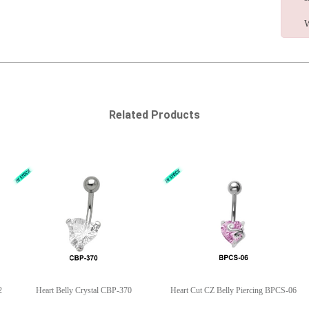
W
Related Products
2
Heart Belly Crystal CBP-370
Heart Cut CZ Belly Piercing BPCS-06