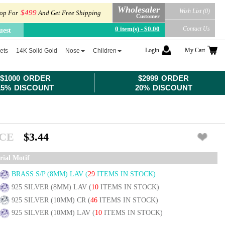
Wholesaler
Wish List (0)
$499
op For
And Get Free Shipping
Customer
0 item(s) - $0.00
Contact Us
uest
Login
My Cart
ets
14K Solid Gold
Nose
Children
$1000 ORDER
$2999 ORDER
15% DISCOUNT
20% DISCOUNT
ICE
$3.44
rial Motif
BRASS S/P (8MM) LAV
(
29
ITEMS IN STOCK)
925 SILVER (8MM) LAV
(
10
ITEMS IN STOCK)
925 SILVER (10MM) CR
(
46
ITEMS IN STOCK)
925 SILVER (10MM) LAV
(
10
ITEMS IN STOCK)