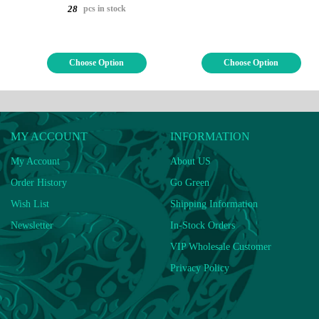
pcs in stock
28
Choose Option
Choose Option
MY ACCOUNT
INFORMATION
My Account
About US
Order History
Go Green
Wish List
Shipping Information
Newsletter
In-Stock Orders
VIP Wholesale Customer
Privacy Policy