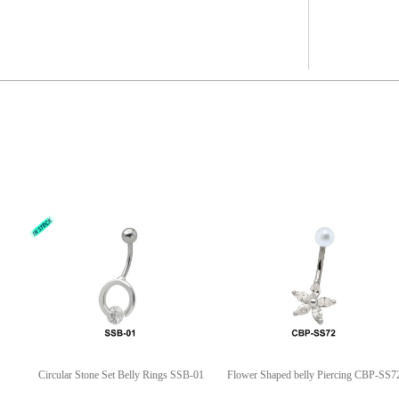
Circular Stone Set Belly Rings SSB-01
Flower Shaped belly Piercing CBP-SS7