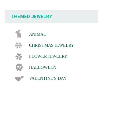
THEMED JEWELRY
ANIMAL
CHRISTMAS JEWELRY
FLOWER JEWELRY
HALLOWEEN
VALENTINE'S DAY