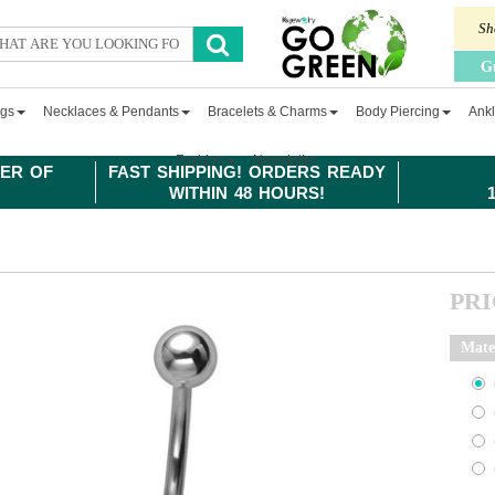
Sh
G
ngs
Necklaces & Pendants
Bracelets & Charms
Body Piercing
Ankl
Fashion
Newsletter
ER OF
FAST SHIPPING! ORDERS READY
WITHIN 48 HOURS!
PR
Mate