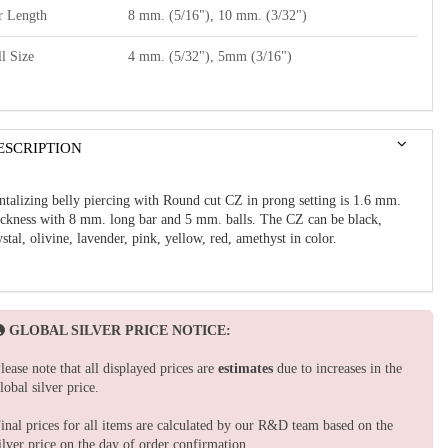
r Length
8 mm. (5/16"), 10 mm. (3/32")
l Size
4 mm. (5/32"), 5mm (3/16")
ESCRIPTION
ntalizing belly piercing with Round cut CZ in prong setting is 1.6 mm.
ickness with 8 mm. long bar and 5 mm. balls. The CZ can be black,
ystal, olivine, lavender, pink, yellow, red, amethyst in color.
GLOBAL SILVER PRICE NOTICE:
lease note that all displayed prices are
estimates
due to increases in the
lobal silver price.
inal prices for all items are calculated by our R&D team based on the
ilver price on the day of order confirmation.