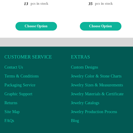
pcs in stock
pcs in stock
13
35
Choose Option
Choose Option
CUSTOMER SERVICE
EXTRAS
Contact Us
Custom Designs
Terms & Conditions
Jewelry Color & Stone Charts
Packaging Service
Jewelry Sizes & Measurements
Graphic Support
Jewelry Materials & Certificate
Returns
Jewelry Catalogs
Site Map
Jewelry Production Process
FAQs
Blog