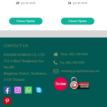
pcs in stock
pcs in stock
20
34
Choose Option
Choose Option
CONTACT US
Phone:
(66) 2 883-6020
KWAHM SUMPAN CO, LTD
55/1-4 Moo7 Bangkruayi-Sai-
Fax: (66) 2 883-6199
Noi-RD
marketing.group@kspiercing.com
Bangkruay District, Nonthaburi,
11130 Thailand