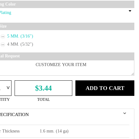
ing Color
Size
5 MM. (3/16")
4 MM. (5/32")
ial Request
^
$3.44
ADD TO CART
TITY
TOTAL
PECIFICATION
r Thickness
1.6 mm. (14 ga)