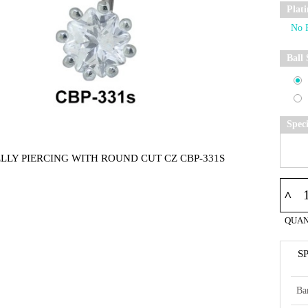
Plat
Ball 
Spec
ELLY PIERCING WITH ROUND CUT CZ CBP-331S
^
QUAN
S
Ba