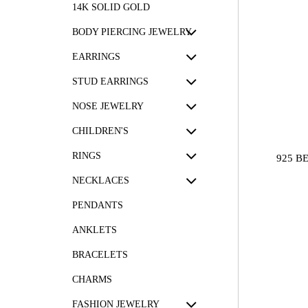
14K SOLID GOLD
BODY PIERCING JEWELRY
EARRINGS
STUD EARRINGS
NOSE JEWELRY
CHILDREN'S
RINGS
925 B
NECKLACES
PENDANTS
ANKLETS
BRACELETS
CHARMS
FASHION JEWELRY