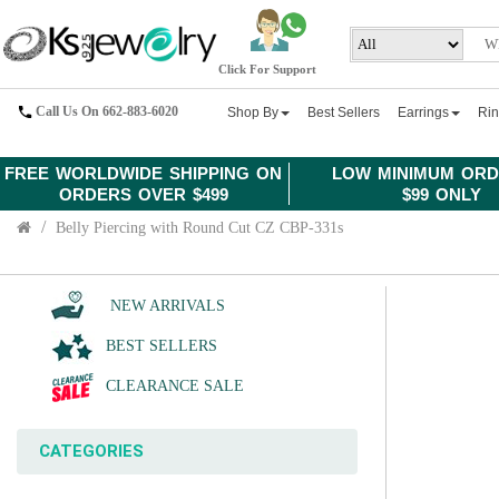
Click For Support
Call Us On 662-883-6020
Shop By
Best Sellers
Earrings
Ri
FREE WORLDWIDE SHIPPING ON
LOW MINIMUM ORD
ORDERS OVER $499
$99 ONLY
Belly Piercing with Round Cut CZ CBP-331s
NEW ARRIVALS
BEST SELLERS
CLEARANCE SALE
CATEGORIES