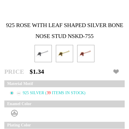
925 ROSE WITH LEAF SHAPED SILVER BONE
NOSE STUD NSKD-755
PRICE
$1.34
Material Motif
925 SILVER
(
39
ITEMS IN STOCK)
Enamel Color
Plating Color