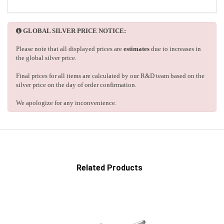
GLOBAL SILVER PRICE NOTICE:
Please note that all displayed prices are
estimates
due to increases in
the global silver price.
Final prices for all items are calculated by our R&D team based on the
silver price on the day of order confirmation.
We apologize for any inconvenience.
Related Products