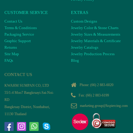
CUSTOMER SERVICE
EXTRAS
Contact Us
Custom Designs
Terms & Conditions
Jewelry Color & Stone Charts
Packaging Service
Jewelry Sizes & Measurements
Graphic Support
Jewelry Materials & Certificate
Returns
Jewelry Catalogs
Site Map
Jewelry Production Process
FAQs
Blog
CONTACT US
Phone:
(66) 2 883-6020
KWAHM SUMPAN CO, LTD
55/1-4 Moo7 Bangkruayi-Sai-Noi-
Fax: (66) 2 883-6199
RD
marketing.group@kspiercing.com
Bangkruay District, Nonthaburi,
11130 Thailand