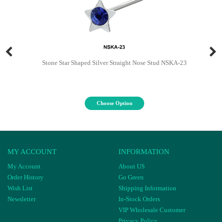
Stone Star Shaped Silver Straight Nose Stud NSKA-23
Choose Option
MY ACCOUNT
INFORMATION
My Account
About US
Order History
Go Green
Wish List
Shipping Information
Newsletter
In-Stock Orders
VIP Wholesale Customer
Privacy Policy