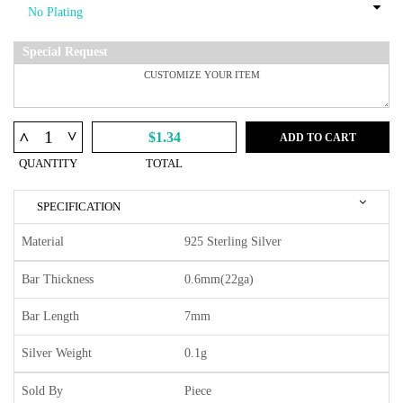
Special Request
^
^
$1.34
ADD TO CART
QUANTITY
TOTAL
SPECIFICATION
Material
925 Sterling Silver
Bar Thickness
0.6mm(22ga)
Bar Length
7mm
Silver Weight
0.1g
Sold By
Piece