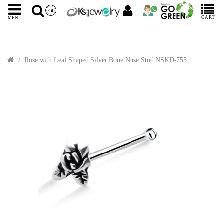
CART
MENU
Rose with Leaf Shaped Silver Bone Nose Stud NSKD-755