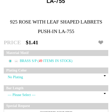
925 ROSE WITH LEAF SHAPED LABRETS
PUSH-IN LA-755
PRICE
$1.41
Material Motif
BRASS S/P
(
49
ITEMS IN STOCK)
Plating Color
Bar Length
Special Request