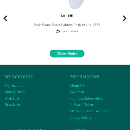
Pink Stone Heart Labrets Push-in LA-1355
25
pcs in stock
Choose Option
MY ACCOUNT
INFORMATION
My Account
About US
Order History
Go Green
Wish List
Shipping Information
Newsletter
In-Stock Orders
VIP Wholesale Customer
Privacy Policy