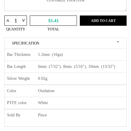
^
^
$1.41
ADD TO CART
QUANTITY
TOTAL
SPECIFICATION
Bar Thickness
1.2mm. (16ga)
Bar Length
6mm. (7/32"), 8mm. (5/16"), 10mm. (13/32")
Silver Weight
0.02g
Color
Oxidation
PTFE color
White
Sold By
Piece