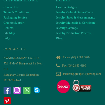
CUSTOMER SERVICE
EXTRAS
Contact Us
Custom Designs
Terms & Conditions
Jewelry Color & Stone Charts
Packaging Service
Jewelry Sizes & Measurements
Graphic Support
Jewelry Materials & Certificate
Returns
Jewelry Catalogs
Site Map
Jewelry Production Process
FAQs
Blog
CONTACT US
Phone:
(66) 2 883-6020
KWAHM SUMPAN CO, LTD
55/1-4 Moo7 Bangkruayi-Sai-Noi-
Fax: (66) 2 883-6199
RD
marketing.group@kspiercing.com
Bangkruay District, Nonthaburi,
11130 Thailand