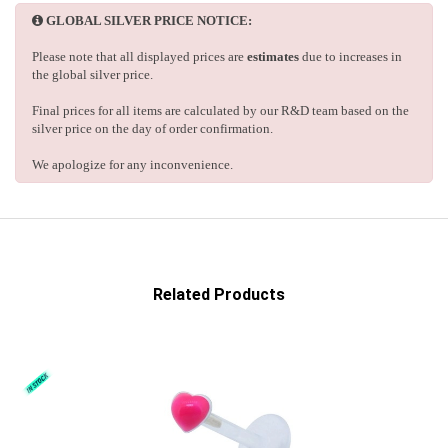
GLOBAL SILVER PRICE NOTICE:
Please note that all displayed prices are
estimates
due to increases in
the global silver price.
Final prices for all items are calculated by our R&D team based on the
silver price on the day of order confirmation.
We apologize for any inconvenience.
Related Products