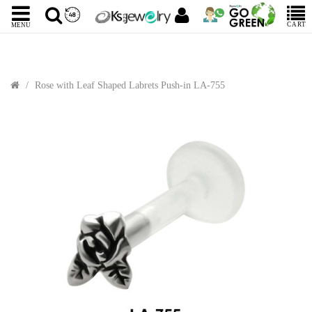
CART
MENU
Rose with Leaf Shaped Labrets Push-in LA-755