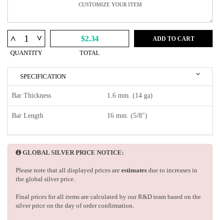
^
^
$2.34
ADD TO CART
QUANTITY
TOTAL
SPECIFICATION
Bar Thickness
1.6 mm. (14 ga)
Bar Length
16 mm. (5/8")
GLOBAL SILVER PRICE NOTICE:
Please note that all displayed prices are
estimates
due to increases in
the global silver price.
Final prices for all items are calculated by our R&D team based on the
silver price on the day of order confirmation.