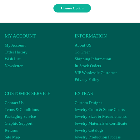
Choose Option
MY ACCOUNT
INFORMATION
My Account
About US
Order History
Go Green
Wish List
Shipping Information
Newsletter
In-Stock Orders
VIP Wholesale Customer
Privacy Policy
CUSTOMER SERVICE
EXTRAS
Contact Us
Custom Designs
Terms & Conditions
Jewelry Color & Stone Charts
Packaging Service
Jewelry Sizes & Measurements
Graphic Support
Jewelry Materials & Certificate
Returns
Jewelry Catalogs
Site Map
Jewelry Production Process