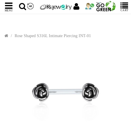
CART
MENU
Rose Shaped S316L Intimate Piercing INT-01