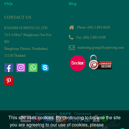
FAQs
Blog
CONTACT US
Phone:
(66) 2 883-6020
KWAHM SUMPAN CO, LTD
55/1-4 Moo7 Bangkruayi-Sai-Noi-
Fax: (66) 2 883-6199
RD
marketing.group@kspiercing.com
Bangkruay District, Nonthaburi,
11130 Thailand
This site uses cookies. By continuing to browse the site
you are agreeing to our use of cookies, please
contact
Powered By KWAHM SUMPAN -
KS925JEWELRY
© 2026