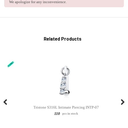
We apologize for any inconvenience.
Related Products
Tristone S316L Intimate Piercing INTP-07
110
pcs in stock