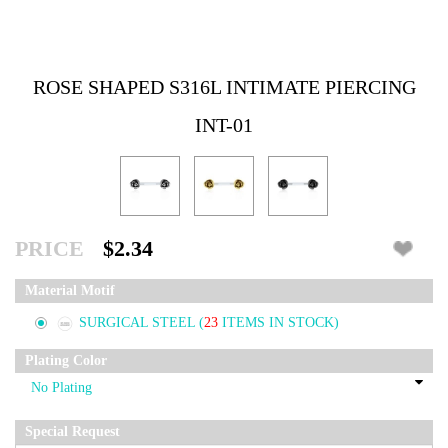
ROSE SHAPED S316L INTIMATE PIERCING
INT-01
PRICE
$2.34
Material Motif
SURGICAL STEEL
(
23
ITEMS IN STOCK)
Plating Color
Special Request