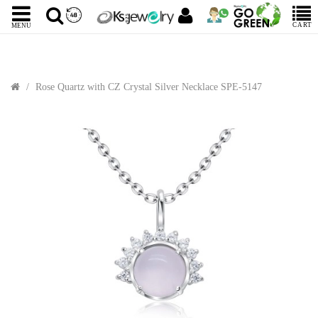
CART
MENU
Rose Quartz with CZ Crystal Silver Necklace SPE-5147