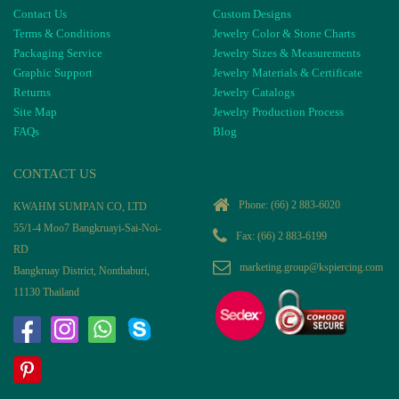
Contact Us
Custom Designs
Terms & Conditions
Jewelry Color & Stone Charts
Packaging Service
Jewelry Sizes & Measurements
Graphic Support
Jewelry Materials & Certificate
Returns
Jewelry Catalogs
Site Map
Jewelry Production Process
FAQs
Blog
CONTACT US
Phone:
(66) 2 883-6020
KWAHM SUMPAN CO, LTD
55/1-4 Moo7 Bangkruayi-Sai-Noi-
Fax: (66) 2 883-6199
RD
marketing.group@kspiercing.com
Bangkruay District, Nonthaburi,
11130 Thailand