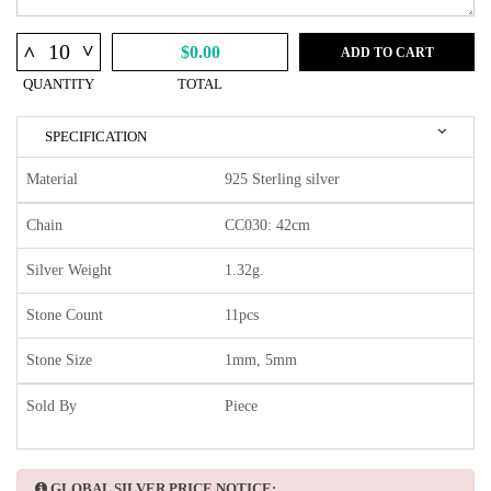
^
^
$0.00
ADD TO CART
QUANTITY
TOTAL
SPECIFICATION
Material
925 Sterling silver
Chain
CC030: 42cm
Silver Weight
1.32g.
Stone Count
11pcs
Stone Size
1mm, 5mm
Sold By
Piece
GLOBAL SILVER PRICE NOTICE: