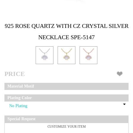
925 ROSE QUARTZ WITH CZ CRYSTAL SILVER
NECKLACE SPE-5147
PRICE
Material Motif
Plating Color
Special Request