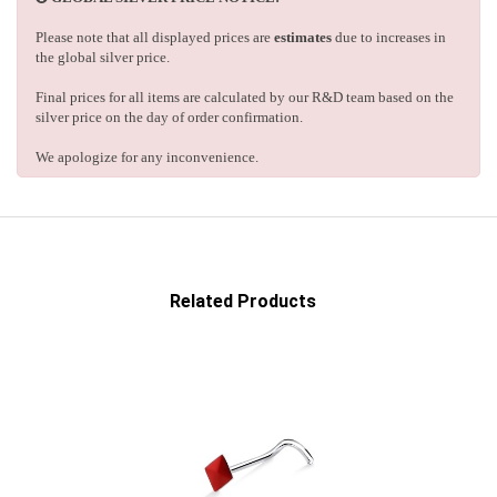
Please note that all displayed prices are
estimates
due to increases in
the global silver price.
Final prices for all items are calculated by our R&D team based on the
silver price on the day of order confirmation.
We apologize for any inconvenience.
Related Products