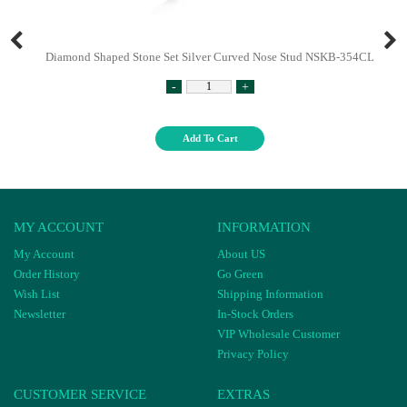
Diamond Shaped Stone Set Silver Curved Nose Stud NSKB-354CL
-
+
Add To Cart
MY ACCOUNT
INFORMATION
My Account
About US
Order History
Go Green
Wish List
Shipping Information
Newsletter
In-Stock Orders
VIP Wholesale Customer
Privacy Policy
CUSTOMER SERVICE
EXTRAS