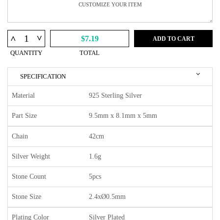
^
^
$7.19
ADD TO CART
QUANTITY
TOTAL
SPECIFICATION
Material
925 Sterling Silver
Part Size
9.5mm x 8.1mm x 5mm
Chain
42cm
Silver Weight
1.6g
Stone Count
5pcs
Stone Size
2.4xØ0.5mm
Plating Color
Silver Plated