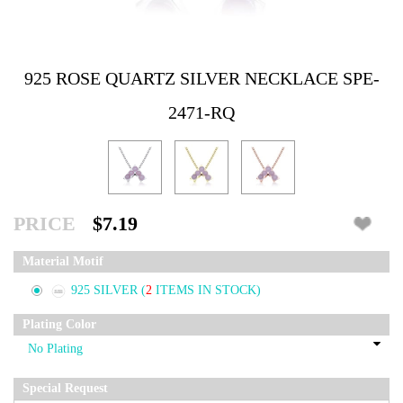
925 ROSE QUARTZ SILVER NECKLACE SPE-
2471-RQ
PRICE
$7.19
Material Motif
925 SILVER
(
2
ITEMS IN STOCK)
Plating Color
Special Request