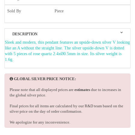
Sold By
Piece
DESCRIPTION
Sleek and modern, this pendant features an upside-down silver V looking
like an A without the straight line. The silver upside-down V is dotted
with 5 pieces of rose quartz 2.4xØ0.5mm in size. Its silver weight is
1.6g.
GLOBAL SILVER PRICE NOTICE:
Please note that all displayed prices are
estimates
due to increases in
the global silver price.
Final prices for all items are calculated by our R&D team based on the
silver price on the day of order confirmation.
We apologize for any inconvenience.