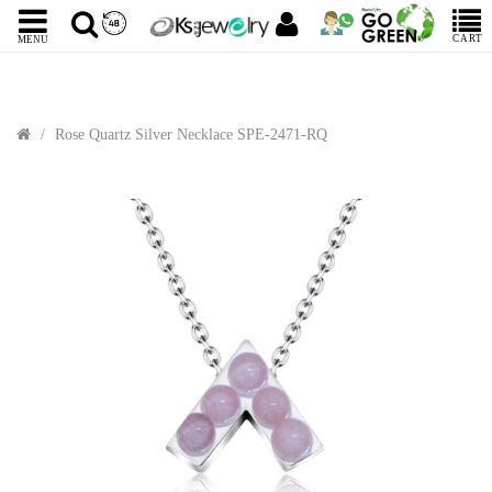
CART
MENU
Rose Quartz Silver Necklace SPE-2471-RQ