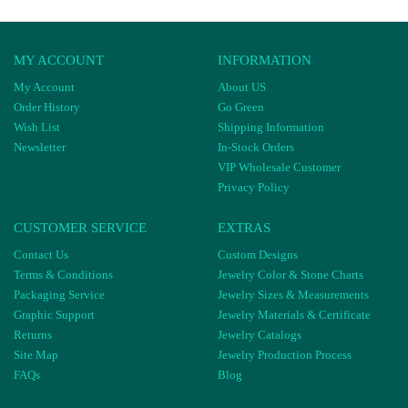
MY ACCOUNT
INFORMATION
My Account
About US
Order History
Go Green
Wish List
Shipping Information
Newsletter
In-Stock Orders
VIP Wholesale Customer
Privacy Policy
CUSTOMER SERVICE
EXTRAS
Contact Us
Custom Designs
Terms & Conditions
Jewelry Color & Stone Charts
Packaging Service
Jewelry Sizes & Measurements
Graphic Support
Jewelry Materials & Certificate
Returns
Jewelry Catalogs
Site Map
Jewelry Production Process
FAQs
Blog