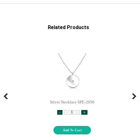
Related Products
Silver Necklace SPE-2956
-
+
Add To Cart